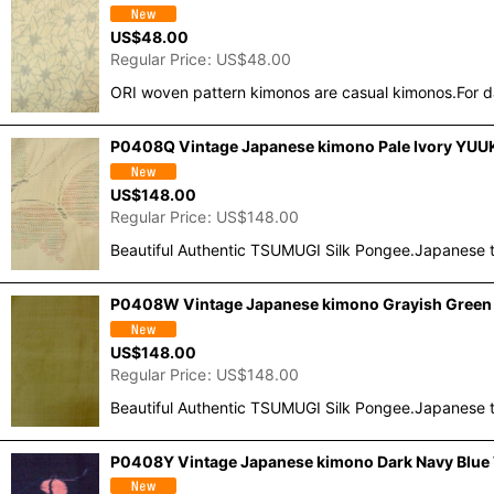
US$
48.00
Regular Price
:
US$
48.00
ORI woven pattern kimonos are casual kimonos.For d
P0408Q Vintage Japanese kimono Pale Ivory YUUKI
US$
148.00
Regular Price
:
US$
148.00
Beautiful Authentic TSUMUGI Silk Pongee.Japanese t
P0408W Vintage Japanese kimono Grayish Green T
US$
148.00
Regular Price
:
US$
148.00
Beautiful Authentic TSUMUGI Silk Pongee.Japanese t
P0408Y Vintage Japanese kimono Dark Navy Blue T