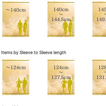
Items by Sleeve to Sleeve length