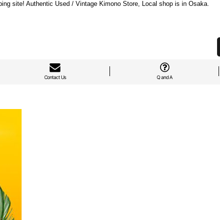
ng site! Authentic Used / Vintage Kimono Store, Local shop is in Osaka.
Contact Us
Q and A