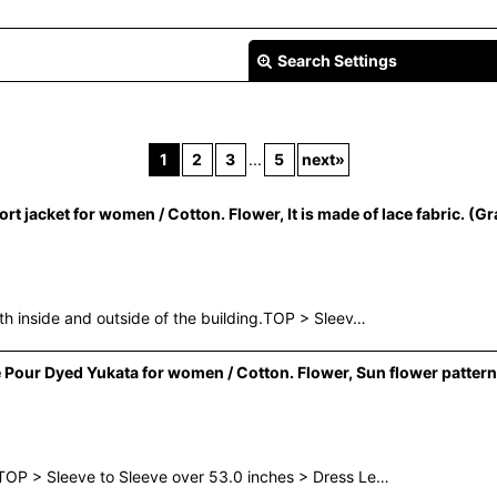
Search Settings
1
2
3
...
5
next
»
jacket for women / Cotton. Flower, It is made of lace fabric. (Gr
View
th inside and outside of the building.TOP > Sleev…
Pour Dyed Yukata for women / Cotton. Flower, Sun flower pattern
TOP > Sleeve to Sleeve over 53.0 inches > Dress Le…