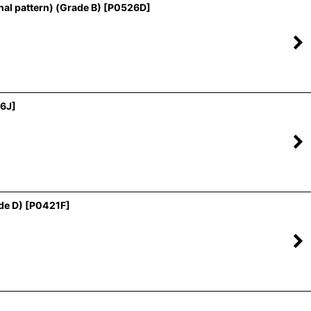
al pattern) (Grade B)
[
P0526D
]
6J
]
de D)
[
P0421F
]