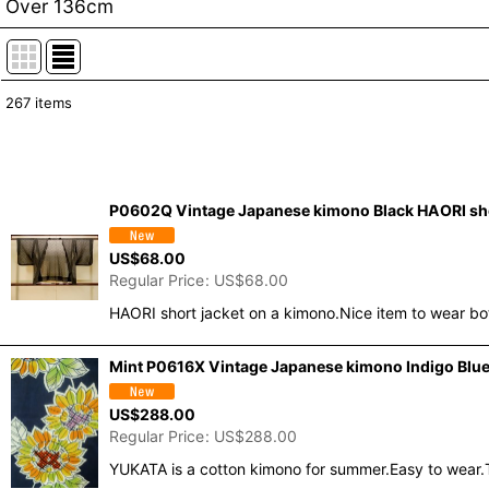
Over 136cm
267
items
Show
:
In Stock
P0602Q Vintage Japanese kimono Black HAORI short 
Sort by
:
US$
68.00
Regular Price
:
US$
68.00
HAORI short jacket on a kimono.Nice item to wear bo
Mint P0616X Vintage Japanese kimono Indigo Blue 
US$
288.00
Regular Price
:
US$
288.00
YUKATA is a cotton kimono for summer.Easy to wear.