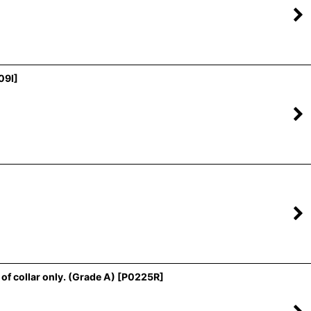
09I
]
f collar only. (Grade A)
[
P0225R
]