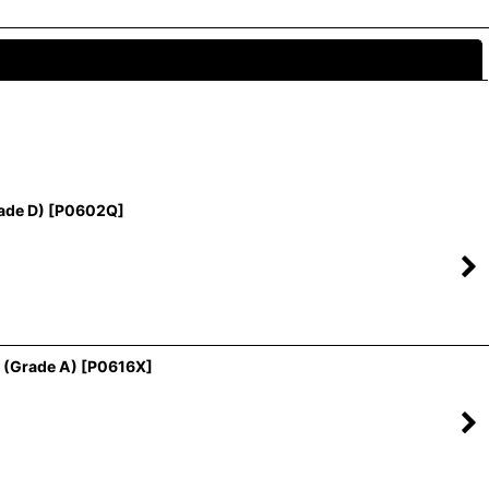
Close
ade D)
[
P0602Q
]
 (Grade A)
[
P0616X
]