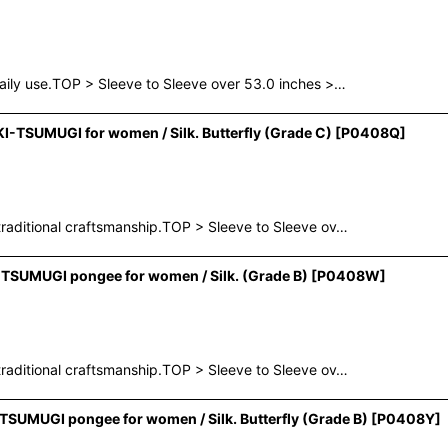
aily use.TOP > Sleeve to Sleeve over 53.0 inches >…
-TSUMUGI for women / Silk. Butterfly (Grade C)
[
P0408Q
]
raditional craftsmanship.TOP > Sleeve to Sleeve ov…
SUMUGI pongee for women / Silk. (Grade B)
[
P0408W
]
raditional craftsmanship.TOP > Sleeve to Sleeve ov…
SUMUGI pongee for women / Silk. Butterfly (Grade B)
[
P0408Y
]