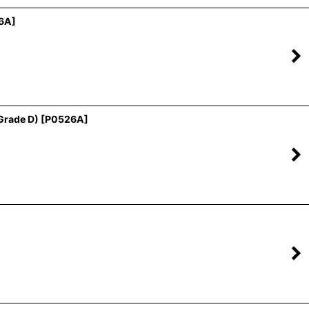
6A
]
Grade D)
[
P0526A
]