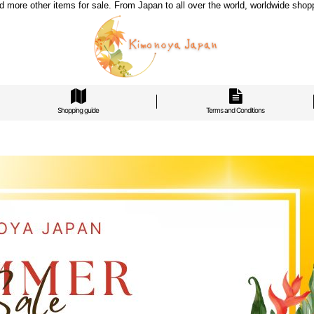
re other items for sale. From Japan to all over the world, worldwide shoppi
Shopping guide
Terms and Conditions