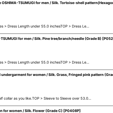
OSHIMA-TSUMUGI for men / Silk. Tortoise-shell pattern(Hexagon
hes > Dress Length under 55.0 inchesTOP > Dress Le…
UMUGI for men / Silk. Pine tree/branch/needle (Grade B)
[
P052
hes > Dress Length under 55.0 inchesTOP > Dress Le…
ndergarment for women / Silk. Grass, Fringed pink pattern (Gra
collar as you like.TOP > Sleeve to Sleeve over 53.0…
for women / Silk. Flower (Grade C)
[
P0408P
]