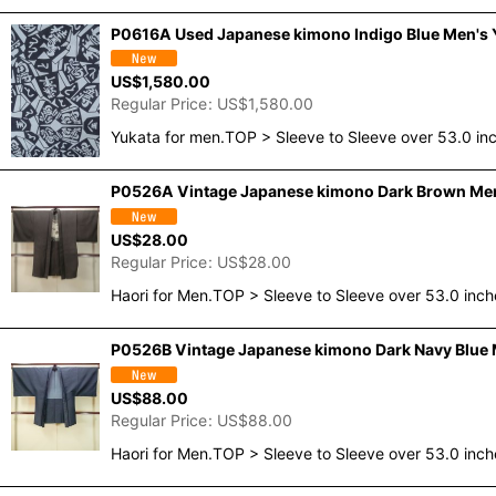
P0616A Used Japanese kimono Indigo Blue Men's Yu
US$
1,580.00
Regular Price
:
US$
1,580.00
Yukata for men.TOP > Sleeve to Sleeve over 53.0 i
P0526A Vintage Japanese kimono Dark Brown Men's 
US$
28.00
Regular Price
:
US$
28.00
Haori for Men.TOP > Sleeve to Sleeve over 53.0 inc
P0526B Vintage Japanese kimono Dark Navy Blue Me
US$
88.00
Regular Price
:
US$
88.00
Haori for Men.TOP > Sleeve to Sleeve over 53.0 inc