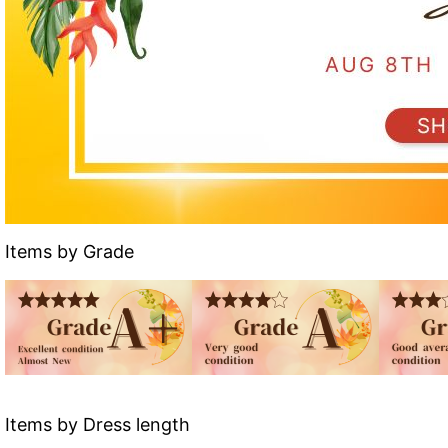
Items by Grade
Items by Dress length