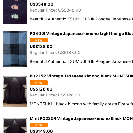
US$
348.00
Regular Price
:
US$
348.00
Beautiful Authentic TSUMUGI Silk Pongee.Japanese t
P0409I Vintage Japanese kimono Light Indigo Blu
US$
188.00
Regular Price
:
US$
188.00
Beautiful Authentic TSUMUGI Silk Pongee.Japanese t
P0225P Vintage Japanese kimono Black MONTSUKI c
US$
128.00
Regular Price
:
US$
128.00
MONTSUKI - black kimono with family crests.Every fa
Mint P0225R Vintage Japanese kimono Black MONTSUK
US$
148.00