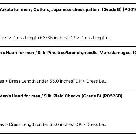
kata for men / Cotton., Japanese chess pattern (Grade B)
[
P061
nches > Dress Length 63-65 inchesTOP > Dress Length…
Haori for men / Silk. Pine tree/branch/needle, More damages. (
hes > Dress Length under 55.0 inchesTOP > Dress Le…
n's Haori for men / Silk. Plaid Checks (Grade B)
[
P0526B
]
hes > Dress Length under 55.0 inchesTOP > Dress Le…