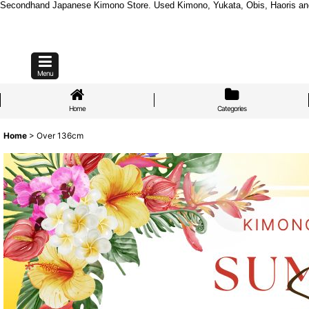
Secondhand Japanese Kimono Store. Used Kimono, Yukata, Obis, Haoris and mo
Menu
Home
Categories
Home
>
Over 136cm