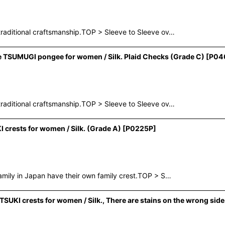
raditional craftsmanship.TOP > Sleeve to Sleeve ov…
e TSUMUGI pongee for women / Silk. Plaid Checks (Grade C)
[
P04
raditional craftsmanship.TOP > Sleeve to Sleeve ov…
rests for women / Silk. (Grade A)
[
P0225P
]
mily in Japan have their own family crest.TOP > S…
I crests for women / Silk., There are stains on the wrong side o