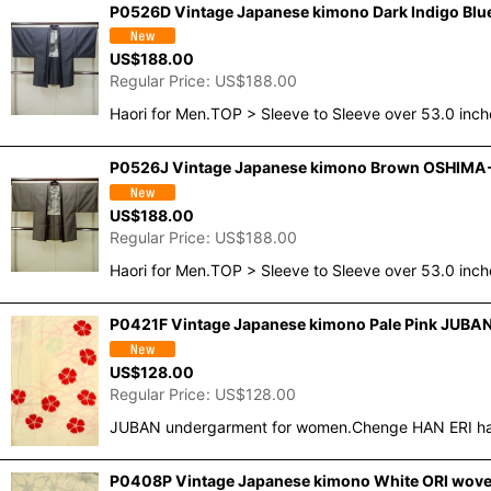
P0526D Vintage Japanese kimono Dark Indigo Blue 
US$
188.00
Regular Price
:
US$
188.00
Haori for Men.TOP > Sleeve to Sleeve over 53.0 inc
P0526J Vintage Japanese kimono Brown OSHIMA-TS
US$
188.00
Regular Price
:
US$
188.00
Haori for Men.TOP > Sleeve to Sleeve over 53.0 inc
P0421F Vintage Japanese kimono Pale Pink JUBAN u
US$
128.00
Regular Price
:
US$
128.00
JUBAN undergarment for women.Chenge HAN ERI half 
P0408P Vintage Japanese kimono White ORI woven 