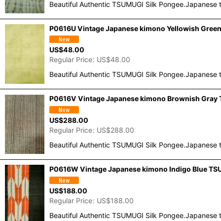
Beautiful Authentic TSUMUGI Silk Pongee.Japanese t
P0616U Vintage Japanese kimono Yellowish Green 
US$
48.00
Regular Price
:
US$
48.00
Beautiful Authentic TSUMUGI Silk Pongee.Japanese t
P0616V Vintage Japanese kimono Brownish Gray T
US$
288.00
Regular Price
:
US$
288.00
Beautiful Authentic TSUMUGI Silk Pongee.Japanese t
P0616W Vintage Japanese kimono Indigo Blue TSUM
US$
188.00
Regular Price
:
US$
188.00
Beautiful Authentic TSUMUGI Silk Pongee.Japanese t