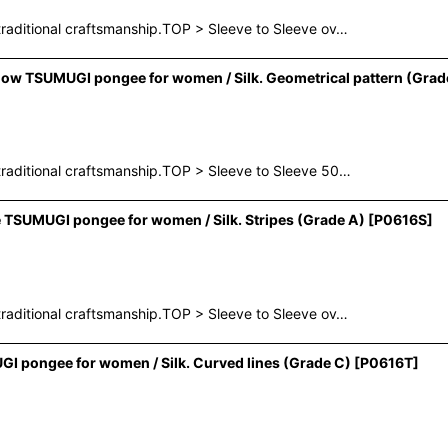
raditional craftsmanship.TOP > Sleeve to Sleeve ov…
ow TSUMUGI pongee for women / Silk. Geometrical pattern (Grad
raditional craftsmanship.TOP > Sleeve to Sleeve 50…
 TSUMUGI pongee for women / Silk. Stripes (Grade A)
[
P0616S
]
raditional craftsmanship.TOP > Sleeve to Sleeve ov…
I pongee for women / Silk. Curved lines (Grade C)
[
P0616T
]