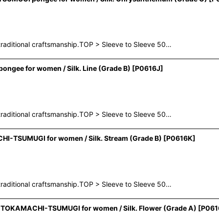
raditional craftsmanship.TOP > Sleeve to Sleeve 50…
ngee for women / Silk. Line (Grade B)
[
P0616J
]
raditional craftsmanship.TOP > Sleeve to Sleeve 50…
I-TSUMUGI for women / Silk. Stream (Grade B)
[
P0616K
]
raditional craftsmanship.TOP > Sleeve to Sleeve 50…
e TOKAMACHI-TSUMUGI for women / Silk. Flower (Grade A)
[
P061