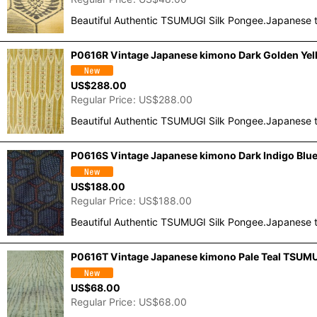
Beautiful Authentic TSUMUGI Silk Pongee.Japanese t
P0616R Vintage Japanese kimono Dark Golden Yell
US$
288.00
Regular Price
:
US$
288.00
Beautiful Authentic TSUMUGI Silk Pongee.Japanese t
P0616S Vintage Japanese kimono Dark Indigo Blue
US$
188.00
Regular Price
:
US$
188.00
Beautiful Authentic TSUMUGI Silk Pongee.Japanese t
P0616T Vintage Japanese kimono Pale Teal TSUMUG
US$
68.00
Regular Price
:
US$
68.00