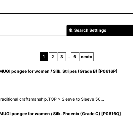
Search Settings
1
2
3
...
6
next
»
GI pongee for women / Silk. Stripes (Grade B)
[
P0616P
]
View
raditional craftsmanship.TOP > Sleeve to Sleeve 50…
UGI pongee for women / Silk. Phoenix (Grade C)
[
P0616Q
]