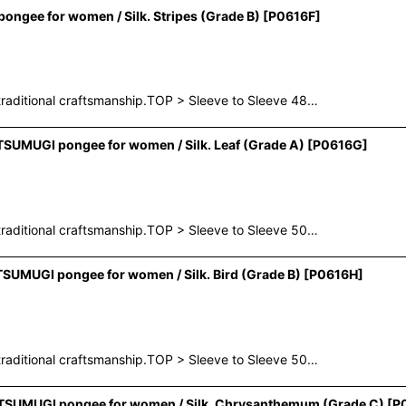
ngee for women / Silk. Stripes (Grade B)
[
P0616F
]
raditional craftsmanship.TOP > Sleeve to Sleeve 48…
SUMUGI pongee for women / Silk. Leaf (Grade A)
[
P0616G
]
raditional craftsmanship.TOP > Sleeve to Sleeve 50…
SUMUGI pongee for women / Silk. Bird (Grade B)
[
P0616H
]
raditional craftsmanship.TOP > Sleeve to Sleeve 50…
r TSUMUGI pongee for women / Silk. Chrysanthemum (Grade C)
[
P