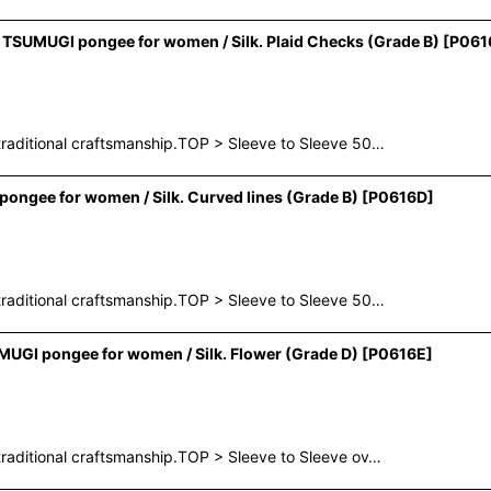
TSUMUGI pongee for women / Silk. Plaid Checks (Grade B)
[
P061
raditional craftsmanship.TOP > Sleeve to Sleeve 50…
ngee for women / Silk. Curved lines (Grade B)
[
P0616D
]
raditional craftsmanship.TOP > Sleeve to Sleeve 50…
UGI pongee for women / Silk. Flower (Grade D)
[
P0616E
]
raditional craftsmanship.TOP > Sleeve to Sleeve ov…