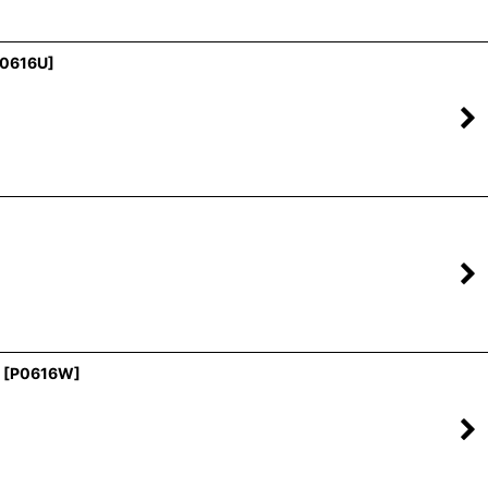
0616U
]
[
P0616W
]