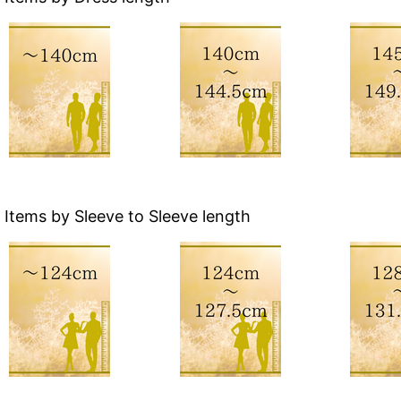
Items by Sleeve to Sleeve length