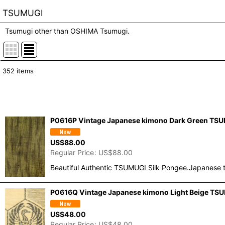
TSUMUGI
Tsumugi other than OSHIMA Tsumugi.
352
items
Show
:
In Stock
P0616P Vintage Japanese kimono Dark Green TSUMU
Sort by
:
US$
88.00
Regular Price
:
US$
88.00
Beautiful Authentic TSUMUGI Silk Pongee.Japanese t
P0616Q Vintage Japanese kimono Light Beige TSUM
US$
48.00
Regular Price
:
US$
48.00