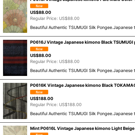
US$
88.00
Regular Price
:
US$
88.00
Beautiful Authentic TSUMUGI Silk Pongee.Japanese t
P0616J Vintage Japanese kimono Black TSUMUGI po
US$
88.00
Regular Price
:
US$
88.00
Beautiful Authentic TSUMUGI Silk Pongee.Japanese t
P0616K Vintage Japanese kimono Black TOKAMACH
US$
188.00
Regular Price
:
US$
188.00
Beautiful Authentic TSUMUGI Silk Pongee.Japanese t
Mint P0616L Vintage Japanese kimono Light Beig