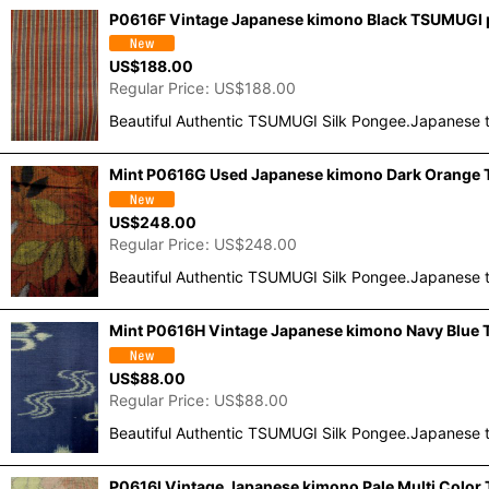
P0616F Vintage Japanese kimono Black TSUMUGI po
US$
188.00
Regular Price
:
US$
188.00
Beautiful Authentic TSUMUGI Silk Pongee.Japanese t
Mint P0616G Used Japanese kimono Dark Orange T
US$
248.00
Regular Price
:
US$
248.00
Beautiful Authentic TSUMUGI Silk Pongee.Japanese t
Mint P0616H Vintage Japanese kimono Navy Blue T
US$
88.00
Regular Price
:
US$
88.00
Beautiful Authentic TSUMUGI Silk Pongee.Japanese t
P0616I Vintage Japanese kimono Pale Multi Colo