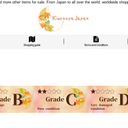
re other items for sale. From Japan to all over the world, worldwide shoppi
Shopping guide
Terms and Conditions