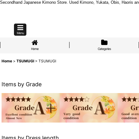
Secondhand Japanese Kimono Store. Used Kimono, Yukata, Obis, Haoris and mo
Menu
Home
Categories
Home
>
TSUMUGI
>
TSUMUGI
Items by Grade
Items by Dress length