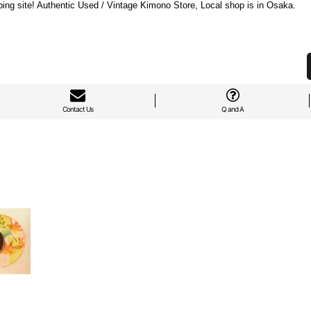
ng site! Authentic Used / Vintage Kimono Store, Local shop is in Osaka.
Contact Us
Q and A