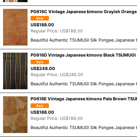
P0616C Vintage Japanese kimono Grayish Orange 
US$
188.00
Regular Price
:
US$
188.00
Beautiful Authentic TSUMUGI Silk Pongee.Japanese t
P0616D Vintage Japanese kimono Black TSUMUGI po
US$
248.00
Regular Price
:
US$
248.00
Beautiful Authentic TSUMUGI Silk Pongee.Japanese t
P0616E Vintage Japanese kimono Pale Brown TSUM
US$
188.00
Regular Price
:
US$
188.00
Beautiful Authentic TSUMUGI Silk Pongee.Japanese t