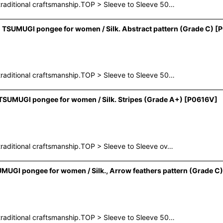
raditional craftsmanship.TOP > Sleeve to Sleeve 50…
TSUMUGI pongee for women / Silk. Abstract pattern (Grade C)
[
P
raditional craftsmanship.TOP > Sleeve to Sleeve 50…
SUMUGI pongee for women / Silk. Stripes (Grade A+)
[
P0616V
]
raditional craftsmanship.TOP > Sleeve to Sleeve ov…
UGI pongee for women / Silk., Arrow feathers pattern (Grade C)
raditional craftsmanship.TOP > Sleeve to Sleeve 50…