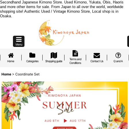
Secondhand Japanese Kimono Store. Used Kimono, Yukata, Obis, Haoris
and more other items for sale. From Japan to all over the world, worldwide
shopping site! Authentic Used / Vintage Kimono Store, Local shop is in
Osaka.
Menu
Terms and
Home
Categories
Shopping guide
Contact Us
Q and A
Conditions
Home
>
Coordinate Set