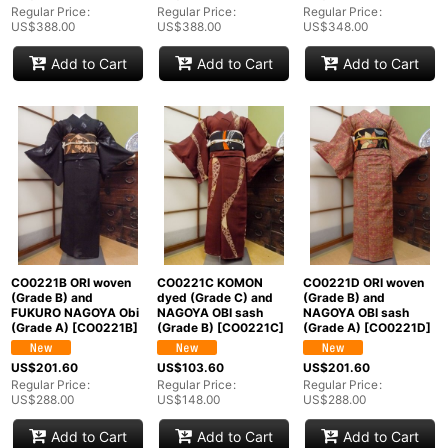
Regular Price
:
Regular Price
:
Regular Price
:
US$
388.00
US$
388.00
US$
348.00
Add to Cart
Add to Cart
Add to Cart
CO0221B ORI woven
CO0221C KOMON
CO0221D ORI woven
(Grade B) and
dyed (Grade C) and
(Grade B) and
FUKURO NAGOYA Obi
NAGOYA OBI sash
NAGOYA OBI sash
(Grade A)
[
CO0221B
]
(Grade B)
[
CO0221C
]
(Grade A)
[
CO0221D
]
US$
201.60
US$
103.60
US$
201.60
Regular Price
:
Regular Price
:
Regular Price
:
US$
288.00
US$
148.00
US$
288.00
Add to Cart
Add to Cart
Add to Cart