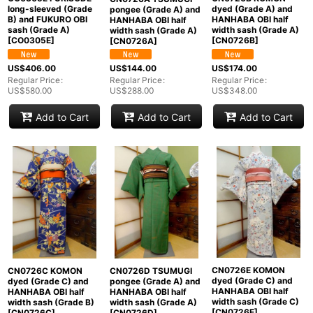
long-sleeved (Grade
dyed (Grade A) and
pongee (Grade A) and
B) and FUKURO OBI
HANHABA OBI half
HANHABA OBI half
sash (Grade A)
width sash (Grade A)
width sash (Grade A)
[
CO0305E
]
[
CN0726B
]
[
CN0726A
]
US$
406.00
US$
174.00
US$
144.00
Regular Price
:
Regular Price
:
Regular Price
:
US$
580.00
US$
348.00
US$
288.00
Add to Cart
Add to Cart
Add to Cart
CN0726E KOMON
CN0726C KOMON
CN0726D TSUMUGI
dyed (Grade C) and
dyed (Grade C) and
pongee (Grade A) and
HANHABA OBI half
HANHABA OBI half
HANHABA OBI half
width sash (Grade C)
width sash (Grade B)
width sash (Grade A)
[
CN0726E
]
[
CN0726C
]
[
CN0726D
]