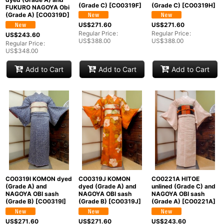
(Grade C)
[
CO0319F
]
(Grade C)
[
CO0319H
]
FUKURO NAGOYA Obi
(Grade A)
[
CO0319D
]
US$
271.60
US$
271.60
Regular Price
:
Regular Price
:
US$
243.60
US$
388.00
US$
388.00
Regular Price
:
US$
348.00
Add to Cart
Add to Cart
Add to Cart
CO0319I KOMON dyed
CO0319J KOMON
CO0221A HITOE
(Grade A) and
dyed (Grade A) and
unlined (Grade C) and
NAGOYA OBI sash
NAGOYA OBI sash
NAGOYA OBI sash
(Grade B)
[
CO0319I
]
(Grade B)
[
CO0319J
]
(Grade A)
[
CO0221A
]
US$
271.60
US$
271.60
US$
243.60