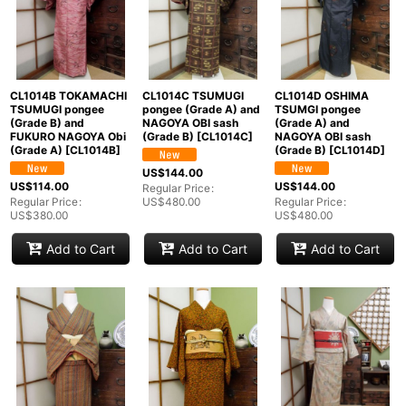
CL1014B TOKAMACHI
CL1014C TSUMUGI
CL1014D OSHIMA
TSUMUGI pongee
pongee (Grade A) and
TSUMGI pongee
(Grade B) and
NAGOYA OBI sash
(Grade A) and
FUKURO NAGOYA Obi
(Grade B)
[
CL1014C
]
NAGOYA OBI sash
(Grade A)
[
CL1014B
]
(Grade B)
[
CL1014D
]
US$
144.00
US$
114.00
US$
144.00
Regular Price
:
Regular Price
:
US$
480.00
Regular Price
:
US$
380.00
US$
480.00
Add to Cart
Add to Cart
Add to Cart