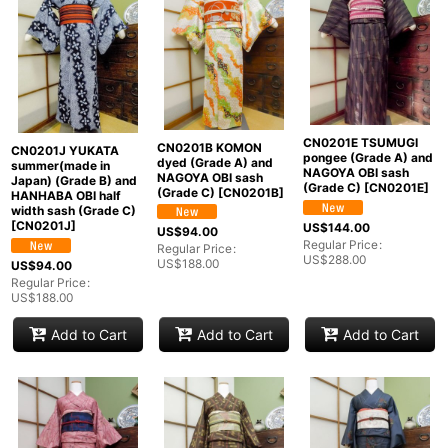
CN0201E TSUMUGI
CN0201B KOMON
CN0201J YUKATA
pongee (Grade A) and
dyed (Grade A) and
summer(made in
NAGOYA OBI sash
NAGOYA OBI sash
Japan) (Grade B) and
(Grade C)
[
CN0201E
]
(Grade C)
[
CN0201B
]
HANHABA OBI half
width sash (Grade C)
[
CN0201J
]
US$
144.00
US$
94.00
Regular Price
:
Regular Price
:
US$
288.00
US$
188.00
US$
94.00
Regular Price
:
US$
188.00
Add to Cart
Add to Cart
Add to Cart