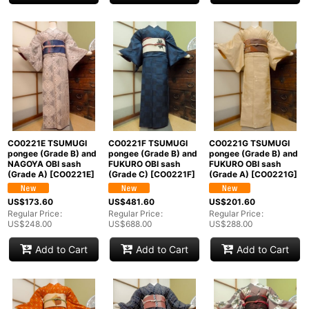
CO0221E TSUMUGI
CO0221F TSUMUGI
CO0221G TSUMUGI
pongee (Grade B) and
pongee (Grade B) and
pongee (Grade B) and
NAGOYA OBI sash
FUKURO OBI sash
FUKURO OBI sash
(Grade A)
[
CO0221E
]
(Grade C)
[
CO0221F
]
(Grade A)
[
CO0221G
]
US$
173.60
US$
481.60
US$
201.60
Regular Price
:
Regular Price
:
Regular Price
:
US$
248.00
US$
688.00
US$
288.00
Add to Cart
Add to Cart
Add to Cart