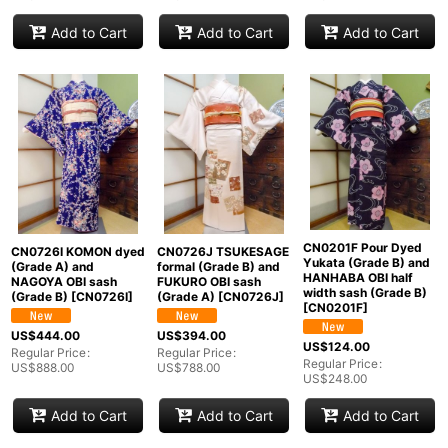
Add to Cart
Add to Cart
Add to Cart
CN0201F Pour Dyed
CN0726I KOMON dyed
CN0726J TSUKESAGE
Yukata (Grade B) and
(Grade A) and
formal (Grade B) and
HANHABA OBI half
NAGOYA OBI sash
FUKURO OBI sash
width sash (Grade B)
(Grade B)
[
CN0726I
]
(Grade A)
[
CN0726J
]
[
CN0201F
]
US$
444.00
US$
394.00
US$
124.00
Regular Price
:
Regular Price
:
Regular Price
:
US$
888.00
US$
788.00
US$
248.00
Add to Cart
Add to Cart
Add to Cart