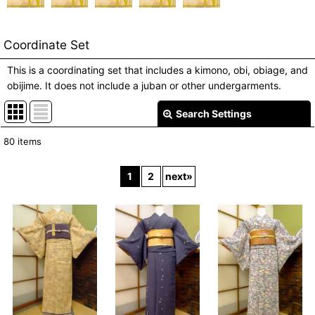
Coordinate Set
This is a coordinating set that includes a kimono, obi, obiage, and
obijime. It does not include a juban or other undergarments.
Search Settings
Close
80
items
Show
:
1
2
next
»
In Stock
Sort by
:
View