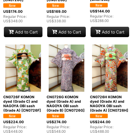
US$
144.00
US$
174.00
US$
169.00
Regular Price
:
Regular Price
:
Regular Price
:
US$
288.00
US$
348.00
US$
338.00
Add to Cart
Add to Cart
Add to Cart
CN0726F KOMON
CN0726G KOMON
CN0726H KOMON
dyed (Grade C) and
dyed (Grade A) and
dyed (Grade A) and
NAGOYA OBI sash
NAGOYA OBI sash
NAGOYA OBI sash
(Grade A)
[
CN0726F
]
(Grade B)
[
CN0726G
]
(Grade A)
[
CN0726H
]
US$
224.00
US$
274.00
US$
244.00
Regular Price
:
Regular Price
:
Regular Price
:
US$
448.00
US$
548.00
US$
488.00