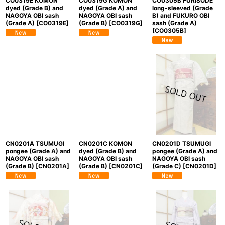
CO0319E KOMON
CO0319G KOMON
CO0305B FURISODE
dyed (Grade B) and
dyed (Grade A) and
long-sleeved (Grade
NAGOYA OBI sash
NAGOYA OBI sash
B) and FUKURO OBI
(Grade A)
[
CO0319E
]
(Grade B)
[
CO0319G
]
sash (Grade A)
[
CO0305B
]
CN0201A TSUMUGI
CN0201C KOMON
CN0201D TSUMUGI
pongee (Grade A) and
dyed (Grade B) and
pongee (Grade A) and
NAGOYA OBI sash
NAGOYA OBI sash
NAGOYA OBI sash
(Grade B)
[
CN0201A
]
(Grade B)
[
CN0201C
]
(Grade C)
[
CN0201D
]