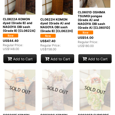
CL0601D OSHIMA
TSUMGI pongee
CL0622A KOMON
CL0622H KOMON
(Grade A) and
dyed (Grade B) and
dyed (Grade A) and
NAGOYA OBI sash
NAGOYA OBI sash
NAGOYA OBI sash
(Grade A)
[
CL0601D
]
(Grade B)
[
CL0622A
]
(Grade B)
[
CL0622H
]
US$
54.00
US$
44.40
US$
47.40
Regular Price
:
Regular Price
:
Regular Price
:
US$
180.00
US$
148.00
US$
158.00
Add to Cart
Add to Cart
Add to Cart