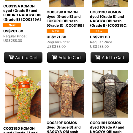
CO0319A KOMON
dyed (Grade B) and
CO0319B KOMON
CO0319C KOMON
FUKURO NAGOYA Obi
dyed (Grade B) and
dyed (Grade B) and
(Grade B)
[
CO0319A
]
FUKURO OBI sash
NAGOYA OBI sash
(Grade B)
[
CO0319B
]
(Grade B)
[
CO0319C
]
US$
201.60
Regular Price
:
US$
271.60
US$
201.60
US$
288.00
Regular Price
:
Regular Price
:
US$
388.00
US$
288.00
Add to Cart
Add to Cart
Add to Cart
CO0319F KOMON
CO0319H KOMON
dyed (Grade B) and
dyed (Grade A) and
CO0319D KOMON
NAGOYA OBI sash
NAGOYA OBI sash
dyed (Grade A) and