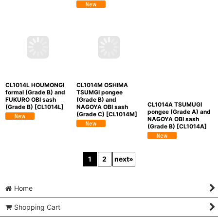
(Grade B)
[
CL1014K
]
CL1014M OSHIMA
CL1014L HOUMONGI
CL1014A TSUMUGI
TSUMGI pongee
formal (Grade B) and
pongee (Grade A) and
(Grade B) and
FUKURO OBI sash
NAGOYA OBI sash
NAGOYA OBI sash
(Grade B)
[
CL1014L
]
(Grade B)
[
CL1014A
]
(Grade C)
[
CL1014M
]
1
2
next
»
Home