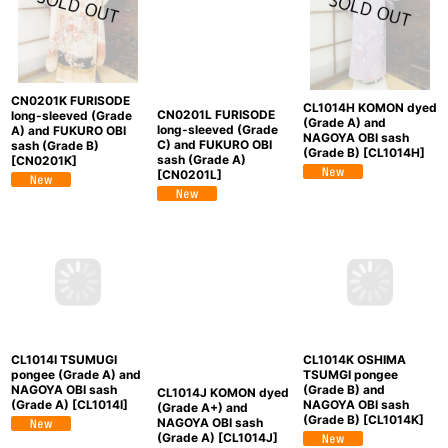
CN0201K FURISODE
CL1014H KOMON dyed
CN0201L FURISODE
long-sleeved (Grade
(Grade A) and
long-sleeved (Grade
A) and FUKURO OBI
NAGOYA OBI sash
C) and FUKURO OBI
sash (Grade B)
(Grade B)
[
CL1014H
]
sash (Grade A)
[
CN0201K
]
[
CN0201L
]
CL1014I TSUMUGI
CL1014J KOMON dyed
CL1014K OSHIMA
pongee (Grade A) and
(Grade A+) and
TSUMGI pongee
NAGOYA OBI sash
NAGOYA OBI sash
(Grade B) and
(Grade A)
[
CL1014I
]
(Grade A)
[
CL1014J
]
NAGOYA OBI sash