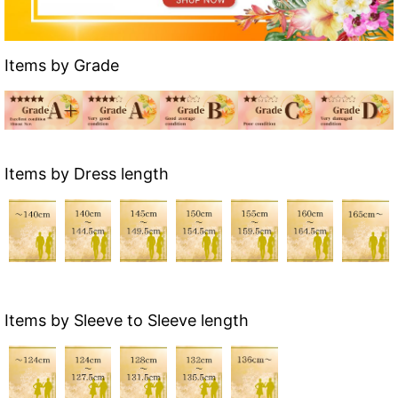
Items by Grade
Items by Dress length
Items by Sleeve to Sleeve length