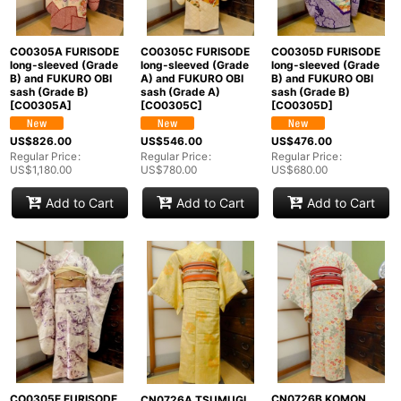
CO0305A FURISODE
CO0305C FURISODE
CO0305D FURISODE
long-sleeved (Grade
long-sleeved (Grade
long-sleeved (Grade
B) and FUKURO OBI
A) and FUKURO OBI
B) and FUKURO OBI
sash (Grade B)
sash (Grade A)
sash (Grade B)
[
CO0305A
]
[
CO0305C
]
[
CO0305D
]
US$
826.00
US$
546.00
US$
476.00
Regular Price
:
Regular Price
:
Regular Price
:
US$
1,180.00
US$
780.00
US$
680.00
Add to Cart
Add to Cart
Add to Cart
CO0305E FURISODE
CN0726B KOMON
CN0726A TSUMUGI