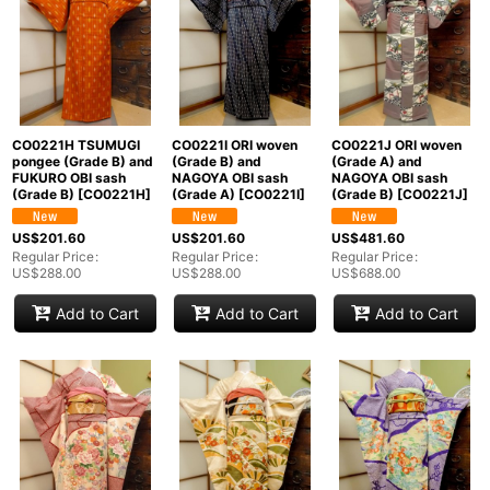
CO0221H TSUMUGI
CO0221I ORI woven
CO0221J ORI woven
pongee (Grade B) and
(Grade B) and
(Grade A) and
FUKURO OBI sash
NAGOYA OBI sash
NAGOYA OBI sash
(Grade B)
[
CO0221H
]
(Grade A)
[
CO0221I
]
(Grade B)
[
CO0221J
]
US$
201.60
US$
201.60
US$
481.60
Regular Price
:
Regular Price
:
Regular Price
:
US$
288.00
US$
288.00
US$
688.00
Add to Cart
Add to Cart
Add to Cart