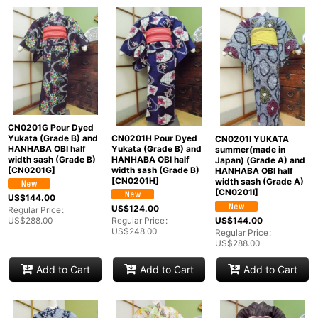
CN0201G Pour Dyed
Yukata (Grade B) and
CN0201H Pour Dyed
CN0201I YUKATA
HANHABA OBI half
Yukata (Grade B) and
summer(made in
width sash (Grade B)
HANHABA OBI half
Japan) (Grade A) and
[
CN0201G
]
width sash (Grade B)
HANHABA OBI half
[
CN0201H
]
width sash (Grade A)
[
CN0201I
]
US$
144.00
US$
124.00
Regular Price
:
US$
144.00
US$
288.00
Regular Price
:
US$
248.00
Regular Price
:
US$
288.00
Add to Cart
Add to Cart
Add to Cart