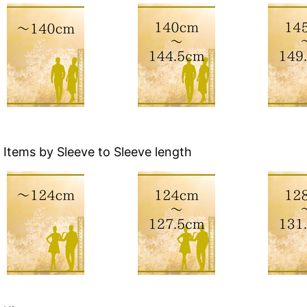
Items by Sleeve to Sleeve length