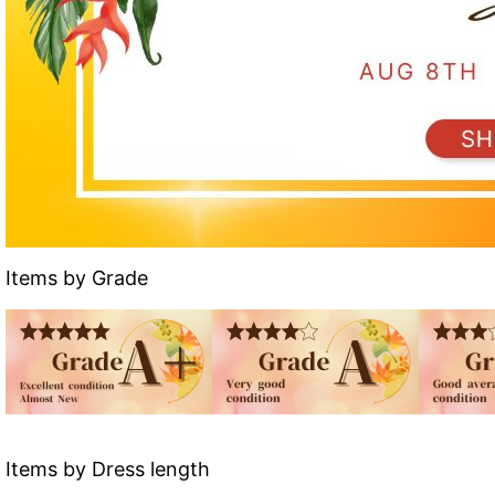
Items by Grade
Items by Dress length