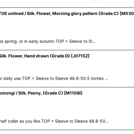
 unlined / Silk. Flower, Morning glory pattern (Grade C)
[
M030
te spring, or in early autumn.TOP > Sleeve to Sl…
lk. Flower, Hand drawn (Grade D)
[
J0715Z
]
 daily use.TOP > Sleeve to Sleeve 48.8-50.5 inches …
mongi / Silk. Peony, (Grade C)
[
M1108I
]
f collar as you like.TOP > Sleeve to Sleeve 48.8-50…