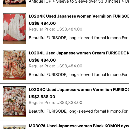
AntiqueTOP > Sleeve to Sleeve over 53.0 inches > 
L0204K Used Japanese women Vermilion FURISODE 
US$
8,484.00
Regular Price
:
US$
8,484.00
Beautiful FURISODE, long-sleeved formal kimono.For 
L0204L Used Japanese women Cream FURISODE long
US$
8,484.00
Regular Price
:
US$
8,484.00
Beautiful FURISODE, long-sleeved formal kimono.For 
L0204O Used Japanese women Vermilion FURISODE
US$
3,838.00
Regular Price
:
US$
3,838.00
Beautiful FURISODE, long-sleeved formal kimono.For 
M0307A Used Japanese women Black KOMON dyed / S