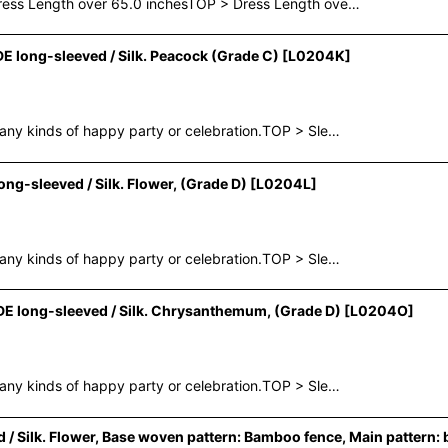
Dress Length over 65.0 inchesTOP > Dress Length ove…
long-sleeved / Silk. Peacock (Grade C)
[
L0204K
]
any kinds of happy party or celebration.TOP > Sle…
-sleeved / Silk. Flower, (Grade D)
[
L0204L
]
any kinds of happy party or celebration.TOP > Sle…
 long-sleeved / Silk. Chrysanthemum, (Grade D)
[
L0204O
]
any kinds of happy party or celebration.TOP > Sle…
ilk. Flower, Base woven pattern: Bamboo fence, Main pattern: 