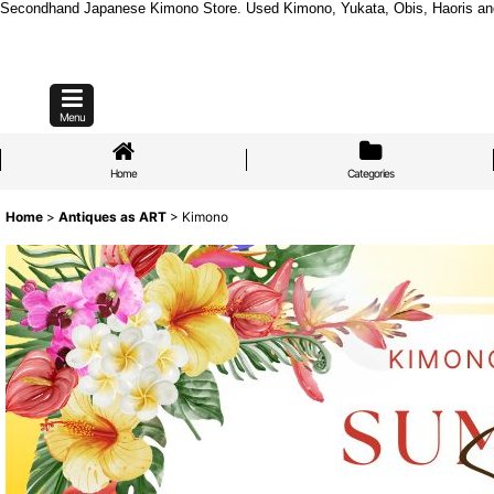
Secondhand Japanese Kimono Store. Used Kimono, Yukata, Obis, Haoris and mo
Menu
Home
Categories
Home
>
Antiques as ART
>
Kimono