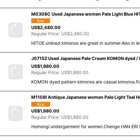
M0308C Used Japanese women Pale Light Blue HITOE
US$
2,480.00
Regular Price
:
US$
2,480.00
HITOE unlined kimonos are great in summer.Also in la
J0715Z Used Japanese Pale Cream KOMON dyed / Si
US$
1,880.00
Regular Price
:
US$
1,880.00
KOMON dyed pattern kimonos are casual kimonos.For
M1108I Antique Japanese women Pale Light Teal Ho
US$
1,880.00
Regular Price
:
US$
1,880.00
Homongi undergarment for women.Chenge HAN ERI hal