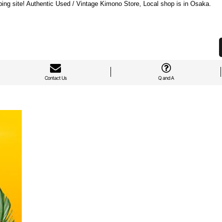
ng site! Authentic Used / Vintage Kimono Store, Local shop is in Osaka.
Contact Us
Q and A