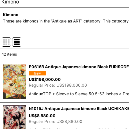
Kimono
Kimono
.
These are kimonos in the “Antique as ART” category. This category
42
items
Show
:
P0616B Antique Japanese kimono Black FURISODE l
In Stock
US$
198,000.00
Regular Price
:
US$
198,000.00
Sort by
:
AntiqueTOP > Sleeve to Sleeve 50.5-53 inches > Dr
N1015J Antique Japanese kimono Black UCHIKAKE 
US$
8,880.00
Regular Price
:
US$
8,880.00