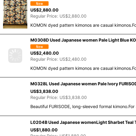
US$
2,880.00
Regular Price
:
US$
2,880.00
KOMON dyed pattern kimonos are casual kimonos.For
M0308D Used Japanese women Pale Light Blue KOM
US$
2,480.00
Regular Price
:
US$
2,480.00
KOMON dyed pattern kimonos are casual kimonos.For
M0328L Used Japanese women Pale Ivory FURISODE 
US$
3,838.00
Regular Price
:
US$
3,838.00
Beautiful FURISODE, long-sleeved formal kimono.For 
L0204B Used Japanese womenLight Sharbet Teal T
US$
1,880.00