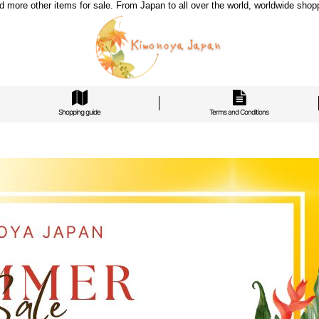
re other items for sale. From Japan to all over the world, worldwide shoppi
Shopping guide
Terms and Conditions