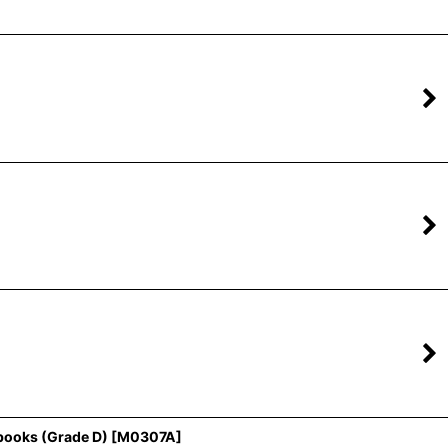
books (Grade D)
[
M0307A
]