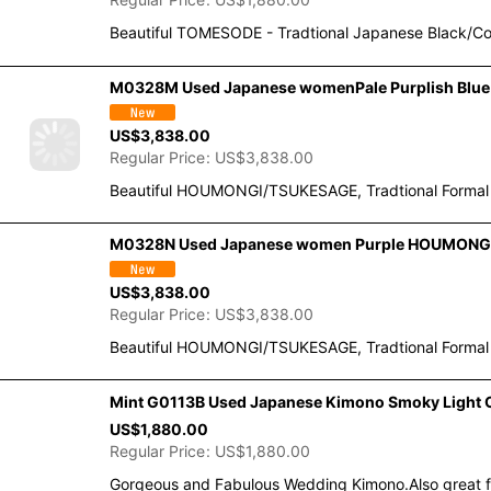
Regular Price
:
US$
1,880.00
Beautiful TOMESODE - Tradtional Japanese Black/Co
M0328M Used Japanese womenPale Purplish Blue H
US$
3,838.00
Regular Price
:
US$
3,838.00
Beautiful HOUMONGI/TSUKESAGE, Tradtional Formal Ki
M0328N Used Japanese women Purple HOUMONGI form
US$
3,838.00
Regular Price
:
US$
3,838.00
Beautiful HOUMONGI/TSUKESAGE, Tradtional Formal Ki
Mint G0113B Used Japanese Kimono Smoky Light O
US$
1,880.00
Regular Price
:
US$
1,880.00
Gorgeous and Fabulous Wedding Kimono.Also great for