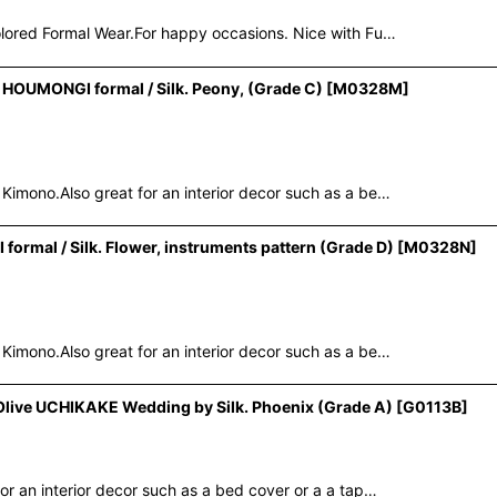
lored Formal Wear.For happy occasions. Nice with Fu…
OUMONGI formal / Silk. Peony, (Grade C)
[
M0328M
]
mono.Also great for an interior decor such as a be…
al / Silk. Flower, instruments pattern (Grade D)
[
M0328N
]
mono.Also great for an interior decor such as a be…
live UCHIKAKE Wedding by Silk. Phoenix (Grade A)
[
G0113B
]
 an interior decor such as a bed cover or a a tap…