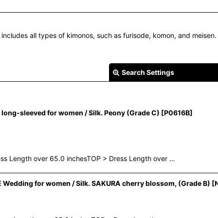
 includes all types of kimonos, such as furisode, komon, and meisen.
Search Settings
ong-sleeved for women / Silk. Peony (Grade C)
[
P0616B
]
ess Length over 65.0 inchesTOP > Dress Length over …
View
Wedding for women / Silk. SAKURA cherry blossom, (Grade B)
[