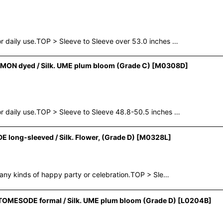
 daily use.TOP > Sleeve to Sleeve over 53.0 inches …
ON dyed / Silk. UME plum bloom (Grade C)
[
M0308D
]
 daily use.TOP > Sleeve to Sleeve 48.8-50.5 inches …
long-sleeved / Silk. Flower, (Grade D)
[
M0328L
]
any kinds of happy party or celebration.TOP > Sle…
OMESODE formal / Silk. UME plum bloom (Grade D)
[
L0204B
]