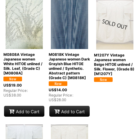
Show
:
In Stock
Sort by
:
Categories
:
M0808A Vintage
M0818K Vintage
M1207Y Vintage
Japanese women
Japanese women Dark
Japanese women
White HITOE unlined /
Grayish Blue HITOE
Beige HITOE unlined /
Silk. Leaf, (Grade C)
unlined / Synthetic.
Silk. Flower, (Grade B)
[
M0808A
]
Abstract pattern
[
M1207Y
]
(Grade C)
[
M0818K
]
Groups
:
US$
19.00
US$
14.00
Regular Price
:
US$
38.00
Regular Price
:
US$
28.00
View
Add to Cart
Add to Cart