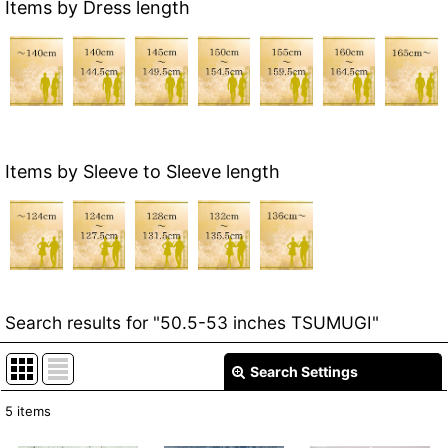
Items by Dress length
Items by Sleeve to Sleeve length
Search results
for
"50.5-53 inches TSUMUGI"
Search Settings
Close
5
items
Item Search
: