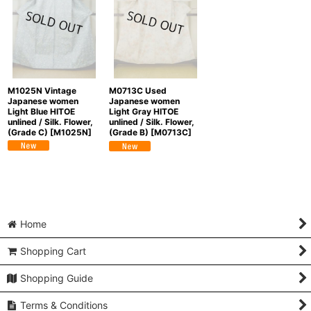
M1025N Vintage
M0713C Used
Japanese women
Japanese women
Light Blue HITOE
Light Gray HITOE
unlined / Silk. Flower,
unlined / Silk. Flower,
(Grade C)
[
M1025N
]
(Grade B)
[
M0713C
]
Home
Shopping Cart
Shopping Guide
Terms & Conditions