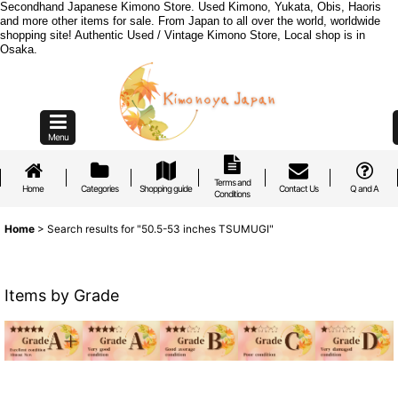
Secondhand Japanese Kimono Store. Used Kimono, Yukata, Obis, Haoris
and more other items for sale. From Japan to all over the world, worldwide
shopping site! Authentic Used / Vintage Kimono Store, Local shop is in
Osaka.
Menu
Terms and
Home
Categories
Shopping guide
Contact Us
Q and A
Conditions
Home
>
Search results
for
"50.5-53 inches TSUMUGI"
Items by Grade