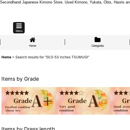
Secondhand Japanese Kimono Store. Used Kimono, Yukata, Obis, Haoris and mo
Menu
Home
Categories
Home
>
Search results
for
"50.5-53 inches TSUMUGI"
Items by Grade
Items by Dress length