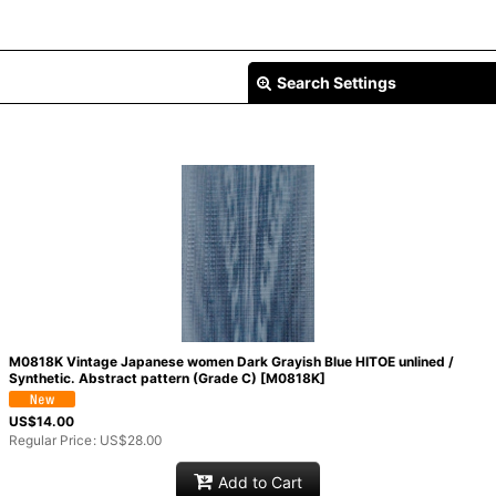
Search Settings
M0818K Vintage Japanese women Dark Grayish Blue HITOE unlined /
Synthetic. Abstract pattern (Grade C)
[
M0818K
]
US$
14.00
Regular Price
:
US$
28.00
Add to Cart
View