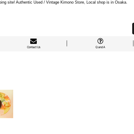
ng site! Authentic Used / Vintage Kimono Store, Local shop is in Osaka.
Contact Us
Q and A