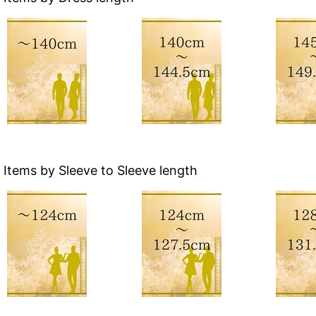
Items by Sleeve to Sleeve length