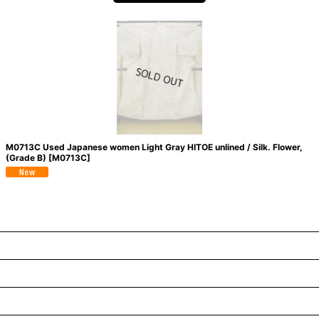
M0713C Used Japanese women Light Gray HITOE unlined / Silk. Flower,
(Grade B)
[
M0713C
]