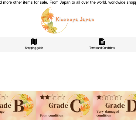
re other items for sale. From Japan to all over the world, worldwide shoppi
Shopping guide
Terms and Conditions