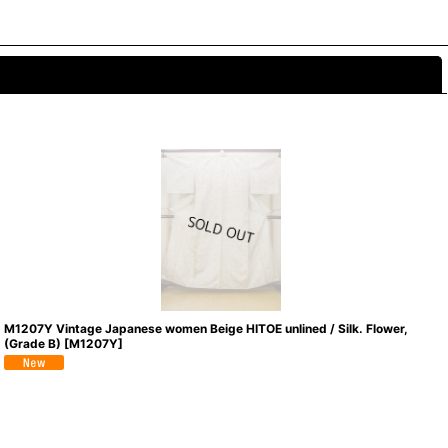
Close
M1207Y Vintage Japanese women Beige HITOE unlined / Silk. Flower,
(Grade B)
[
M1207Y
]