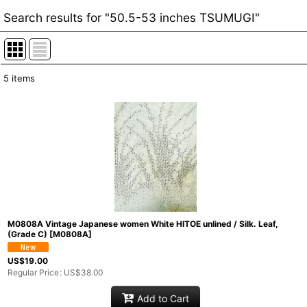
Search results
for
"50.5-53 inches TSUMUGI"
5
items
Item Search
:
Show
:
In Stock
Sort by
:
Categories
:
M0808A Vintage Japanese women White HITOE unlined / Silk. Leaf,
(Grade C)
[
M0808A
]
Groups
:
US$
19.00
Regular Price
:
US$
38.00
Add to Cart