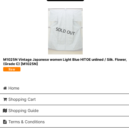
M1025N Vintage Japanese women Light Blue HITOE unlined / Silk. Flower,
(Grade C)
[
M1025N
]
Home
Shopping Cart
Shopping Guide
Terms & Conditions