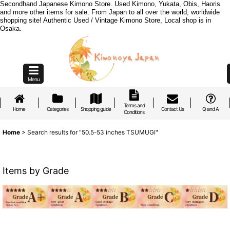
Secondhand Japanese Kimono Store. Used Kimono, Yukata, Obis, Haoris
and more other items for sale. From Japan to all over the world, worldwide
shopping site! Authentic Used / Vintage Kimono Store, Local shop is in
Osaka.
Menu
Terms and
Home
Categories
Shopping guide
Contact Us
Q and A
Conditions
Home
>
Search results
for
"50.5-53 inches TSUMUGI"
Items by Grade