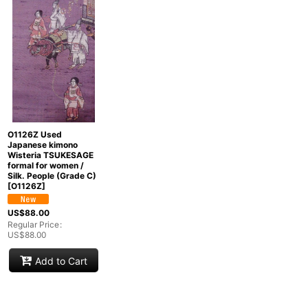
Show
:
In Stock
Sort by
:
Categories
:
O1126Z Used
Japanese kimono
Wisteria TSUKESAGE
Groups
:
formal for women /
Silk. People (Grade C)
[
O1126Z
]
View
US$
88.00
Regular Price
:
US$
88.00
Add to Cart