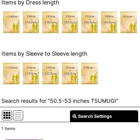
Items by Dress length
Items by Sleeve to Sleeve length
Search results
for
"50.5-53 inches TSUMUGI"
Search Settings
Close
1
items
Item Search
: