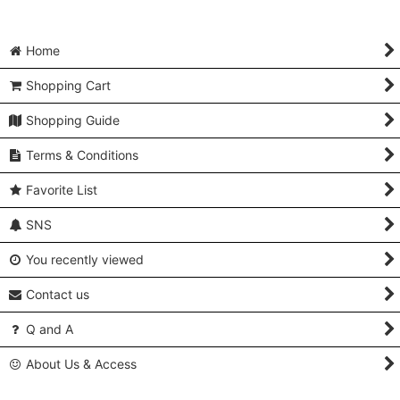
Home
Shopping Cart
Shopping Guide
Terms & Conditions
Favorite List
SNS
You recently viewed
Contact us
Q and A
About Us & Access