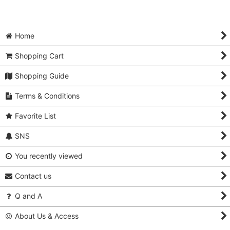
Home
Shopping Cart
Shopping Guide
Terms & Conditions
Favorite List
SNS
You recently viewed
Contact us
Q and A
About Us & Access