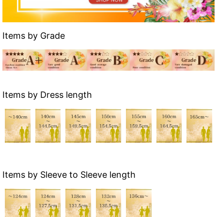
Items by Grade
Items by Dress length
Items by Sleeve to Sleeve length