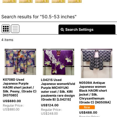
Search results
for
"50.5-53 inches"
Search Settings
Close
4
items
Item Search
:
Show
:
In Stock
K0708D Used
L0421S Used
Sort by
:
N0509A Antique
Japanese Purple
Japanese womenVivid
Japanese women
HAORI short jacket /
Purple MICHIYUKI
Black HAORI short
Silk. Peony, (Grade C)
outer coat / Silk. KIRI
jacket / Silk.
Categories
:
[
K0708D
]
paulownia rare design
Chrysanthemum
(Grade B)
[
L0421S
]
US$
880.00
(Grade C)
[
N0509A
]
US$
124.00
Regular Price
:
US$
880.00
Regular Price
:
US$
488.00
US$
248.00
Regular Price
: