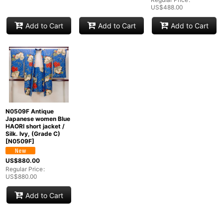
Groups
:
US$
488.00
Add to Cart
Add to Cart
Add to Cart
View
N0509F Antique
Japanese women Blue
HAORI short jacket /
Silk. Ivy, (Grade C)
[
N0509F
]
US$
880.00
Regular Price
:
US$
880.00
Add to Cart