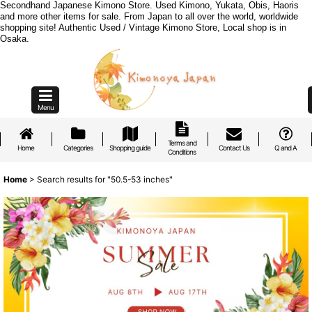
Secondhand Japanese Kimono Store. Used Kimono, Yukata, Obis, Haoris
and more other items for sale. From Japan to all over the world, worldwide
shopping site! Authentic Used / Vintage Kimono Store, Local shop is in
Osaka.
Menu
Terms and
Home
Categories
Shopping guide
Contact Us
Q and A
Conditions
Home
>
Search results
for
"50.5-53 inches"