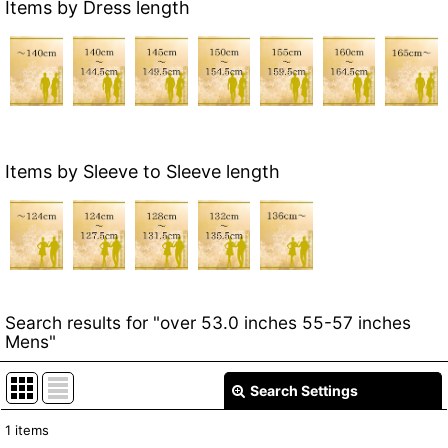
Items by Dress length
Items by Sleeve to Sleeve length
Search results
for
"over 53.0 inches 55-57 inches
Mens"
Search Settings
Close
1
items
Item Search
: