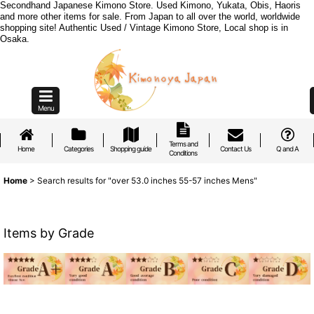
Secondhand Japanese Kimono Store. Used Kimono, Yukata, Obis, Haoris
and more other items for sale. From Japan to all over the world, worldwide
shopping site! Authentic Used / Vintage Kimono Store, Local shop is in
Osaka.
Menu
Terms and
Home
Categories
Shopping guide
Contact Us
Q and A
Conditions
Home
>
Search results
for
"over 53.0 inches 55-57 inches Mens"
Items by Grade