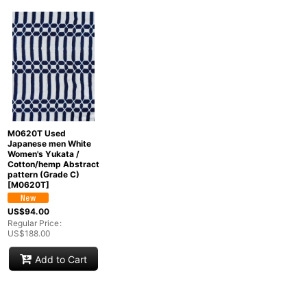
Show
:
In Stock
Sort by
:
Categories
:
M0620T Used
Japanese men White
Women's Yukata /
Cotton/hemp Abstract
pattern (Grade C)
[
M0620T
]
Groups
:
US$
94.00
Regular Price
:
US$
188.00
View
Add to Cart