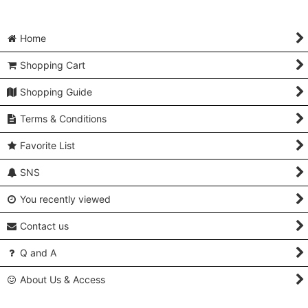
Home
Shopping Cart
Shopping Guide
Terms & Conditions
Favorite List
SNS
You recently viewed
Contact us
Q and A
About Us & Access