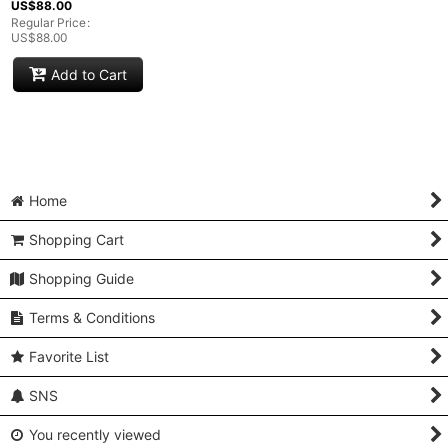
US$
88.00
Regular Price
:
US$
88.00
Add to Cart
Home
Shopping Cart
Shopping Guide
Terms & Conditions
Favorite List
SNS
You recently viewed