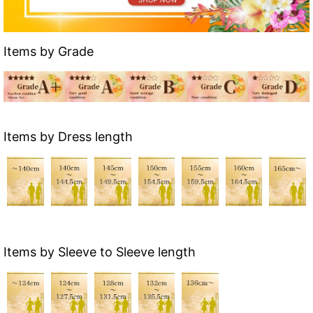
Items by Grade
Items by Dress length
Items by Sleeve to Sleeve length