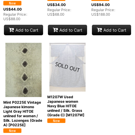
Groups
:
US$
34.00
US$
94.00
US$
44.00
Regular Price
:
Regular Price
:
Regular Price
:
US$
68.00
US$
188.00
US$
88.00
View
Add to Cart
Add to Cart
Add to Cart
M1207W Used
Japanese women
Mint P0225E Vintage
Navy Blue HITOE
Japanese kimono
unlined / Silk. Grass
Light Gray HITOE
(Grade C)
[
M1207W
]
unlined for women /
Silk. Lozenges (Grade
A)
[
P0225E
]