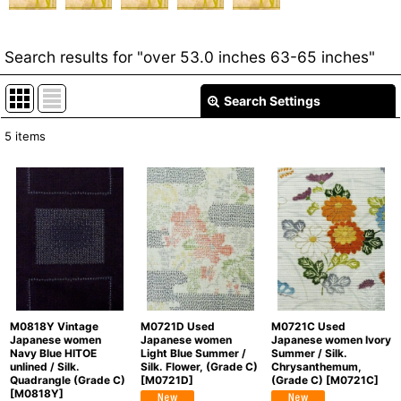
Search results
for
"over 53.0 inches 63-65 inches"
Search Settings
Close
5
items
Item Search
:
Show
:
In Stock
Sort by
:
Categories
:
M0818Y Vintage
M0721D Used
M0721C Used
Japanese women
Japanese women
Japanese women Ivory
Navy Blue HITOE
Light Blue Summer /
Summer / Silk.
unlined / Silk.
Silk. Flower, (Grade C)
Chrysanthemum,
Quadrangle (Grade C)
[
M0721D
]
(Grade C)
[
M0721C
]
[
M0818Y
]