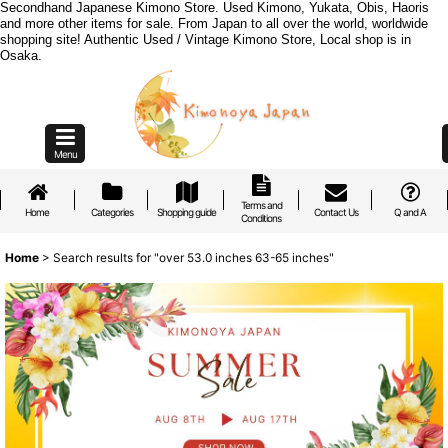
Secondhand Japanese Kimono Store. Used Kimono, Yukata, Obis, Haoris
and more other items for sale. From Japan to all over the world, worldwide
shopping site! Authentic Used / Vintage Kimono Store, Local shop is in
Osaka.
Menu
Terms and
Home
Categories
Shopping guide
Contact Us
Q and A
Conditions
Home
>
Search results
for
"over 53.0 inches 63-65 inches"