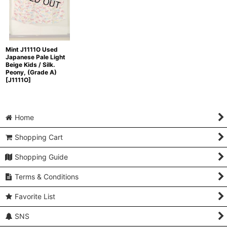
Mint J1111O Used
Japanese Pale Light
Beige Kids / Silk.
Peony, (Grade A)
[
J1111O
]
Home
Shopping Cart
Shopping Guide
Terms & Conditions
Favorite List
SNS