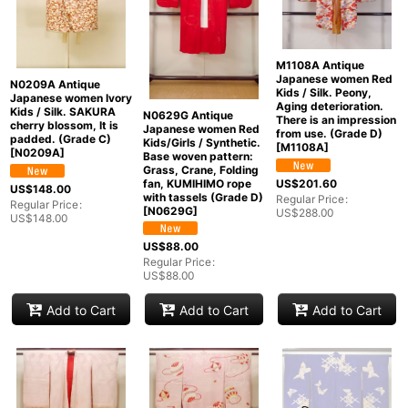
M1108A Antique
Japanese women Red
N0209A Antique
Kids / Silk. Peony,
Japanese women Ivory
Aging deterioration.
Kids / Silk. SAKURA
N0629G Antique
There is an impression
cherry blossom, It is
Japanese women Red
from use. (Grade D)
padded. (Grade C)
Kids/Girls / Synthetic.
[
M1108A
]
[
N0209A
]
Base woven pattern:
Grass, Crane, Folding
US$
201.60
fan, KUMIHIMO rope
US$
148.00
with tassels (Grade D)
Regular Price
:
Regular Price
:
[
N0629G
]
US$
288.00
US$
148.00
US$
88.00
Regular Price
:
US$
88.00
Add to Cart
Add to Cart
Add to Cart