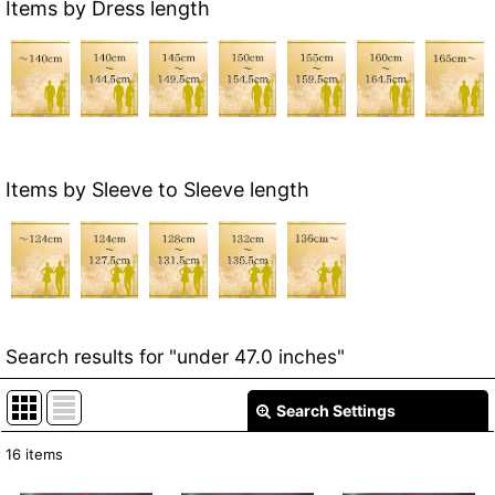
Items by Dress length
Items by Sleeve to Sleeve length
Search results
for
"under 47.0 inches"
Search Settings
Close
16
items
Item Search
: