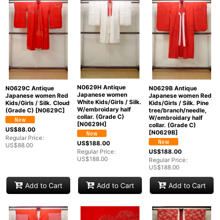
Show
:
In Stock
Sort by
:
Categories
:
N0629H Antique
N0629C Antique
N0629B Antique
Japanese women
Japanese women Red
Japanese women Red
White Kids/Girls / Silk.
Kids/Girls / Silk. Cloud
Kids/Girls / Silk. Pine
W/embroidary half
(Grade C)
[
N0629C
]
tree/branch/needle,
collar. (Grade C)
W/embroidary half
[
N0629H
]
collar. (Grade C)
US$
88.00
[
N0629B
]
Groups
:
Regular Price
:
US$
188.00
US$
88.00
US$
188.00
Regular Price
:
US$
188.00
Regular Price
:
View
US$
188.00
Add to Cart
Add to Cart
Add to Cart