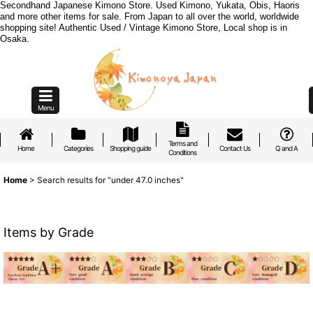
Secondhand Japanese Kimono Store. Used Kimono, Yukata, Obis, Haoris
and more other items for sale. From Japan to all over the world, worldwide
shopping site! Authentic Used / Vintage Kimono Store, Local shop is in
Osaka.
Menu
Terms and
Home
Categories
Shopping guide
Contact Us
Q and A
Conditions
Home
>
Search results
for
"under 47.0 inches"
Items by Grade