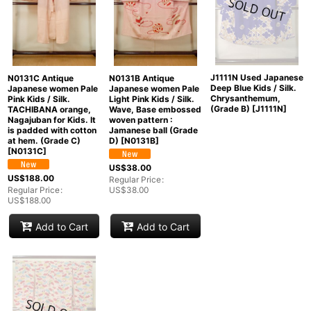
J1111N Used Japanese
N0131C Antique
N0131B Antique
Deep Blue Kids / Silk.
Japanese women Pale
Japanese women Pale
Chrysanthemum,
Pink Kids / Silk.
Light Pink Kids / Silk.
(Grade B)
[
J1111N
]
TACHIBANA orange,
Wave, Base embossed
Nagajuban for Kids. It
woven pattern :
is padded with cotton
Jamanese ball (Grade
at hem. (Grade C)
D)
[
N0131B
]
[
N0131C
]
US$
38.00
US$
188.00
Regular Price
:
Regular Price
:
US$
38.00
US$
188.00
Add to Cart
Add to Cart