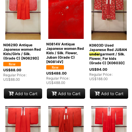
N0814V Antique
N0629D Antique
K0603D Used
Japanese women Red
Japanese women Red
Japanese Red JUBAN
Kids / Silk. Flower,
Kids/Girls / Silk.
under
garment / Silk.
Juban (Grade C)
(Grade C)
[
N0629D
]
Flower, For kids
[
N0814V
]
(Grade C)
[
K0603D
]
US$
94.00
US$
88.00
US$
488.00
Regular Price
:
Regular Price
:
Regular Price
:
US$
188.00
US$
88.00
US$
488.00
Add to Cart
Add to Cart
Add to Cart