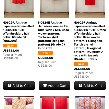
N0629A Antique
N0629E Antique
N0629F Antique
Japanese women Red
Japanese women Red
Japanese women Red
Kids/Girls / Silk.
Kids/Girls / Silk. Base
Kids/Girls / Silk. Crane
W/embroidary half
woven pattern:
W/embroidary half
collar. (Grade D)
Tortoise-shell
collar. Base woven
[
N0629A
]
pattern(Hexagonal
pattern: Folding fan,
pattern) (Grade C)
Tortoise-shell
[
N0629E
]
pattern(Hexagonal
US$
188.00
pattern), KUMIHIMO
Regular Price
:
rope with tassels
US$
88.00
US$
188.00
(Grade B)
[
N0629F
]
Regular Price
:
US$
88.00
US$
188.00
Regular Price
:
US$
188.00
Add to Cart
Add to Cart
Add to Cart