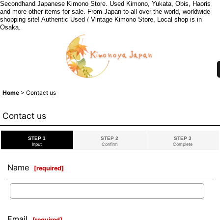
Secondhand Japanese Kimono Store. Used Kimono, Yukata, Obis, Haoris
and more other items for sale. From Japan to all over the world, worldwide
shopping site! Authentic Used / Vintage Kimono Store, Local shop is in
Osaka.
Home
>
Contact us
Contact us
STEP 1
STEP 2
STEP 3
Input
Confirm
Complete
Name
[
required
]
Email
[
required
]