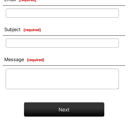
Subject
[
required
]
Message
[
required
]
Next