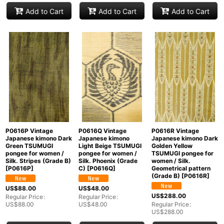
Add to Cart
Add to Cart
Add to Cart
P0616P Vintage
P0616Q Vintage
P0616R Vintage
Japanese kimono Dark
Japanese kimono
Japanese kimono Dark
Green TSUMUGI
Light Beige TSUMUGI
Golden Yellow
pongee for women /
pongee for women /
TSUMUGI pongee for
Silk. Stripes (Grade B)
Silk. Phoenix (Grade
women / Silk.
[
P0616P
]
C)
[
P0616Q
]
Geometrical pattern
(Grade B)
[
P0616R
]
US$
88.00
US$
48.00
US$
288.00
Regular Price
:
Regular Price
:
US$
88.00
US$
48.00
Regular Price
:
US$
288.00