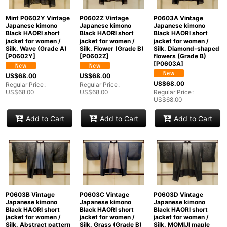
Mint P0602Y Vintage
P0602Z Vintage
P0603A Vintage
Japanese kimono
Japanese kimono
Japanese kimono
Black HAORI short
Black HAORI short
Black HAORI short
jacket for women /
jacket for women /
jacket for women /
Silk. Wave (Grade A)
Silk. Flower (Grade B)
Silk. Diamond-shaped
[
P0602Y
]
[
P0602Z
]
flowers (Grade B)
[
P0603A
]
US$
68.00
US$
68.00
US$
68.00
Regular Price
:
Regular Price
:
US$
68.00
US$
68.00
Regular Price
:
US$
68.00
Add to Cart
Add to Cart
Add to Cart
P0603D Vintage
P0603B Vintage
P0603C Vintage
Japanese kimono
Japanese kimono
Japanese kimono
Black HAORI short
Black HAORI short
Black HAORI short
jacket for women /
jacket for women /
jacket for women /
Silk. MOMIJI maple
Silk. Abstract pattern
Silk. Grass (Grade B)