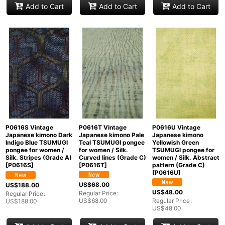
Add to Cart
Add to Cart
Add to Cart
P0616U Vintage
P0616T Vintage
P0616S Vintage
Japanese kimono
Japanese kimono Pale
Japanese kimono Dark
Yellowish Green
Teal TSUMUGI pongee
Indigo Blue TSUMUGI
TSUMUGI pongee for
for women / Silk.
pongee for women /
women / Silk. Abstract
Curved lines (Grade C)
Silk. Stripes (Grade A)
pattern (Grade C)
[
P0616T
]
[
P0616S
]
[
P0616U
]
US$
68.00
US$
188.00
US$
48.00
Regular Price
:
Regular Price
:
Regular Price
:
US$
68.00
US$
188.00
US$
48.00