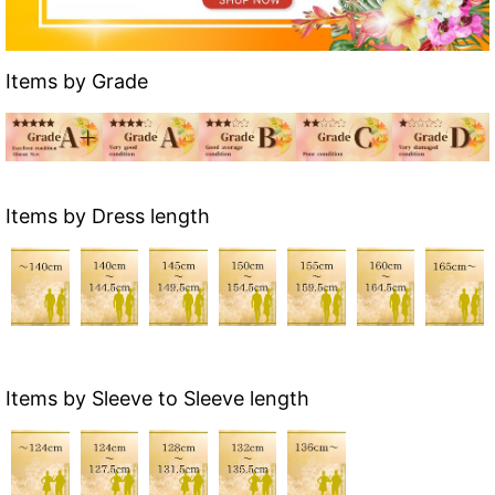
Items by Grade
Items by Dress length
Items by Sleeve to Sleeve length