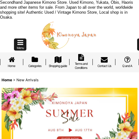
Secondhand Japanese Kimono Store. Used Kimono, Yukata, Obis, Haoris
and more other items for sale. From Japan to all over the world, worldwide
shopping site! Authentic Used / Vintage Kimono Store, Local shop is in
Osaka.
Menu
Terms and
Home
Categories
Shopping guide
Contact Us
Q and A
Conditions
Home
>
New Arrivals