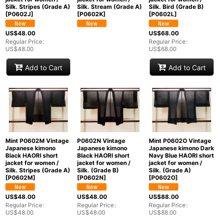
Silk. Stripes (Grade A)
Silk. Stream (Grade A)
Silk. Bird (Grade B)
[
P0602J
]
[
P0602K
]
[
P0602L
]
US$
48.00
US$
68.00
Regular Price
:
Regular Price
:
US$
48.00
US$
68.00
Add to Cart
Add to Cart
Mint P0602M Vintage
P0602N Vintage
Mint P0602O Vintage
Japanese kimono
Japanese kimono
Japanese kimono Dark
Black HAORI short
Black HAORI short
Navy Blue HAORI short
jacket for women /
jacket for women /
jacket for women /
Silk. Stripes (Grade A)
Silk. (Grade B)
Silk. (Grade A)
[
P0602M
]
[
P0602N
]
[
P0602O
]
US$
48.00
US$
48.00
US$
88.00
Regular Price
:
Regular Price
:
Regular Price
:
US$
48.00
US$
48.00
US$
88.00