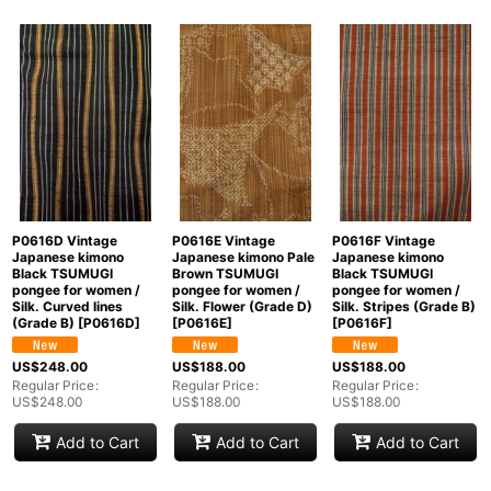
P0616D Vintage
P0616E Vintage
P0616F Vintage
Japanese kimono
Japanese kimono Pale
Japanese kimono
Black TSUMUGI
Brown TSUMUGI
Black TSUMUGI
pongee for women /
pongee for women /
pongee for women /
Silk. Curved lines
Silk. Flower (Grade D)
Silk. Stripes (Grade B)
(Grade B)
[
P0616D
]
[
P0616E
]
[
P0616F
]
US$
248.00
US$
188.00
US$
188.00
Regular Price
:
Regular Price
:
Regular Price
:
US$
248.00
US$
188.00
US$
188.00
Add to Cart
Add to Cart
Add to Cart