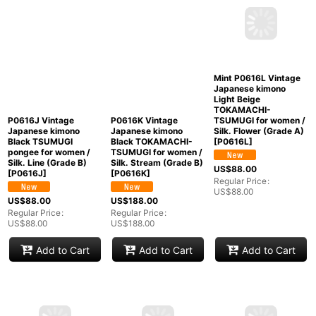
P0616J Vintage
P0616K Vintage
Mint P0616L Vintage
Japanese kimono
Japanese kimono
Japanese kimono
Black TSUMUGI
Black TOKAMACHI-
Light Beige
pongee for women /
TSUMUGI for women /
TOKAMACHI-
Silk. Line (Grade B)
Silk. Stream (Grade B)
TSUMUGI for women /
[
P0616J
]
[
P0616K
]
Silk. Flower (Grade A)
[
P0616L
]
US$
88.00
US$
188.00
US$
88.00
Regular Price
:
Regular Price
:
US$
88.00
US$
188.00
Regular Price
:
US$
88.00
Add to Cart
Add to Cart
Add to Cart