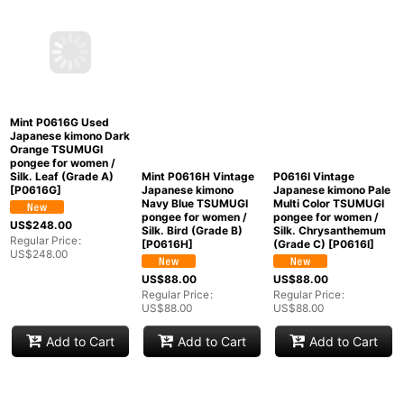
Mint P0616G Used
Mint P0616H Vintage
P0616I Vintage
Japanese kimono Dark
Japanese kimono
Japanese kimono Pale
Orange TSUMUGI
Navy Blue TSUMUGI
Multi Color TSUMUGI
pongee for women /
pongee for women /
pongee for women /
Silk. Leaf (Grade A)
Silk. Bird (Grade B)
Silk. Chrysanthemum
[
P0616G
]
[
P0616H
]
(Grade C)
[
P0616I
]
US$
248.00
US$
88.00
US$
88.00
Regular Price
:
Regular Price
:
Regular Price
:
US$
248.00
US$
88.00
US$
88.00
Add to Cart
Add to Cart
Add to Cart