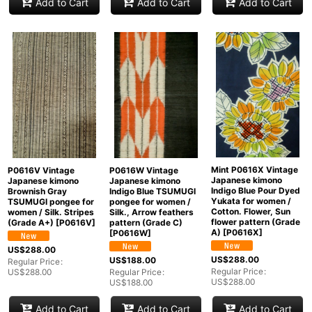
Add to Cart
Add to Cart
Add to Cart
Mint P0616X Vintage
P0616V Vintage
P0616W Vintage
Japanese kimono
Japanese kimono
Japanese kimono
Indigo Blue Pour Dyed
Brownish Gray
Indigo Blue TSUMUGI
Yukata for women /
TSUMUGI pongee for
pongee for women /
Cotton. Flower, Sun
women / Silk. Stripes
Silk., Arrow feathers
flower pattern (Grade
(Grade A+)
[
P0616V
]
pattern (Grade C)
A)
[
P0616X
]
[
P0616W
]
US$
288.00
US$
288.00
US$
188.00
Regular Price
:
Regular Price
:
US$
288.00
Regular Price
:
US$
288.00
US$
188.00
Add to Cart
Add to Cart
Add to Cart