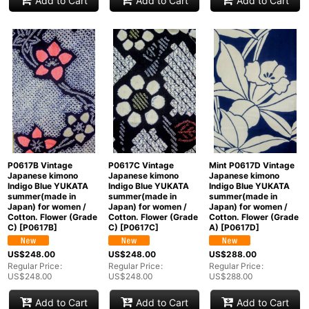
Add to Cart
Add to Cart
Add to Cart
P0617B Vintage
P0617C Vintage
Mint P0617D Vintage
Japanese kimono
Japanese kimono
Japanese kimono
Indigo Blue YUKATA
Indigo Blue YUKATA
Indigo Blue YUKATA
summer(made in
summer(made in
summer(made in
Japan) for women /
Japan) for women /
Japan) for women /
Cotton. Flower (Grade
Cotton. Flower (Grade
Cotton. Flower (Grade
C)
[
P0617B
]
C)
[
P0617C
]
A)
[
P0617D
]
US$
248.00
US$
248.00
US$
288.00
Regular Price
:
Regular Price
:
Regular Price
:
US$
248.00
US$
248.00
US$
288.00
Add to Cart
Add to Cart
Add to Cart