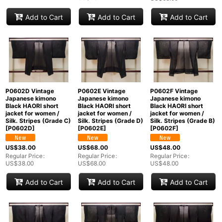
Add to Cart
Add to Cart
Add to Cart
P0602D Vintage
P0602E Vintage
P0602F Vintage
Japanese kimono
Japanese kimono
Japanese kimono
Black HAORI short
Black HAORI short
Black HAORI short
jacket for women /
jacket for women /
jacket for women /
Silk. Stripes (Grade C)
Silk. Stripes (Grade D)
Silk. Stripes (Grade B)
[
P0602D
]
[
P0602E
]
[
P0602F
]
US$
38.00
US$
68.00
US$
48.00
Regular Price
:
Regular Price
:
Regular Price
:
US$
38.00
US$
68.00
US$
48.00
Add to Cart
Add to Cart
Add to Cart