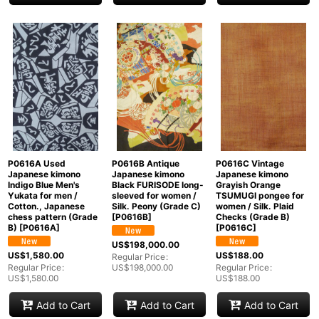
P0616A Used
P0616B Antique
P0616C Vintage
Japanese kimono
Japanese kimono
Japanese kimono
Indigo Blue Men's
Black FURISODE long-
Grayish Orange
Yukata for men /
sleeved for women /
TSUMUGI pongee for
Cotton., Japanese
Silk. Peony (Grade C)
women / Silk. Plaid
chess pattern (Grade
[
P0616B
]
Checks (Grade B)
B)
[
P0616A
]
[
P0616C
]
US$
198,000.00
US$
1,580.00
US$
188.00
Regular Price
:
Regular Price
:
US$
198,000.00
Regular Price
:
US$
1,580.00
US$
188.00
Add to Cart
Add to Cart
Add to Cart