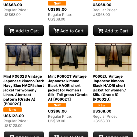
US$
68.00
US$
68.00
US$
68.00
Regular Price
:
Regular Price
:
US$
68.00
Regular Price
:
US$
68.00
US$
68.00
Add to Cart
Add to Cart
Add to Cart
Mint P0602S Vintage
Mint P0602T Vintage
P0602U Vintage
Japanese kimono Dark
Japanese kimono
Japanese kimono
Navy Blue HAORI short
Black HAORI short
Black HAORI short
jacket for women /
jacket for women /
jacket for women /
Linen. Abstract
Silk. Tall grass (Grade
Silk. (Grade B)
pattern (Grade A)
A)
[
P0602T
]
[
P0602U
]
[
P0602S
]
US$
68.00
US$
68.00
US$
128.00
Regular Price
:
Regular Price
:
Regular Price
:
US$
68.00
US$
68.00
US$
128.00