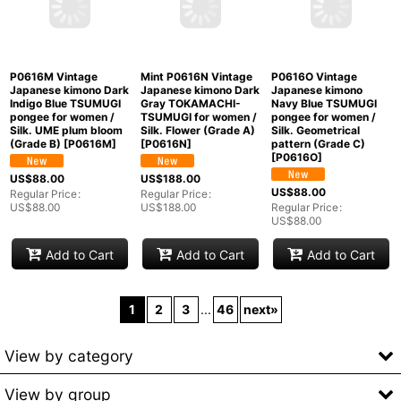
P0616M Vintage
Mint P0616N Vintage
P0616O Vintage
Japanese kimono Dark
Japanese kimono Dark
Japanese kimono
Indigo Blue TSUMUGI
Gray TOKAMACHI-
Navy Blue TSUMUGI
pongee for women /
TSUMUGI for women /
pongee for women /
Silk. UME plum bloom
Silk. Flower (Grade A)
Silk. Geometrical
(Grade B)
[
P0616M
]
[
P0616N
]
pattern (Grade C)
[
P0616O
]
US$
88.00
US$
188.00
US$
88.00
Regular Price
:
Regular Price
:
US$
88.00
US$
188.00
Regular Price
:
US$
88.00
Add to Cart
Add to Cart
Add to Cart
1
2
3
...
46
next
»