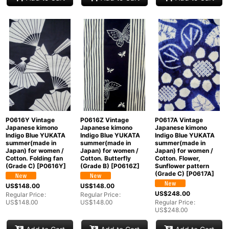
P0616Y Vintage
P0616Z Vintage
P0617A Vintage
Japanese kimono
Japanese kimono
Japanese kimono
Indigo Blue YUKATA
Indigo Blue YUKATA
Indigo Blue YUKATA
summer(made in
summer(made in
summer(made in
Japan) for women /
Japan) for women /
Japan) for women /
Cotton. Folding fan
Cotton. Butterfly
Cotton. Flower,
(Grade C)
[
P0616Y
]
(Grade B)
[
P0616Z
]
Sunflower pattern
(Grade C)
[
P0617A
]
US$
148.00
US$
148.00
US$
248.00
Regular Price
:
Regular Price
:
US$
148.00
US$
148.00
Regular Price
:
US$
248.00