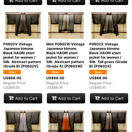
Add to Cart
Add to Cart
Add to Cart
P0602V Vintage
Mint P0602W Vintage
P0602X Vintage
Japanese kimono
Japanese kimono
Japanese kimono
Black HAORI short
Black HAORI short
Black HAORI short
jacket for women /
jacket for women /
jacket for women /
Silk. Abstract pattern
Silk. Abstract pattern
Silk. Tall grass (Grade
(Grade B)
[
P0602V
]
(Grade A)
[
P0602W
]
B)
[
P0602X
]
US$
68.00
US$
68.00
US$
68.00
Regular Price
:
Regular Price
:
Regular Price
:
US$
68.00
US$
68.00
US$
68.00
Add to Cart
Add to Cart
Add to Cart