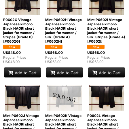
P0602G Vintage
Mint P0602H Vintage
Mint P0602I Vintage
Japanese kimono
Japanese kimono
Japanese kimono
Black HAORI short
Black HAORI short
Black HAORI short
jacket for women /
jacket for women /
jacket for women /
Stripes (Grade B)
Silk. (Grade A)
Silk. Stripes (Grade A)
[
P0602G
]
[
P0602H
]
[
P0602I
]
US$
48.00
US$
68.00
US$
68.00
Regular Price
:
Regular Price
:
Regular Price
:
US$
48.00
US$
68.00
US$
68.00
Add to Cart
Add to Cart
Add to Cart
Mint P0602J Vintage
Mint P0602K Vintage
P0602L Vintage
Japanese kimono
Japanese kimono
Japanese kimono
Black HAORI short
Black HAORI short
Black HAORI short
jacket for women /
jacket for women /
jacket for women /