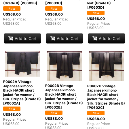
leaf (Grade B)
(Grade B)
[
P0603B
]
[
P0603C
]
[
P0603D
]
US$
68.00
US$
68.00
US$
68.00
Regular Price
:
Regular Price
:
Regular Price
:
US$
68.00
US$
68.00
US$
68.00
Add to Cart
Add to Cart
Add to Cart
P0602A Vintage
P0602B Vintage
Japanese kimono
P0602C Vintage
Japanese kimono
Black HAORI short
Japanese kimono
Black HAORI short
jacket for women /
Black HAORI short
jacket for women /
Silk. Stripes (Grade B)
jacket for women /
Silk. Stripes (Grade B)
[
P0602A
]
Silk. Stripes (Grade B)
[
P0602B
]
[
P0602C
]
US$
68.00
US$
88.00
US$
68.00
Regular Price
:
Regular Price
:
US$
68.00
Regular Price
:
US$
88.00
US$
68.00