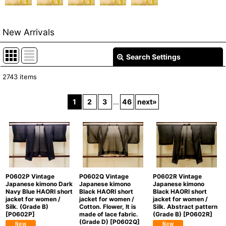
New Arrivals
Search Settings
Close
2743
items
Show
:
1
2
3
...
46
next
»
In Stock
Sort by
:
View
P0602P Vintage
P0602Q Vintage
P0602R Vintage
Japanese kimono Dark
Japanese kimono
Japanese kimono
Navy Blue HAORI short
Black HAORI short
Black HAORI short
jacket for women /
jacket for women /
jacket for women /
Silk. (Grade B)
Cotton. Flower, It is
Silk. Abstract pattern
[
P0602P
]
made of lace fabric.
(Grade B)
[
P0602R
]
(Grade D)
[
P0602Q
]