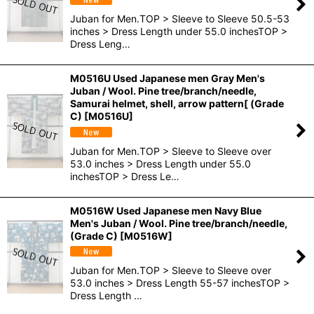
Juban for Men.TOP > Sleeve to Sleeve 50.5-53
inches > Dress Length under 55.0 inchesTOP >
Dress Leng…
M0516U Used Japanese men Gray Men's
Juban / Wool. Pine tree/branch/needle,
Samurai helmet, shell, arrow pattern[ (Grade
C)
[
M0516U
]
Juban for Men.TOP > Sleeve to Sleeve over
53.0 inches > Dress Length under 55.0
inchesTOP > Dress Le…
M0516W Used Japanese men Navy Blue
Men's Juban / Wool. Pine tree/branch/needle,
(Grade C)
[
M0516W
]
Juban for Men.TOP > Sleeve to Sleeve over
53.0 inches > Dress Length 55-57 inchesTOP >
Dress Length …