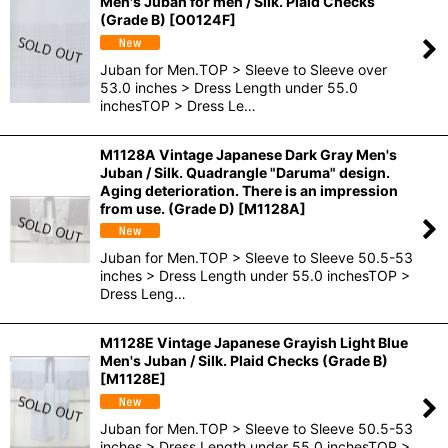
Men's Juban for men / Silk. Plaid Checks
(Grade B)
[
O0124F
]
Juban for Men.TOP > Sleeve to Sleeve over
53.0 inches > Dress Length under 55.0
inchesTOP > Dress Le…
M1128A Vintage Japanese Dark Gray Men's
Juban / Silk. Quadrangle "Daruma" design.
Aging deterioration. There is an impression
from use. (Grade D)
[
M1128A
]
Juban for Men.TOP > Sleeve to Sleeve 50.5-53
inches > Dress Length under 55.0 inchesTOP >
Dress Leng…
M1128E Vintage Japanese Grayish Light Blue
Men's Juban / Silk. Plaid Checks (Grade B)
[
M1128E
]
Juban for Men.TOP > Sleeve to Sleeve 50.5-53
inches > Dress Length under 55.0 inchesTOP >