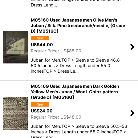
Dress Leng…
M0516C Used Japanese men Olive Men's
Juban / Silk. Pine tree/branch/needle, (Grade
D)
[
M0516C
]
US$
44.00
Regular Price
:
US$
88.00
Juban for Men.TOP > Sleeve to Sleeve 48.8-
50.5 inches > Dress Length under 55.0
inchesTOP > Dress Le…
M0516G Used Japanese men Dark Golden
Yellow Men's Juban / Wool. Chinz pattern
(Grade D)
[
M0516G
]
US$
24.00
Regular Price
:
US$
48.00
Juban for Men.TOP > Sleeve to Sleeve 50.5-53
inches > Dress Length under 55.0 inchesTOP >
Dress Leng…