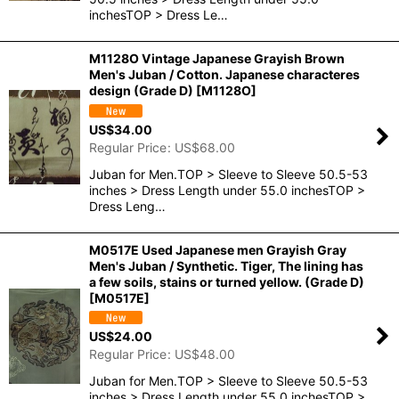
inchesTOP > Dress Le…
M1128O Vintage Japanese Grayish Brown
Men's Juban / Cotton. Japanese characteres
design (Grade D)
[
M1128O
]
US$
34.00
Regular Price
:
US$
68.00
Juban for Men.TOP > Sleeve to Sleeve 50.5-53
inches > Dress Length under 55.0 inchesTOP >
Dress Leng…
M0517E Used Japanese men Grayish Gray
Men's Juban / Synthetic. Tiger, The lining has
a few soils, stains or turned yellow. (Grade D)
[
M0517E
]
US$
24.00
Regular Price
:
US$
48.00
Juban for Men.TOP > Sleeve to Sleeve 50.5-53
inches > Dress Length under 55.0 inchesTOP >