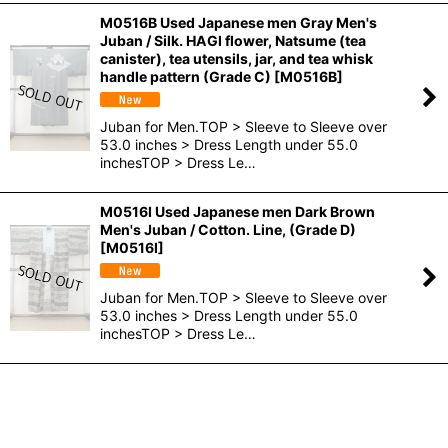
M0516B Used Japanese men Gray Men's
Juban / Silk. HAGI flower, Natsume (tea
canister), tea utensils, jar, and tea whisk
handle pattern (Grade C)
[
M0516B
]
Juban for Men.TOP > Sleeve to Sleeve over
53.0 inches > Dress Length under 55.0
inchesTOP > Dress Le…
M0516I Used Japanese men Dark Brown
Men's Juban / Cotton. Line, (Grade D)
[
M0516I
]
Juban for Men.TOP > Sleeve to Sleeve over
53.0 inches > Dress Length under 55.0
inchesTOP > Dress Le…