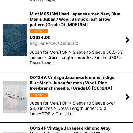
Mint M0516M Used Japanese men Navy Blue
Men's Juban / Wool. Bamboo leaf, arrow
pattern (Grade D)
[
M0516M
]
US$
34.00
Regular Price
:
US$
68.00
Juban for Men.TOP > Sleeve to Sleeve 50.5-53
inches > Dress Length under 55.0 inchesTOP >
Dress Leng…
O0124A Vintage Japanese kimono Indigo
Blue Men's Juban for men / Wool. Pine
tree/branch/needle, (Grade D)
[
O0124A
]
Juban for Men.TOP > Sleeve to Sleeve over
53.0 inches > Dress Length under 55.0
inchesTOP > Dress Le…
O0124F Vintage Japanese kimono Gray