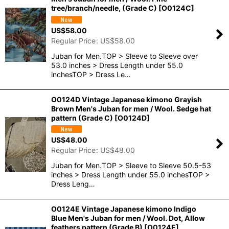
tree/branch/needle, (Grade C)
[
O0124C
]
US$
58.00
Regular Price
:
US$
58.00
Juban for Men.TOP > Sleeve to Sleeve over
53.0 inches > Dress Length under 55.0
inchesTOP > Dress Le…
O0124D Vintage Japanese kimono Grayish
Brown Men's Juban for men / Wool. Sedge hat
pattern (Grade C)
[
O0124D
]
US$
48.00
Regular Price
:
US$
48.00
Juban for Men.TOP > Sleeve to Sleeve 50.5-53
inches > Dress Length under 55.0 inchesTOP >
Dress Leng…
O0124E Vintage Japanese kimono Indigo
Blue Men's Juban for men / Wool. Dot, Allow
feathers pattern (Grade B)
[
O0124E
]