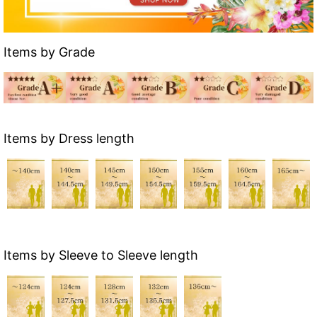
Items by Grade
Items by Dress length
Items by Sleeve to Sleeve length