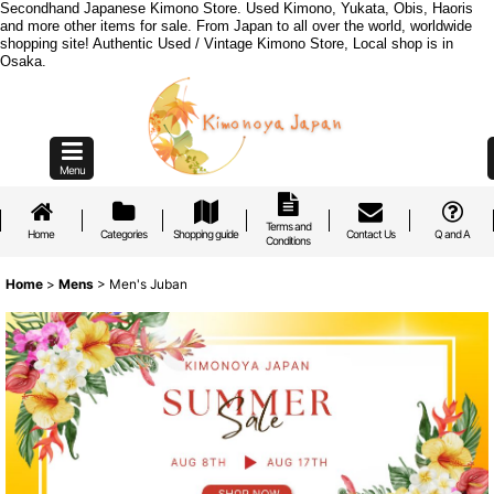
Secondhand Japanese Kimono Store. Used Kimono, Yukata, Obis, Haoris
and more other items for sale. From Japan to all over the world, worldwide
shopping site! Authentic Used / Vintage Kimono Store, Local shop is in
Osaka.
Menu
Terms and
Home
Categories
Shopping guide
Contact Us
Q and A
Conditions
Home
>
Mens
>
Men's Juban