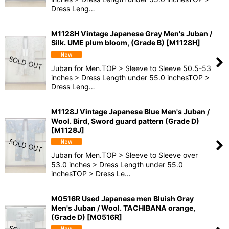
Dress Leng…
M1128H Vintage Japanese Gray Men's Juban /
Silk. UME plum bloom, (Grade B)
[
M1128H
]
Juban for Men.TOP > Sleeve to Sleeve 50.5-53
inches > Dress Length under 55.0 inchesTOP >
Dress Leng…
M1128J Vintage Japanese Blue Men's Juban /
Wool. Bird, Sword guard pattern (Grade D)
[
M1128J
]
Juban for Men.TOP > Sleeve to Sleeve over
53.0 inches > Dress Length under 55.0
inchesTOP > Dress Le…
M0516R Used Japanese men Bluish Gray
Men's Juban / Wool. TACHIBANA orange,
(Grade D)
[
M0516R
]