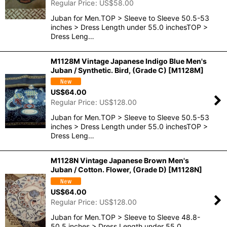
Regular Price
:
US$
58.00
Juban for Men.TOP > Sleeve to Sleeve 50.5-53
inches > Dress Length under 55.0 inchesTOP >
Dress Leng…
M1128M Vintage Japanese Indigo Blue Men's
Juban / Synthetic. Bird, (Grade C)
[
M1128M
]
US$
64.00
Regular Price
:
US$
128.00
Juban for Men.TOP > Sleeve to Sleeve 50.5-53
inches > Dress Length under 55.0 inchesTOP >
Dress Leng…
M1128N Vintage Japanese Brown Men's
Juban / Cotton. Flower, (Grade D)
[
M1128N
]
US$
64.00
Regular Price
:
US$
128.00
Juban for Men.TOP > Sleeve to Sleeve 48.8-
50.5 inches > Dress Length under 55.0