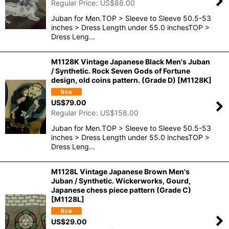
Regular Price
:
US$
88.00
Juban for Men.TOP > Sleeve to Sleeve 50.5-53
inches > Dress Length under 55.0 inchesTOP >
Dress Leng…
M1128K Vintage Japanese Black Men's Juban
/ Synthetic. Rock Seven Gods of Fortune
design, old coins pattern. (Grade D)
[
M1128K
]
US$
79.00
Regular Price
:
US$
158.00
Juban for Men.TOP > Sleeve to Sleeve 50.5-53
inches > Dress Length under 55.0 inchesTOP >
Dress Leng…
M1128L Vintage Japanese Brown Men's
Juban / Synthetic. Wickerworks, Gourd,
Japanese chess piece pattern (Grade C)
[
M1128L
]
US$
29.00