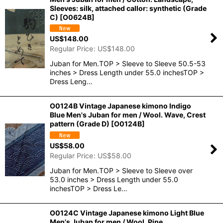
Sleeves: silk, attached callor: synthetic (Grade
C)
[
O0624B
]
US$
148.00
Regular Price
:
US$
148.00
Juban for Men.TOP > Sleeve to Sleeve 50.5-53
inches > Dress Length under 55.0 inchesTOP >
Dress Leng…
O0124B Vintage Japanese kimono Indigo
Blue Men's Juban for men / Wool. Wave, Crest
pattern (Grade D)
[
O0124B
]
US$
58.00
Regular Price
:
US$
58.00
Juban for Men.TOP > Sleeve to Sleeve over
53.0 inches > Dress Length under 55.0
inchesTOP > Dress Le…
O0124C Vintage Japanese kimono Light Blue
Men's Juban for men / Wool. Pine