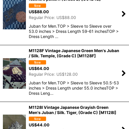
US$
88.00
Regular Price
:
US$
88.00
Juban for Men.TOP > Sleeve to Sleeve over
53.0 inches > Dress Length 59-61 inchesTOP >
Dress Length …
M1128F Vintage Japanese Green Men's Juban
/ Silk. Temple, (Grade C)
[
M1128F
]
US$
64.00
Regular Price
:
US$
128.00
Juban for Men.TOP > Sleeve to Sleeve 50.5-53
inches > Dress Length under 55.0 inchesTOP >
Dress Leng…
M1128I Vintage Japanese Grayish Green
Men's Juban / Silk. Tiger, (Grade C)
[
M1128I
]
US$
44.00