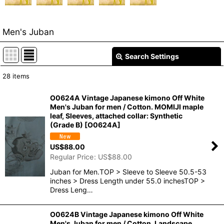
Men's Juban
Search Settings
Close
28
items
Show
:
O0624A Vintage Japanese kimono Off White
Men's Juban for men / Cotton. MOMIJI maple
In Stock
leaf, Sleeves, attached collar: Synthetic
(Grade B)
[
O0624A
]
Sort by
:
US$
88.00
Regular Price
:
US$
88.00
View
Juban for Men.TOP > Sleeve to Sleeve 50.5-53
inches > Dress Length under 55.0 inchesTOP >
Dress Leng…
O0624B Vintage Japanese kimono Off White
Men's Juban for men / Cotton. Landscape,