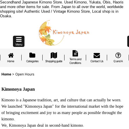
Secondhand Japanese Kimono Store. Used Kimono, Yukata, Obis, Haoris
and more other items for sale. From Japan to all over the world, worldwide
shopping site! Authentic Used / Vintage Kimono Store, Local shop is in
Osaka.
Menu
Terms and
Home
Categories
Shopping guide
Contact Us
Q and A
Conditions
Home
>
Open Hours
Kimonoya Japan
Kimono is a Japanese tradition, art, and culture that can actually be worn.
We launched "Kimonoya Japan" for the international market with the hope
of bringing excitement and joy to as many people as possible throught the
kimono.
We, Kimonoya Japan deal in second-hand kimono.