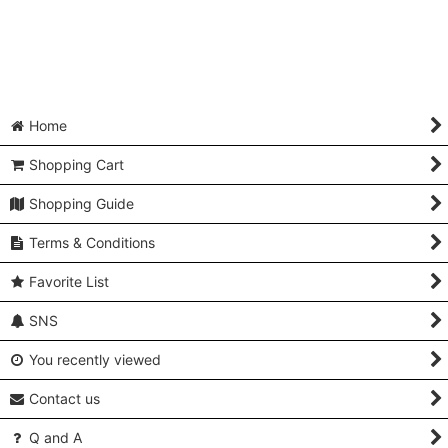
Home
Shopping Cart
Shopping Guide
Terms & Conditions
Favorite List
SNS
You recently viewed
Contact us
Q and A