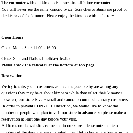
The encounter with old kimono is a once-in-a-lifetime encounter.
You will never see the same kimono twice. Scratches or stains are proof of
the history of the kimono. Please enjoy the kimono with its history.
Open Hours
Open: Mon - Sat / 11:00 - 16:00
Close: Sun, and National holiday(flexible)
Please check the calendar at the bottom of top page.
Reservation
We try to satisfy our customers as much as possible by answering any
questions they may have about kimonos while they select their kimonos.
However, our store is very small and cannot accommodate many customers.
In order to prevent CONVID19 infection, we would like to know the
number of people who plan to visit our store in advance, so please make a
reservation at least one day before your visit.
All items on the website are located in our store. Please note the item
numbers of the item you are interested in and let us know in advance so that