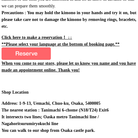
we can prepare them smoothly.
Precautions : You may hold the kimono in your hands and try it on, but
please take care not to damage the kimono by removing rings, bracelets,
etc.
Click here to make a reservation！ ↓↓
**Please select your language at the bottom of booking page.**
When you come to our store, please let us know you name and you have
made an appointment online. Thank you!
Shop Location
Address: 1-9-13, Uemachi, Chuo-ku, Osaka, 5400005
The nearest station : Tanimachi 6-chome (N18/T24) Exit6
It intersects two lines; Oaska metro Tanimachi line /
Nagahoritsurumiryokuchi line
You can walk to our shop from Osaka castle park.