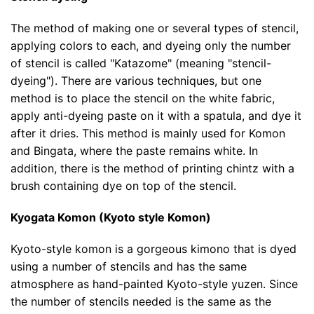
The method of making one or several types of stencil,
applying colors to each, and dyeing only the number
of stencil is called "Katazome" (meaning "stencil-
dyeing"). There are various techniques, but one
method is to place the stencil on the white fabric,
apply anti-dyeing paste on it with a spatula, and dye it
after it dries. This method is mainly used for Komon
and Bingata, where the paste remains white. In
addition, there is the method of printing chintz with a
brush containing dye on top of the stencil.
Kyogata Komon (Kyoto style Komon)
Kyoto-style komon is a gorgeous kimono that is dyed
using a number of stencils and has the same
atmosphere as hand-painted Kyoto-style yuzen. Since
the number of stencils needed is the same as the