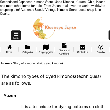
Secondhand Japanese Kimono Store. Used Kimono, Yukata, Obis, Haoris
and more other items for sale. From Japan to all over the world, worldwide
shopping site! Authentic Used / Vintage Kimono Store, Local shop is in
Osaka.
Menu
Terms and
Home
Categories
Shopping guide
Contact Us
Q and A
Conditions
Home
>
Story of Kimono fabric(dyed kimono)
The kimono types of dyed kimonos(techniques)
are as follows.
Yuzen
It is a technique for dyeing patterns on cloth.