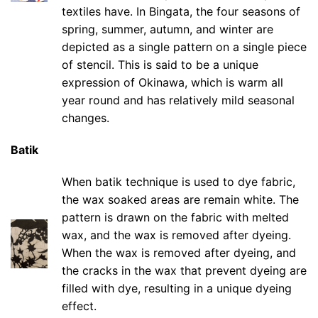
textiles have. In Bingata, the four seasons of
spring, summer, autumn, and winter are
depicted as a single pattern on a single piece
of stencil. This is said to be a unique
expression of Okinawa, which is warm all
year round and has relatively mild seasonal
changes.
Batik
When batik technique is used to dye fabric,
the wax soaked areas are remain white. The
pattern is drawn on the fabric with melted
wax, and the wax is removed after dyeing.
When the wax is removed after dyeing, and
the cracks in the wax that prevent dyeing are
filled with dye, resulting in a unique dyeing
effect.