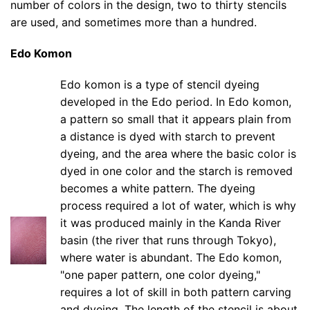
number of colors in the design, two to thirty stencils
are used, and sometimes more than a hundred.
Edo Komon
Edo komon is a type of stencil dyeing
developed in the Edo period. In Edo komon,
a pattern so small that it appears plain from
a distance is dyed with starch to prevent
dyeing, and the area where the basic color is
dyed in one color and the starch is removed
becomes a white pattern. The dyeing
process required a lot of water, which is why
it was produced mainly in the Kanda River
basin (the river that runs through Tokyo),
where water is abundant. The Edo komon,
"one paper pattern, one color dyeing,"
requires a lot of skill in both pattern carving
and dyeing. The length of the stencil is about