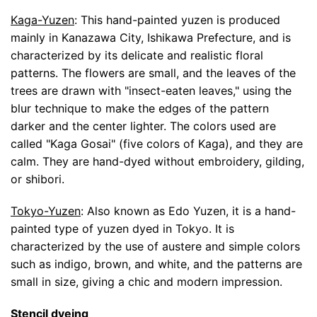
Kaga-Yuzen
: This hand-painted yuzen is produced
mainly in Kanazawa City, Ishikawa Prefecture, and is
characterized by its delicate and realistic floral
patterns. The flowers are small, and the leaves of the
trees are drawn with "insect-eaten leaves," using the
blur technique to make the edges of the pattern
darker and the center lighter. The colors used are
called "Kaga Gosai" (five colors of Kaga), and they are
calm. They are hand-dyed without embroidery, gilding,
or shibori.
Tokyo-Yuzen
: Also known as Edo Yuzen, it is a hand-
painted type of yuzen dyed in Tokyo. It is
characterized by the use of austere and simple colors
such as indigo, brown, and white, and the patterns are
small in size, giving a chic and modern impression.
Stencil dyeing