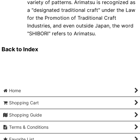
variety of patterns. Arimatsu is recognized as
a "designated traditional craft" under the Law
for the Promotion of Traditional Craft
Industries, and even outside Japan, the word
"SHIBORI" refers to Arimatsu.
Back to Index
Home
Shopping Cart
Shopping Guide
Terms & Conditions
Favorite List