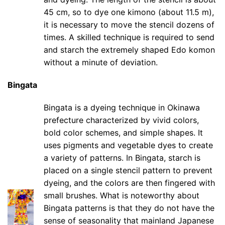
45 cm, so to dye one kimono (about 11.5 m),
it is necessary to move the stencil dozens of
times. A skilled technique is required to send
and starch the extremely shaped Edo komon
without a minute of deviation.
Bingata
Bingata is a dyeing technique in Okinawa
prefecture characterized by vivid colors,
bold color schemes, and simple shapes. It
uses pigments and vegetable dyes to create
a variety of patterns. In Bingata, starch is
placed on a single stencil pattern to prevent
dyeing, and the colors are then fingered with
small brushes. What is noteworthy about
Bingata patterns is that they do not have the
sense of seasonality that mainland Japanese