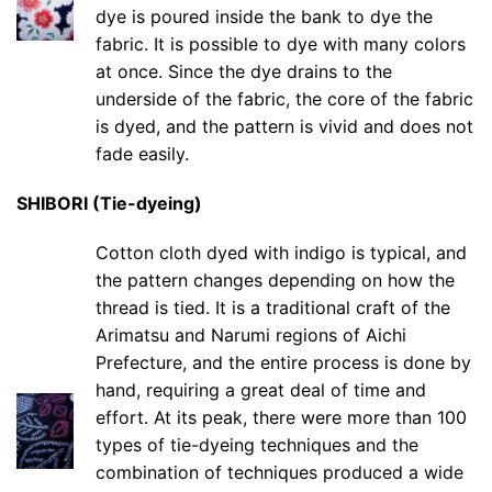
dye is poured inside the bank to dye the
fabric. It is possible to dye with many colors
at once. Since the dye drains to the
underside of the fabric, the core of the fabric
is dyed, and the pattern is vivid and does not
fade easily.
SHIBORI (Tie-dyeing)
Cotton cloth dyed with indigo is typical, and
the pattern changes depending on how the
thread is tied. It is a traditional craft of the
Arimatsu and Narumi regions of Aichi
Prefecture, and the entire process is done by
hand, requiring a great deal of time and
effort. At its peak, there were more than 100
types of tie-dyeing techniques and the
combination of techniques produced a wide