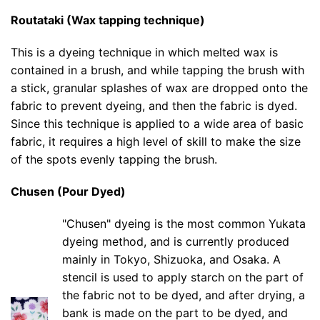
Routataki (Wax tapping technique)
This is a dyeing technique in which melted wax is
contained in a brush, and while tapping the brush with
a stick, granular splashes of wax are dropped onto the
fabric to prevent dyeing, and then the fabric is dyed.
Since this technique is applied to a wide area of basic
fabric, it requires a high level of skill to make the size
of the spots evenly tapping the brush.
Chusen (Pour Dyed)
"Chusen" dyeing is the most common Yukata
dyeing method, and is currently produced
mainly in Tokyo, Shizuoka, and Osaka. A
stencil is used to apply starch on the part of
the fabric not to be dyed, and after drying, a
bank is made on the part to be dyed, and