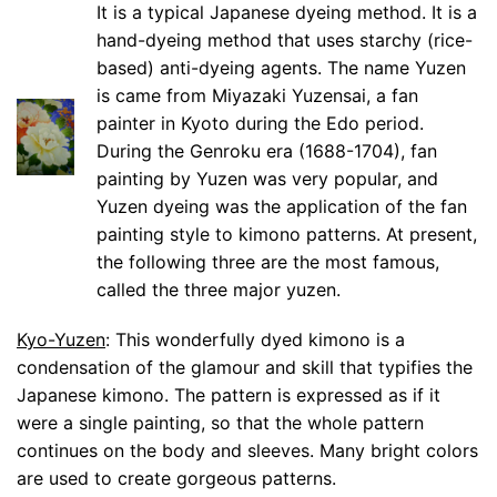
It is a typical Japanese dyeing method. It is a
hand-dyeing method that uses starchy (rice-
based) anti-dyeing agents. The name Yuzen
is came from Miyazaki Yuzensai, a fan
painter in Kyoto during the Edo period.
During the Genroku era (1688-1704), fan
painting by Yuzen was very popular, and
Yuzen dyeing was the application of the fan
painting style to kimono patterns. At present,
the following three are the most famous,
called the three major yuzen.
Kyo-Yuzen
: This wonderfully dyed kimono is a
condensation of the glamour and skill that typifies the
Japanese kimono. The pattern is expressed as if it
were a single painting, so that the whole pattern
continues on the body and sleeves. Many bright colors
are used to create gorgeous patterns.