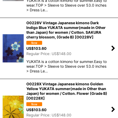
YUKATA is a cotton kimono for summer.Easy to
wear.TOP > Sleeve to Sleeve over 53.0 inches
> Dress Le…
O0228V Vintage Japanese kimono Dark
Indigo Blue YUKATA summer(made in Other
than Japan) for women / Cotton. SAKURA
cherry blossom, (Grade B)
[
O0228V
]
US$
103.60
Regular Price
:
US$
148.00
YUKATA is a cotton kimono for summer.Easy to
wear.TOP > Sleeve to Sleeve over 53.0 inches
> Dress Le…
O0228X Vintage Japanese kimono Golden
Yellow YUKATA summer(made in Other than
Japan) for women / Cotton. Flower (Grade B)
[
O0228X
]
US$
103.60
Regular Price
:
US$
148.00