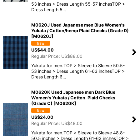
53 inches > Dress Length 55-57 inchesTOP >
Dress Length 5…
M0620J Used Japanese men Blue Women's
Yukata / Cotton/hemp Plaid Checks (Grade D)
[
M0620J
]
US$
44.00
Regular Price
:
US$
88.00
Yukata for men.TOP > Sleeve to Sleeve 50.5-
53 inches > Dress Length 61-63 inchesTOP >
Dress Length 6…
M0620K Used Japanese men Dark Blue
Women's Yukata / Cotton. Plaid Checks
(Grade C)
[
M0620K
]
US$
24.00
Regular Price
:
US$
48.00
Yukata for men.TOP > Sleeve to Sleeve 48.8-
50.5 inches > Dress Length 61-63 inchesTOP >