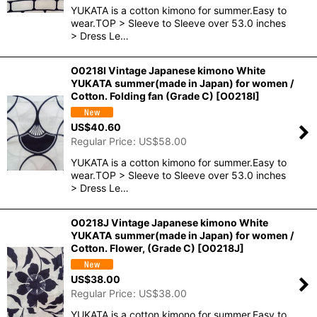
YUKATA is a cotton kimono for summer.Easy to
wear.TOP > Sleeve to Sleeve over 53.0 inches
> Dress Le…
O0218I Vintage Japanese kimono White
YUKATA summer(made in Japan) for women /
Cotton. Folding fan (Grade C)
[
O0218I
]
US$
40.60
Regular Price
:
US$
58.00
YUKATA is a cotton kimono for summer.Easy to
wear.TOP > Sleeve to Sleeve over 53.0 inches
> Dress Le…
O0218J Vintage Japanese kimono White
YUKATA summer(made in Japan) for women /
Cotton. Flower, (Grade C)
[
O0218J
]
US$
38.00
Regular Price
:
US$
38.00
YUKATA is a cotton kimono for summer.Easy to