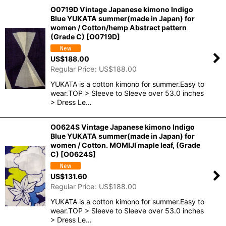
O0719D Vintage Japanese kimono Indigo
Blue YUKATA summer(made in Japan) for
women / Cotton/hemp Abstract pattern
(Grade C)
[
O0719D
]
US$
188.00
Regular Price
:
US$
188.00
YUKATA is a cotton kimono for summer.Easy to
wear.TOP > Sleeve to Sleeve over 53.0 inches
> Dress Le…
O0624S Vintage Japanese kimono Indigo
Blue YUKATA summer(made in Japan) for
women / Cotton. MOMIJI maple leaf, (Grade
C)
[
O0624S
]
US$
131.60
Regular Price
:
US$
188.00
YUKATA is a cotton kimono for summer.Easy to
wear.TOP > Sleeve to Sleeve over 53.0 inches
> Dress Le…