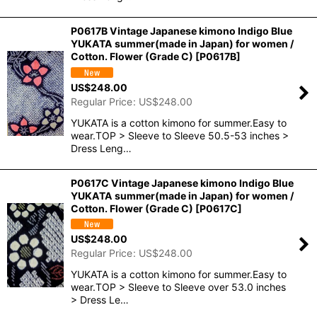
P0617B Vintage Japanese kimono Indigo Blue
YUKATA summer(made in Japan) for women /
Cotton. Flower (Grade C)
[
P0617B
]
US$
248.00
Regular Price
:
US$
248.00
YUKATA is a cotton kimono for summer.Easy to
wear.TOP > Sleeve to Sleeve 50.5-53 inches >
Dress Leng…
P0617C Vintage Japanese kimono Indigo Blue
YUKATA summer(made in Japan) for women /
Cotton. Flower (Grade C)
[
P0617C
]
US$
248.00
Regular Price
:
US$
248.00
YUKATA is a cotton kimono for summer.Easy to
wear.TOP > Sleeve to Sleeve over 53.0 inches
> Dress Le…