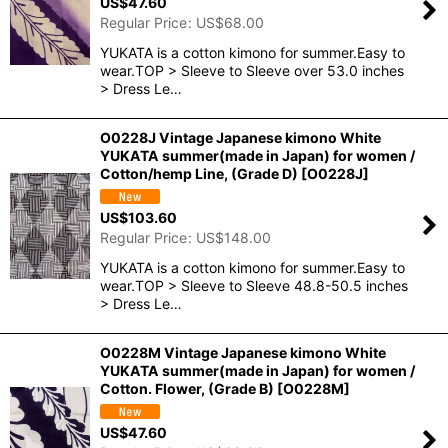
US$
47.60
Regular Price
:
US$
68.00
YUKATA is a cotton kimono for summer.Easy to
wear.TOP > Sleeve to Sleeve over 53.0 inches
> Dress Le…
O0228J Vintage Japanese kimono White
YUKATA summer(made in Japan) for women /
Cotton/hemp Line, (Grade D)
[
O0228J
]
US$
103.60
Regular Price
:
US$
148.00
YUKATA is a cotton kimono for summer.Easy to
wear.TOP > Sleeve to Sleeve 48.8-50.5 inches
> Dress Le…
O0228M Vintage Japanese kimono White
YUKATA summer(made in Japan) for women /
Cotton. Flower, (Grade B)
[
O0228M
]
US$
47.60