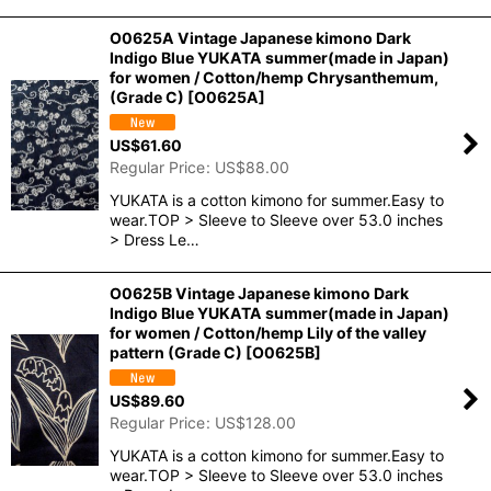
O0625A Vintage Japanese kimono Dark
Indigo Blue YUKATA summer(made in Japan)
for women / Cotton/hemp Chrysanthemum,
(Grade C)
[
O0625A
]
US$
61.60
Regular Price
:
US$
88.00
YUKATA is a cotton kimono for summer.Easy to
wear.TOP > Sleeve to Sleeve over 53.0 inches
> Dress Le…
O0625B Vintage Japanese kimono Dark
Indigo Blue YUKATA summer(made in Japan)
for women / Cotton/hemp Lily of the valley
pattern (Grade C)
[
O0625B
]
US$
89.60
Regular Price
:
US$
128.00
YUKATA is a cotton kimono for summer.Easy to
wear.TOP > Sleeve to Sleeve over 53.0 inches