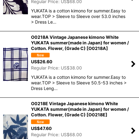
Regular Price
:
US$
68.00
YUKATA is a cotton kimono for summer.Easy to
wear.TOP > Sleeve to Sleeve over 53.0 inches
> Dress Le…
O0218A Vintage Japanese kimono White
YUKATA summer(made in Japan) for women /
Cotton. Flower, (Grade C)
[
O0218A
]
US$
26.60
Regular Price
:
US$
38.00
YUKATA is a cotton kimono for summer.Easy to
wear.TOP > Sleeve to Sleeve 50.5-53 inches >
Dress Leng…
O0218E Vintage Japanese kimono White
YUKATA summer(made in Japan) for women /
Cotton. Flower, (Grade C)
[
O0218E
]
US$
47.60
Regular Price
:
US$
68.00