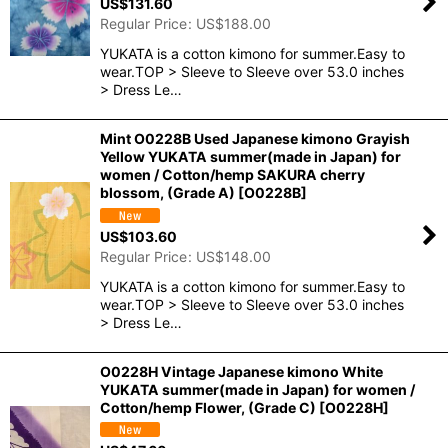
US$
131.60
Regular Price
:
US$
188.00
YUKATA is a cotton kimono for summer.Easy to
wear.TOP > Sleeve to Sleeve over 53.0 inches
> Dress Le…
Mint O0228B Used Japanese kimono Grayish
Yellow YUKATA summer(made in Japan) for
women / Cotton/hemp SAKURA cherry
blossom, (Grade A)
[
O0228B
]
US$
103.60
Regular Price
:
US$
148.00
YUKATA is a cotton kimono for summer.Easy to
wear.TOP > Sleeve to Sleeve over 53.0 inches
> Dress Le…
O0228H Vintage Japanese kimono White
YUKATA summer(made in Japan) for women /
Cotton/hemp Flower, (Grade C)
[
O0228H
]