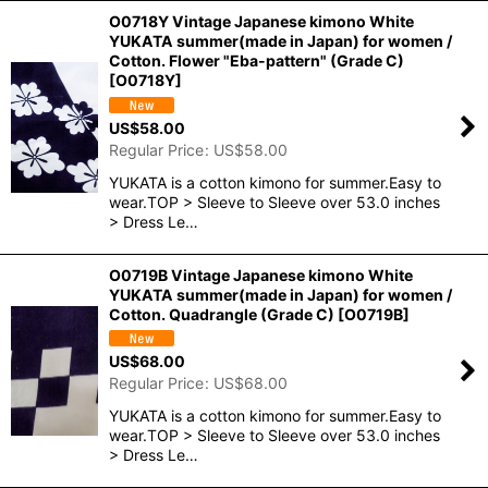
O0718Y Vintage Japanese kimono White
YUKATA summer(made in Japan) for women /
Cotton. Flower "Eba-pattern" (Grade C)
[
O0718Y
]
US$
58.00
Regular Price
:
US$
58.00
YUKATA is a cotton kimono for summer.Easy to
wear.TOP > Sleeve to Sleeve over 53.0 inches
> Dress Le…
O0719B Vintage Japanese kimono White
YUKATA summer(made in Japan) for women /
Cotton. Quadrangle (Grade C)
[
O0719B
]
US$
68.00
Regular Price
:
US$
68.00
YUKATA is a cotton kimono for summer.Easy to
wear.TOP > Sleeve to Sleeve over 53.0 inches
> Dress Le…