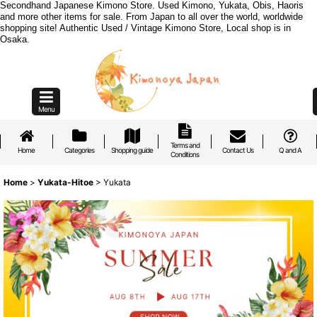
Secondhand Japanese Kimono Store. Used Kimono, Yukata, Obis, Haoris
and more other items for sale. From Japan to all over the world, worldwide
shopping site! Authentic Used / Vintage Kimono Store, Local shop is in
Osaka.
Menu
Terms and
Home
Categories
Shopping guide
Contact Us
Q and A
Conditions
Home
>
Yukata-Hitoe
>
Yukata