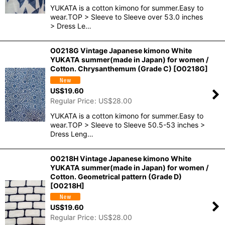
YUKATA is a cotton kimono for summer.Easy to
wear.TOP > Sleeve to Sleeve over 53.0 inches
> Dress Le…
O0218G Vintage Japanese kimono White
YUKATA summer(made in Japan) for women /
Cotton. Chrysanthemum (Grade C)
[
O0218G
]
US$
19.60
Regular Price
:
US$
28.00
YUKATA is a cotton kimono for summer.Easy to
wear.TOP > Sleeve to Sleeve 50.5-53 inches >
Dress Leng…
O0218H Vintage Japanese kimono White
YUKATA summer(made in Japan) for women /
Cotton. Geometrical pattern (Grade D)
[
O0218H
]
US$
19.60
Regular Price
:
US$
28.00