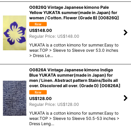
O0826Q Vintage Japanese kimono Pale
Yellow YUKATA summer(made in Japan) for
women / Cotton. Flower (Grade B)
[
O0826Q
]
US$
148.00
Regular Price
:
US$
148.00
YUKATA is a cotton kimono for summer.Easy to
wear.TOP > Sleeve to Sleeve over 53.0 inches
> Dress Le…
O0826A Vintage Japanese kimono Indigo
Blue YUKATA summer(made in Japan) for
men / Linen. Abstract pattern Stains/Soils all
over. Discolored all over. (Grade D)
[
O0826A
]
US$
128.00
Regular Price
:
US$
128.00
YUKATA is a cotton kimono for summer.Easy to
wear.TOP > Sleeve to Sleeve 50.5-53 inches >
Dress Leng…