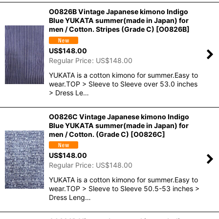
O0826B Vintage Japanese kimono Indigo
Blue YUKATA summer(made in Japan) for
men / Cotton. Stripes (Grade C)
[
O0826B
]
US$
148.00
Regular Price
:
US$
148.00
YUKATA is a cotton kimono for summer.Easy to
wear.TOP > Sleeve to Sleeve over 53.0 inches
> Dress Le…
O0826C Vintage Japanese kimono Indigo
Blue YUKATA summer(made in Japan) for
men / Cotton. (Grade C)
[
O0826C
]
US$
148.00
Regular Price
:
US$
148.00
YUKATA is a cotton kimono for summer.Easy to
wear.TOP > Sleeve to Sleeve 50.5-53 inches >
Dress Leng…