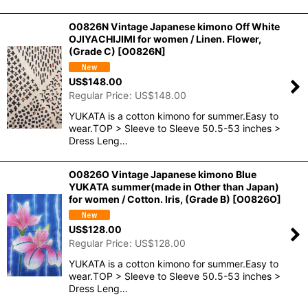
O0826N Vintage Japanese kimono Off White
OJIYACHIJIMI for women / Linen. Flower,
(Grade C)
[
O0826N
]
US$
148.00
Regular Price
:
US$
148.00
YUKATA is a cotton kimono for summer.Easy to
wear.TOP > Sleeve to Sleeve 50.5-53 inches >
Dress Leng…
O0826O Vintage Japanese kimono Blue
YUKATA summer(made in Other than Japan)
for women / Cotton. Iris, (Grade B)
[
O0826O
]
US$
128.00
Regular Price
:
US$
128.00
YUKATA is a cotton kimono for summer.Easy to
wear.TOP > Sleeve to Sleeve 50.5-53 inches >
Dress Leng…