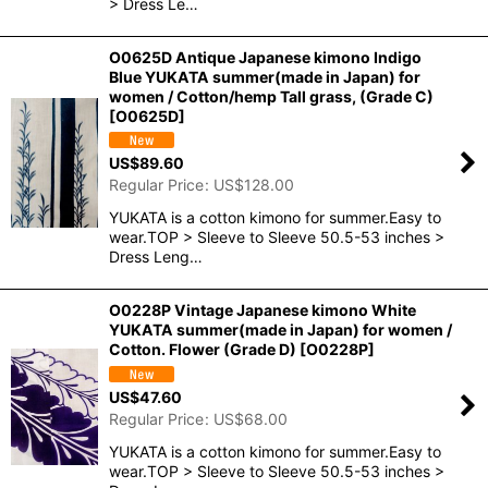
> Dress Le…
O0625D Antique Japanese kimono Indigo
Blue YUKATA summer(made in Japan) for
women / Cotton/hemp Tall grass, (Grade C)
[
O0625D
]
US$
89.60
Regular Price
:
US$
128.00
YUKATA is a cotton kimono for summer.Easy to
wear.TOP > Sleeve to Sleeve 50.5-53 inches >
Dress Leng…
O0228P Vintage Japanese kimono White
YUKATA summer(made in Japan) for women /
Cotton. Flower (Grade D)
[
O0228P
]
US$
47.60
Regular Price
:
US$
68.00
YUKATA is a cotton kimono for summer.Easy to
wear.TOP > Sleeve to Sleeve 50.5-53 inches >