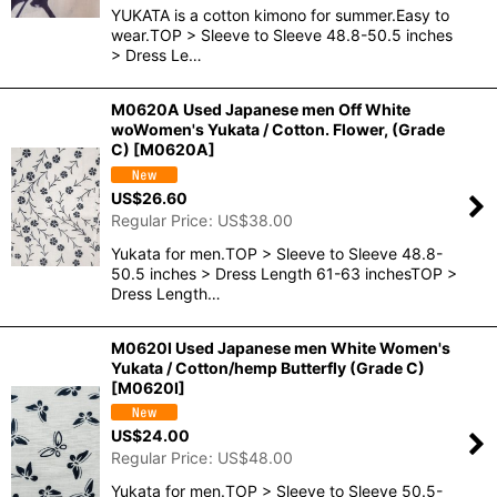
YUKATA is a cotton kimono for summer.Easy to
wear.TOP > Sleeve to Sleeve 48.8-50.5 inches
> Dress Le…
M0620A Used Japanese men Off White
woWomen's Yukata / Cotton. Flower, (Grade
C)
[
M0620A
]
US$
26.60
Regular Price
:
US$
38.00
Yukata for men.TOP > Sleeve to Sleeve 48.8-
50.5 inches > Dress Length 61-63 inchesTOP >
Dress Length…
M0620I Used Japanese men White Women's
Yukata / Cotton/hemp Butterfly (Grade C)
[
M0620I
]
US$
24.00
Regular Price
:
US$
48.00
Yukata for men.TOP > Sleeve to Sleeve 50.5-