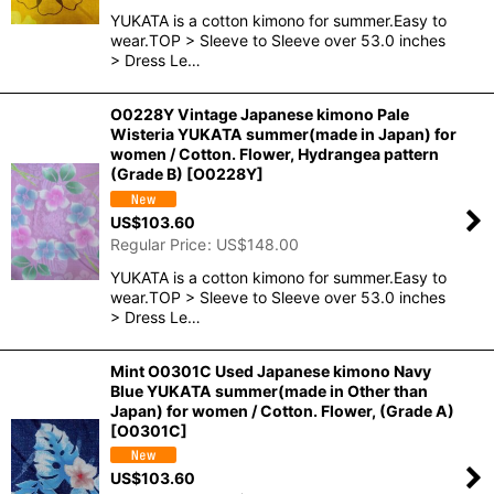
YUKATA is a cotton kimono for summer.Easy to
wear.TOP > Sleeve to Sleeve over 53.0 inches
> Dress Le…
O0228Y Vintage Japanese kimono Pale
Wisteria YUKATA summer(made in Japan) for
women / Cotton. Flower, Hydrangea pattern
(Grade B)
[
O0228Y
]
US$
103.60
Regular Price
:
US$
148.00
YUKATA is a cotton kimono for summer.Easy to
wear.TOP > Sleeve to Sleeve over 53.0 inches
> Dress Le…
Mint O0301C Used Japanese kimono Navy
Blue YUKATA summer(made in Other than
Japan) for women / Cotton. Flower, (Grade A)
[
O0301C
]
US$
103.60