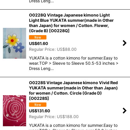
Dress Leng…
O0228Q Vintage Japanese kimono Light
Light Blue YUKATA summer(made in Other
than Japan) for women / Cotton. Flower,
(Grade B)
[
O0228Q
]
US$
61.60
Regular Price
:
US$
88.00
YUKATA is a cotton kimono for summer.Easy to
wear.TOP > Sleeve to Sleeve 50.5-53 inches >
Dress Leng…
O0228S Vintage Japanese kimono Vivid Red
YUKATA summer(made in Other than Japan)
for women / Cotton. Circle (Grade D)
[
O0228S
]
US$
131.60
Regular Price
:
US$
188.00
YUKATA is a cotton kimono for summer.Easy to