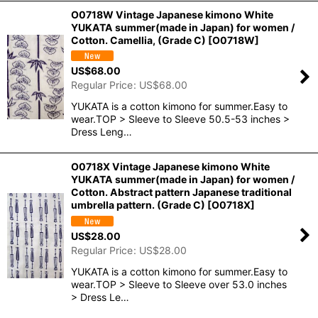
O0718W Vintage Japanese kimono White
YUKATA summer(made in Japan) for women /
Cotton. Camellia, (Grade C)
[
O0718W
]
US$
68.00
Regular Price
:
US$
68.00
YUKATA is a cotton kimono for summer.Easy to
wear.TOP > Sleeve to Sleeve 50.5-53 inches >
Dress Leng…
O0718X Vintage Japanese kimono White
YUKATA summer(made in Japan) for women /
Cotton. Abstract pattern Japanese traditional
umbrella pattern. (Grade C)
[
O0718X
]
US$
28.00
Regular Price
:
US$
28.00
YUKATA is a cotton kimono for summer.Easy to
wear.TOP > Sleeve to Sleeve over 53.0 inches
> Dress Le…