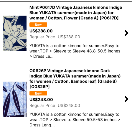
Mint P0617D Vintage Japanese kimono Indigo
Blue YUKATA summer(made in Japan) for
women / Cotton. Flower (Grade A)
[
P0617D
]
US$
288.00
Regular Price
:
US$
288.00
YUKATA is a cotton kimono for summer.Easy to
wear.TOP > Sleeve to Sleeve 48.8-50.5 inches
> Dress Le…
O0826P Vintage Japanese kimono Dark
Indigo Blue YUKATA summer(made in Japan)
for women / Cotton. Bamboo leaf, (Grade B)
[
O0826P
]
US$
248.00
Regular Price
:
US$
248.00
YUKATA is a cotton kimono for summer.Easy to
wear.TOP > Sleeve to Sleeve 50.5-53 inches >
Dress Leng…