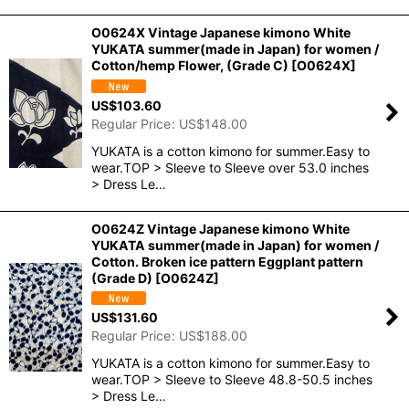
O0624X Vintage Japanese kimono White
YUKATA summer(made in Japan) for women /
Cotton/hemp Flower, (Grade C)
[
O0624X
]
US$
103.60
Regular Price
:
US$
148.00
YUKATA is a cotton kimono for summer.Easy to
wear.TOP > Sleeve to Sleeve over 53.0 inches
> Dress Le…
O0624Z Vintage Japanese kimono White
YUKATA summer(made in Japan) for women /
Cotton. Broken ice pattern Eggplant pattern
(Grade D)
[
O0624Z
]
US$
131.60
Regular Price
:
US$
188.00
YUKATA is a cotton kimono for summer.Easy to
wear.TOP > Sleeve to Sleeve 48.8-50.5 inches
> Dress Le…