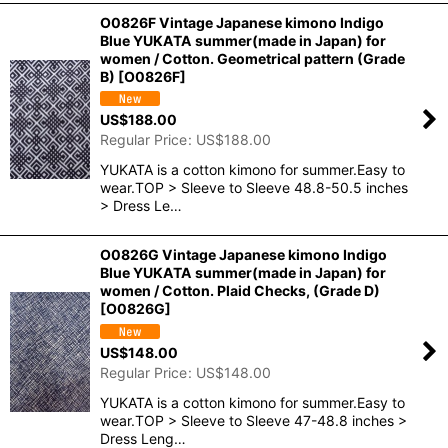
O0826F Vintage Japanese kimono Indigo
Blue YUKATA summer(made in Japan) for
women / Cotton. Geometrical pattern (Grade
B)
[
O0826F
]
US$
188.00
Regular Price
:
US$
188.00
YUKATA is a cotton kimono for summer.Easy to
wear.TOP > Sleeve to Sleeve 48.8-50.5 inches
> Dress Le…
O0826G Vintage Japanese kimono Indigo
Blue YUKATA summer(made in Japan) for
women / Cotton. Plaid Checks, (Grade D)
[
O0826G
]
US$
148.00
Regular Price
:
US$
148.00
YUKATA is a cotton kimono for summer.Easy to
wear.TOP > Sleeve to Sleeve 47-48.8 inches >
Dress Leng…