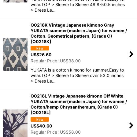
wear.TOP > Sleeve to Sleeve 48.8-50.5 inches
> Dress Le…
O0218K Vintage Japanese kimono Gray
YUKATA summer(made in Japan) for women /
Cotton. Geometrical pattern, (Grade C)
[
O0218K
]
US$
26.60
Regular Price
:
US$
38.00
YUKATA is a cotton kimono for summer.Easy to
wear.TOP > Sleeve to Sleeve over 53.0 inches
> Dress Le…
O0218L Vintage Japanese kimono Off White
YUKATA summer(made in Japan) for women /
Cotton/hemp Chrysanthemum, (Grade C)
[
O0218L
]
US$
40.60
Regular Price
:
US$
58.00