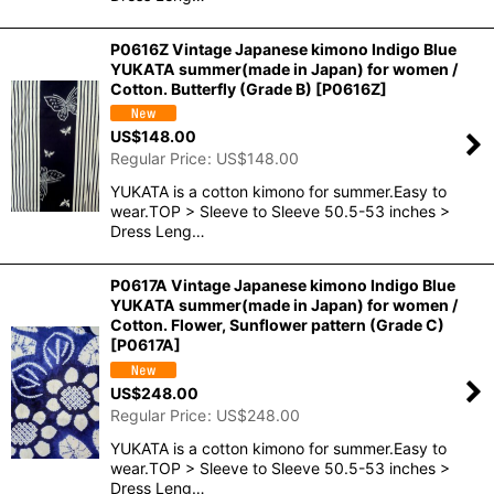
P0616Z Vintage Japanese kimono Indigo Blue
YUKATA summer(made in Japan) for women /
Cotton. Butterfly (Grade B)
[
P0616Z
]
US$
148.00
Regular Price
:
US$
148.00
YUKATA is a cotton kimono for summer.Easy to
wear.TOP > Sleeve to Sleeve 50.5-53 inches >
Dress Leng…
P0617A Vintage Japanese kimono Indigo Blue
YUKATA summer(made in Japan) for women /
Cotton. Flower, Sunflower pattern (Grade C)
[
P0617A
]
US$
248.00
Regular Price
:
US$
248.00
YUKATA is a cotton kimono for summer.Easy to
wear.TOP > Sleeve to Sleeve 50.5-53 inches >
Dress Leng…