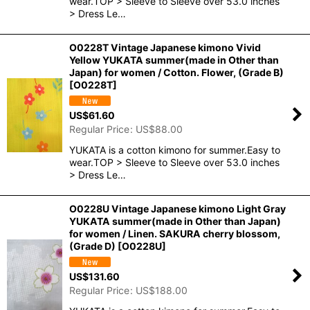
wear.TOP > Sleeve to Sleeve over 53.0 inches
> Dress Le…
O0228T Vintage Japanese kimono Vivid
Yellow YUKATA summer(made in Other than
Japan) for women / Cotton. Flower, (Grade B)
[
O0228T
]
US$
61.60
Regular Price
:
US$
88.00
YUKATA is a cotton kimono for summer.Easy to
wear.TOP > Sleeve to Sleeve over 53.0 inches
> Dress Le…
O0228U Vintage Japanese kimono Light Gray
YUKATA summer(made in Other than Japan)
for women / Linen. SAKURA cherry blossom,
(Grade D)
[
O0228U
]
US$
131.60
Regular Price
:
US$
188.00