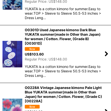
Regular Price
:
US$
148.00
YUKATA is a cotton kimono for summer.Easy to
wear.TOP > Sleeve to Sleeve 50.5-53 inches >
Dress Leng…
O0301D Used Japanese kimono Dark Blue
YUKATA summer(made in Other than Japan)
for women / Cotton. Flower, (Grade B)
[
O0301D
]
US$
103.60
Regular Price
:
US$
148.00
YUKATA is a cotton kimono for summer.Easy to
wear.TOP > Sleeve to Sleeve 50.5-53 inches >
Dress Leng…
O0228A Vintage Japanese kimono Pale Light
Blue YUKATA summer(made in Other than
Japan) for women / Cotton. Flower, (Grade C)
[
O0228A
]