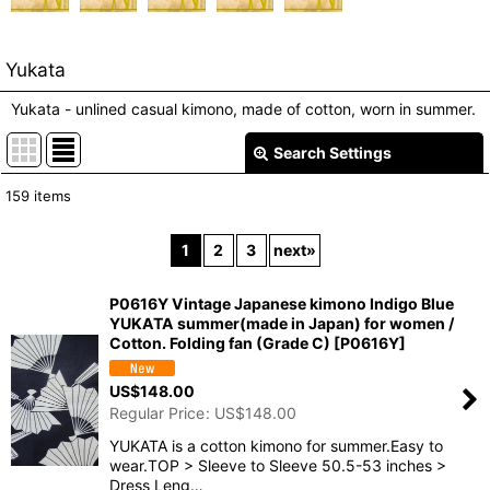
Yukata
Yukata - unlined casual kimono, made of cotton, worn in summer.
Search Settings
Close
159
items
Show
:
1
2
3
next
»
In Stock
P0616Y Vintage Japanese kimono Indigo Blue
Sort by
:
YUKATA summer(made in Japan) for women /
Cotton. Folding fan (Grade C)
[
P0616Y
]
View
US$
148.00
Regular Price
:
US$
148.00
YUKATA is a cotton kimono for summer.Easy to
wear.TOP > Sleeve to Sleeve 50.5-53 inches >
Dress Leng…