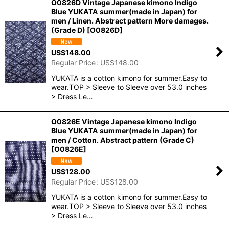
O0826D Vintage Japanese kimono Indigo
Blue YUKATA summer(made in Japan) for
men / Linen. Abstract pattern More damages.
(Grade D)
[
O0826D
]
US$
148.00
Regular Price
:
US$
148.00
YUKATA is a cotton kimono for summer.Easy to
wear.TOP > Sleeve to Sleeve over 53.0 inches
> Dress Le…
O0826E Vintage Japanese kimono Indigo
Blue YUKATA summer(made in Japan) for
men / Cotton. Abstract pattern (Grade C)
[
O0826E
]
US$
128.00
Regular Price
:
US$
128.00
YUKATA is a cotton kimono for summer.Easy to
wear.TOP > Sleeve to Sleeve over 53.0 inches
> Dress Le…