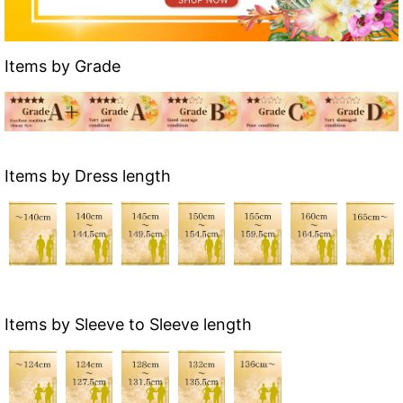
Items by Grade
Items by Dress length
Items by Sleeve to Sleeve length