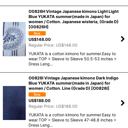
O0826H Vintage Japanese kimono Light Light
Blue YUKATA summer(made in Japan) for
women / Cotton. Japanese wisteria, (Grade D)
[
O0826H
]
US$
148.00
Regular Price
:
US$
148.00
YUKATA is a cotton kimono for summer.Easy to
wear.TOP > Sleeve to Sleeve 50.5-53 inches >
Dress Leng…
O0826I Vintage Japanese kimono Dark Indigo
Blue YUKATA summer(made in Japan) for
women / Cotton. Line (Grade D)
[
O0826I
]
US$
188.00
Regular Price
:
US$
188.00
YUKATA is a cotton kimono for summer.Easy to
wear.TOP > Sleeve to Sleeve 47-48.8 inches >
Dress Leng…