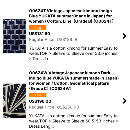
O0624T Vintage Japanese kimono Indigo
Blue YUKATA summer(made in Japan) for
women / Cotton. Line, (Grade B)
[
O0624T
]
US$
131.60
Regular Price
:
US$
188.00
YUKATA is a cotton kimono for summer.Easy to
wear.TOP > Sleeve to Sleeve over 53.0 inches
> Dress Le…
O0624W Vintage Japanese kimono Dark
Indigo Blue YUKATA summer(made in Japan)
for women / Cotton. Geometrical pattern
(Grade C)
[
O0624W
]
US$
196.00
Regular Price
:
US$
280.00
YUKATA is a cotton kimono for summer.Easy to
wear.TOP > Sleeve to Sleeve 50.5-53 inches >
Dress Leng…