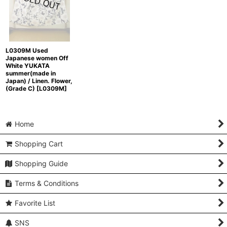
L0309M Used
Japanese women Off
White YUKATA
summer(made in
Japan) / Linen. Flower,
(Grade C)
[
L0309M
]
Home
Shopping Cart
Shopping Guide
Terms & Conditions
Favorite List
SNS