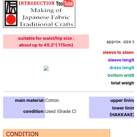
suitable for waist/hip size :
approx. size in:
about up to 45.2"( 115cm)
sleeve to sleeve:
sleeve length:
dress length:
bottom width:
total weight:
main material:
Cotton.
upper lining:
lower lining
condition:
Used (Grade C)
(HAKKAKE) :