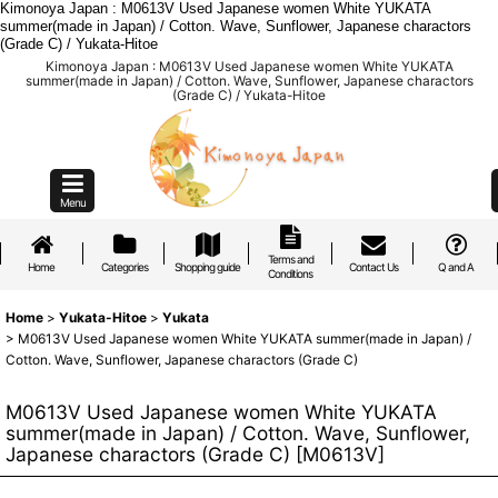
Kimonoya Japan : M0613V Used Japanese women White YUKATA
summer(made in Japan) / Cotton. Wave, Sunflower, Japanese charactors
(Grade C) / Yukata-Hitoe
Kimonoya Japan : M0613V Used Japanese women White YUKATA
summer(made in Japan) / Cotton. Wave, Sunflower, Japanese charactors
(Grade C) / Yukata-Hitoe
Menu
Terms and
Home
Categories
Shopping guide
Contact Us
Q and A
Conditions
Home
>
Yukata-Hitoe
>
Yukata
>
M0613V Used Japanese women White YUKATA summer(made in Japan) /
Cotton. Wave, Sunflower, Japanese charactors (Grade C)
M0613V Used Japanese women White YUKATA
summer(made in Japan) / Cotton. Wave, Sunflower,
Japanese charactors (Grade C)
[
M0613V
]