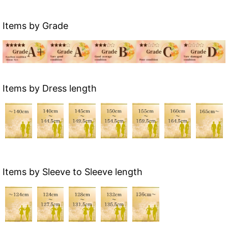
Items by Grade
Items by Dress length
Items by Sleeve to Sleeve length