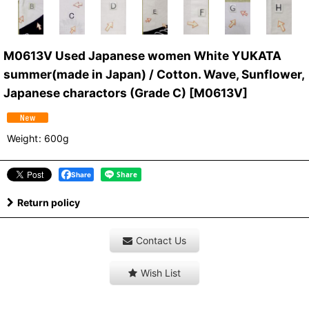
M0613V Used Japanese women White YUKATA
summer(made in Japan) / Cotton. Wave, Sunflower,
Japanese charactors (Grade C)
[
M0613V
]
Weight
:
600g
Share
Return policy
Contact Us
Wish List