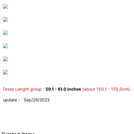
Dress Length group :
59.1 - 61.0 inches
(about 150.1 - 155.0cm)
update : Sep/29/2023