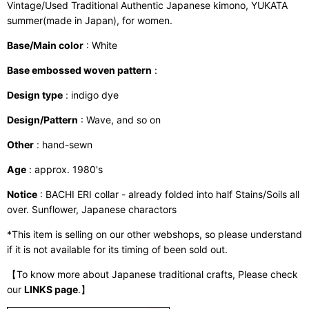
Vintage/Used Traditional Authentic Japanese kimono, YUKATA
summer(made in Japan), for women.
Base/Main color
: White
Base embossed woven pattern
:
Design type
: indigo dye
Design/Pattern
: Wave, and so on
Other
: hand-sewn
Age
: approx. 1980's
Notice
: BACHI ERI collar - already folded into half Stains/Soils all
over. Sunflower, Japanese charactors
*This item is selling on our other webshops, so please understand
if it is not available for its timing of been sold out.
【To know more about Japanese traditional crafts, Please check
our
LINKS page
.】