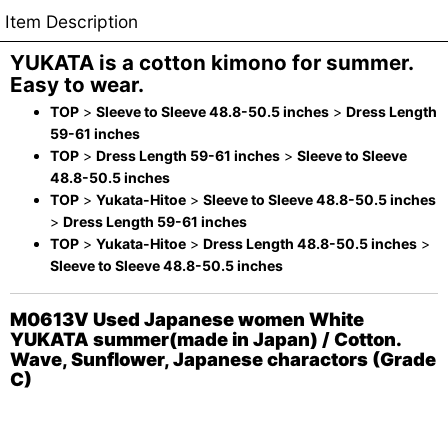
Item Description
YUKATA is a cotton kimono for summer.
Easy to wear.
TOP
>
Sleeve to Sleeve 48.8-50.5 inches
>
Dress Length
59-61 inches
TOP
>
Dress Length 59-61 inches
>
Sleeve to Sleeve
48.8-50.5 inches
TOP
>
Yukata-Hitoe
>
Sleeve to Sleeve 48.8-50.5 inches
>
Dress Length 59-61 inches
TOP
>
Yukata-Hitoe
>
Dress Length 48.8-50.5 inches
>
Sleeve to Sleeve 48.8-50.5 inches
M0613V Used Japanese women White
YUKATA summer(made in Japan) / Cotton.
Wave, Sunflower, Japanese charactors (Grade
C)