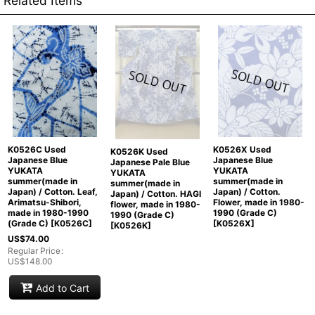
Related Items
K0526C Used
K0526X Used
K0526K Used
Japanese Blue
Japanese Blue
Japanese Pale Blue
YUKATA
YUKATA
YUKATA
summer(made in
summer(made in
summer(made in
Japan) / Cotton. Leaf,
Japan) / Cotton.
Japan) / Cotton. HAGI
Arimatsu-Shibori,
Flower, made in 1980-
flower, made in 1980-
made in 1980-1990
1990 (Grade C)
1990 (Grade C)
(Grade C)
[
K0526C
]
[
K0526X
]
[
K0526K
]
US$
74.00
Regular Price
:
US$
148.00
Add to Cart