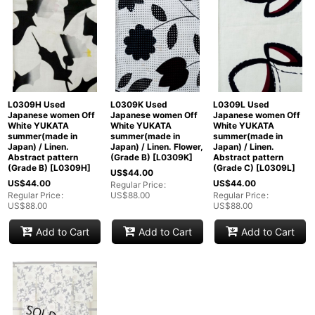
L0309H Used
L0309K Used
L0309L Used
Japanese women Off
Japanese women Off
Japanese women Off
White YUKATA
White YUKATA
White YUKATA
summer(made in
summer(made in
summer(made in
Japan) / Linen.
Japan) / Linen. Flower,
Japan) / Linen.
Abstract pattern
(Grade B)
[
L0309K
]
Abstract pattern
(Grade B)
[
L0309H
]
(Grade C)
[
L0309L
]
US$
44.00
US$
44.00
US$
44.00
Regular Price
:
Regular Price
:
US$
88.00
Regular Price
:
US$
88.00
US$
88.00
Add to Cart
Add to Cart
Add to Cart