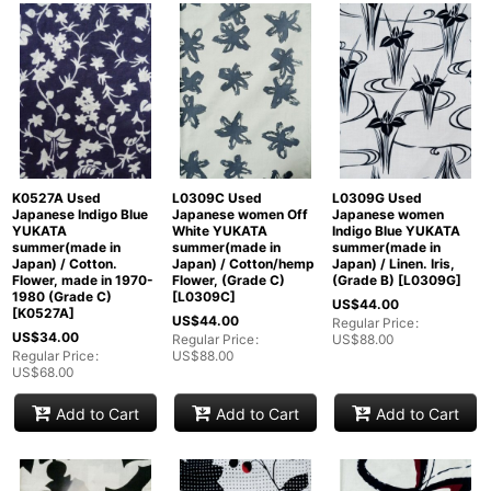
K0527A Used
L0309C Used
L0309G Used
Japanese Indigo Blue
Japanese women Off
Japanese women
YUKATA
White YUKATA
Indigo Blue YUKATA
summer(made in
summer(made in
summer(made in
Japan) / Cotton.
Japan) / Cotton/hemp
Japan) / Linen. Iris,
Flower, made in 1970-
Flower, (Grade C)
(Grade B)
[
L0309G
]
1980 (Grade C)
[
L0309C
]
US$
44.00
[
K0527A
]
US$
44.00
Regular Price
:
US$
34.00
Regular Price
:
US$
88.00
Regular Price
:
US$
88.00
US$
68.00
Add to Cart
Add to Cart
Add to Cart