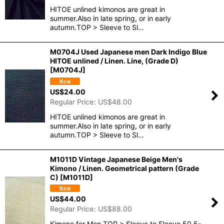
HITOE unlined kimonos are great in
summer.Also in late spring, or in early
autumn.TOP > Sleeve to Sl…
M0704J Used Japanese men Dark Indigo Blue
HITOE unlined / Linen. Line, (Grade D)
[
M0704J
]
US$
24.00
Regular Price
:
US$
48.00
HITOE unlined kimonos are great in
summer.Also in late spring, or in early
autumn.TOP > Sleeve to Sl…
M1011D Vintage Japanese Beige Men's
Kimono / Linen. Geometrical pattern (Grade
C)
[
M1011D
]
US$
44.00
Regular Price
:
US$
88.00
Kimono for Men.TOP > Sleeve to Sleeve 50.5-