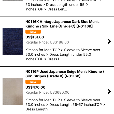
53 inches > Dress Length under 55.0
inchesTOP > Dress Len…
N0116K Vintage Japanese Dark Blue Men's
Kimono / Silk. Line (Grade C)
[
N0116K
]
US$
131.60
Regular Price
:
US$
188.00
Kimono for Men.TOP > Sleeve to Sleeve over
53.0 inches > Dress Length under 55.0
inchesTOP > Dress L…
N0116P Used Japanese Beige Men's Kimono /
Silk. Stripes (Grade B)
[
N0116P
]
US$
476.00
Regular Price
:
US$
680.00
Kimono for Men.TOP > Sleeve to Sleeve over
53.0 inches > Dress Length 55-57 inchesTOP >
Dress Length…