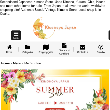
Secondhand Japanese Kimono Store. Used Kimono, Yukata, Obis, Haoris
and more other items for sale. From Japan to all over the world, worldwide
shopping site! Authentic Used / Vintage Kimono Store, Local shop is in
Osaka.
Menu
Terms and
Home
Categories
Shopping guide
Contact Us
Q and A
Conditions
Home
>
Mens
>
Men's Hitoe