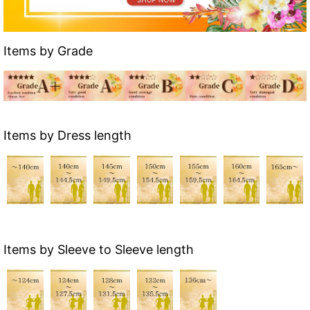
Items by Grade
Items by Dress length
Items by Sleeve to Sleeve length