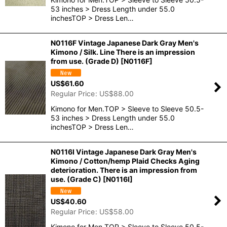
53 inches > Dress Length under 55.0
inchesTOP > Dress Len…
N0116F Vintage Japanese Dark Gray Men's
Kimono / Silk. Line There is an impression
from use. (Grade D)
[
N0116F
]
US$
61.60
Regular Price
:
US$
88.00
Kimono for Men.TOP > Sleeve to Sleeve 50.5-
53 inches > Dress Length under 55.0
inchesTOP > Dress Len…
N0116I Vintage Japanese Dark Gray Men's
Kimono / Cotton/hemp Plaid Checks Aging
deterioration. There is an impression from
use. (Grade C)
[
N0116I
]
US$
40.60
Regular Price
:
US$
58.00
Kimono for Men.TOP > Sleeve to Sleeve 50.5-