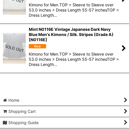
Kimono for Men.TOP > Sleeve to Sleeve over
53.0 inches > Dress Length 55-57 inchesTOP >
Dress Length…
Mint N0116E Vintage Japanese Dark Navy
Blue Men's Kimono / Silk. Stripes (Grade A)
[
N0116E
]
Kimono for Men.TOP > Sleeve to Sleeve over
53.0 inches > Dress Length 55-57 inchesTOP >
Dress Length…
Home
Shopping Cart
Shopping Guide