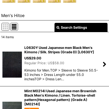
Men's Hitoe
Search Settings
Close
14
items
Show
:
L0630Y Used Japanese men Black Men's
Kimono / Silk. Stripes (Grade D)
[
L0630Y
]
In Stock
US$
29.00
Regular Price
:
US$
58.00
Sort by
:
Kimono for Men.TOP > Sleeve to Sleeve 50.5-
53 inches > Dress Length under 55.0
View
inchesTOP > Dress Len…
Mint M0214I Used Japanese men Brownish
Black Men's Kimono / Linen. Tortoise-shell
pattern(Hexagonal pattern) (Grade A)
[
M0214I
]