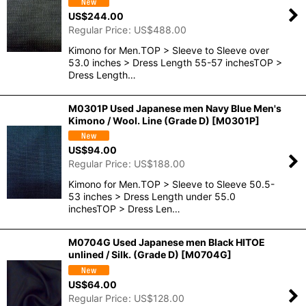
US$
244.00
Regular Price
:
US$
488.00
Kimono for Men.TOP > Sleeve to Sleeve over
53.0 inches > Dress Length 55-57 inchesTOP >
Dress Length…
M0301P Used Japanese men Navy Blue Men's
Kimono / Wool. Line (Grade D)
[
M0301P
]
US$
94.00
Regular Price
:
US$
188.00
Kimono for Men.TOP > Sleeve to Sleeve 50.5-
53 inches > Dress Length under 55.0
inchesTOP > Dress Len…
M0704G Used Japanese men Black HITOE
unlined / Silk. (Grade D)
[
M0704G
]
US$
64.00
Regular Price
:
US$
128.00