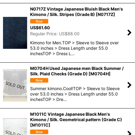
N0717Z Vintage Japanese Bluish Black Men's
Kimono / Silk. Stripes (Grade B)
[
N0717Z
]
US$
61.60
Regular Price
:
US$
88.00
Kimono for Men.TOP > Sleeve to Sleeve over
53.0 inches > Dress Length under 55.0
inchesTOP > Dress L…
M0704H Used Japanese men Black Summer /
Silk. Plaid Checks (Grade D)
[
M0704H
]
Summer kimono.Cool!TOP > Sleeve to Sleeve
over 53.0 inches > Dress Length under 55.0
inchesTOP > Dre…
M1011C Vintage Japanese Black Men's
Kimono / Silk. Geometrical pattern (Grade C)
[
M1011C
]