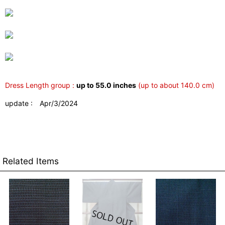
Dress Length group :
up to 55.0 inches
(up to about 140.0 cm)
update : Apr/3/2024
Related Items