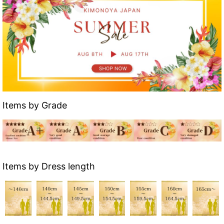
Items by Grade
Items by Dress length