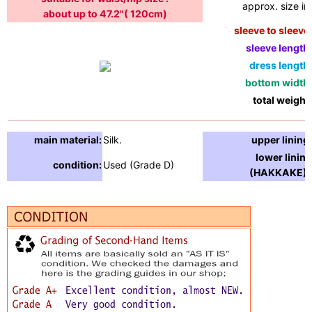
approx. size in:
about up to 47.2"( 120cm)
sleeve to sleeve:
sleeve length:
dress length:
bottom width:
total weight:
main material:
Silk.
upper lining:
lower lining
condition:
Used (Grade D)
(HAKKAKE) :