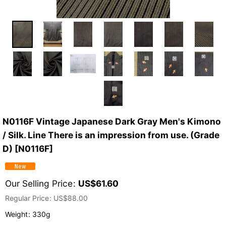
N0116F Vintage Japanese Dark Gray Men's Kimono
/ Silk. Line There is an impression from use. (Grade
D)
[
N0116F
]
Our Selling Price
:
US$
61.60
Regular Price
:
US$
88.00
Weight
:
330g