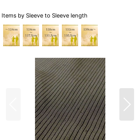
Items by Sleeve to Sleeve length