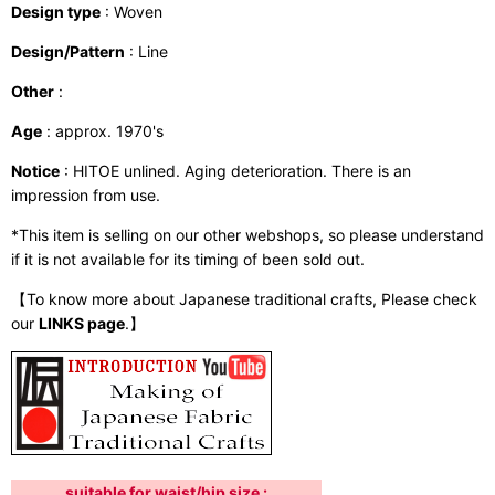
Design type
: Woven
Design/Pattern
: Line
Other
:
Age
: approx. 1970's
Notice
: HITOE unlined. Aging deterioration. There is an
impression from use.
*This item is selling on our other webshops, so please understand
if it is not available for its timing of been sold out.
【To know more about Japanese traditional crafts, Please check
our
LINKS page
.】
suitable for waist/hip size :