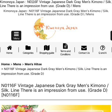
Kimonoya Japan : N0116F Vintage Japanese Dark Gray Men's Kimono / Silk.
Line There is an impression from use. (Grade D) / Mens
Kimonoya Japan : N0116F Vintage Japanese Dark Gray Men's Kimono / Silk.
Line There is an impression from use. (Grade D) / Mens
Menu
Terms and
Home
Categories
Shopping guide
Contact Us
Q and A
Conditions
Home
>
Mens
>
Men's Hitoe
>
N0116F Vintage Japanese Dark Gray Men's Kimono / Silk. Line There is an
impression from use. (Grade D)
N0116F Vintage Japanese Dark Gray Men's Kimono /
Silk. Line There is an impression from use. (Grade D)
[
N0116F
]