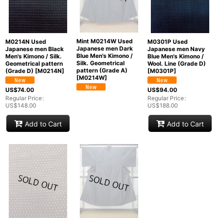
Mint M0214W Used
M0214N Used
M0301P Used
Japanese men Dark
Japanese men Black
Japanese men Navy
Blue Men's Kimono /
Men's Kimono / Silk.
Blue Men's Kimono /
Silk. Geometrical
Geometrical pattern
Wool. Line (Grade D)
pattern (Grade A)
(Grade D)
[
M0214N
]
[
M0301P
]
[
M0214W
]
US$
74.00
US$
94.00
Regular Price
:
Regular Price
:
US$
148.00
US$
188.00
Add to Cart
Add to Cart