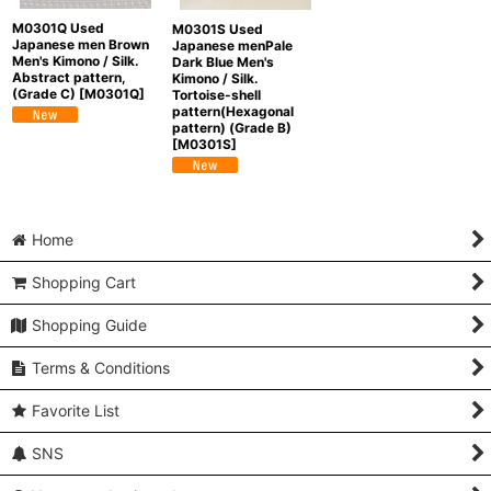
M0301Q Used
M0301S Used
Japanese men Brown
Japanese menPale
Men's Kimono / Silk.
Dark Blue Men's
Abstract pattern,
Kimono / Silk.
(Grade C)
[
M0301Q
]
Tortoise-shell
pattern(Hexagonal
pattern) (Grade B)
[
M0301S
]
Home
Shopping Cart
Shopping Guide
Terms & Conditions
Favorite List
SNS