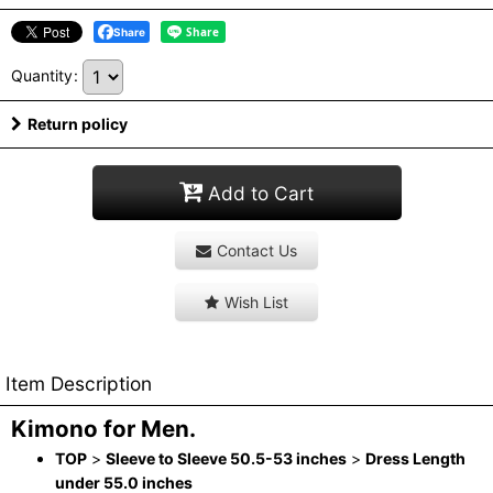
Share
Quantity
:
Return policy
Add to Cart
Contact Us
Wish List
Item Description
Kimono for Men.
TOP
>
Sleeve to Sleeve 50.5-53 inches
>
Dress Length
under 55.0 inches