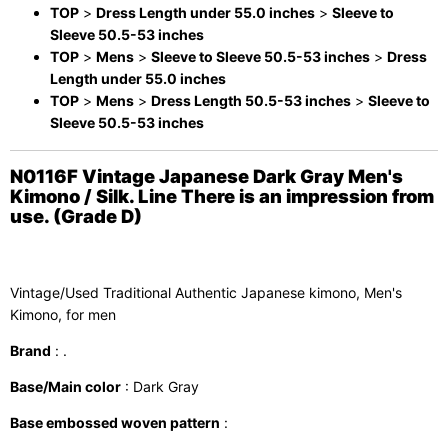
TOP
>
Dress Length under 55.0 inches
>
Sleeve to
Sleeve 50.5-53 inches
TOP
>
Mens
>
Sleeve to Sleeve 50.5-53 inches
>
Dress
Length under 55.0 inches
TOP
>
Mens
>
Dress Length 50.5-53 inches
>
Sleeve to
Sleeve 50.5-53 inches
N0116F Vintage Japanese Dark Gray Men's
Kimono / Silk. Line There is an impression from
use. (Grade D)
Vintage/Used Traditional Authentic Japanese kimono, Men's
Kimono, for men
Brand
: .
Base/Main color
: Dark Gray
Base embossed woven pattern
: