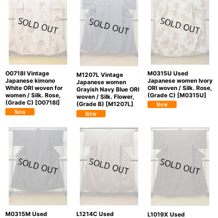
O0718I Vintage
M0315U Used
M1207L Vintage
Japanese kimono
Japanese women Ivory
Japanese women
White ORI woven for
ORI woven / Silk. Rose,
Grayish Navy Blue ORI
women / Silk. Rose,
(Grade C)
[
M0315U
]
woven / Silk. Flower,
(Grade C)
[
O0718I
]
(Grade B)
[
M1207L
]
M0315M Used
L1214C Used
L1019X Used