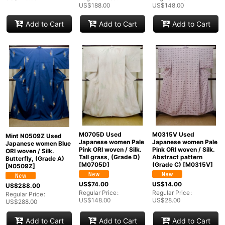
US$
188.00
US$
148.00
Add to Cart
Add to Cart
Add to Cart
M0705D Used
M0315V Used
Mint N0509Z Used
Japanese women Pale
Japanese women Pale
Japanese women Blue
Pink ORI woven / Silk.
Pink ORI woven / Silk.
ORI woven / Silk.
Tall grass, (Grade D)
Abstract pattern
Butterfly, (Grade A)
[
M0705D
]
(Grade C)
[
M0315V
]
[
N0509Z
]
US$
74.00
US$
14.00
US$
288.00
Regular Price
:
Regular Price
:
Regular Price
:
US$
148.00
US$
28.00
US$
288.00
Add to Cart
Add to Cart
Add to Cart