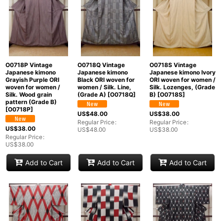
O0718P Vintage
O0718Q Vintage
O0718S Vintage
Japanese kimono
Japanese kimono
Japanese kimono Ivory
Grayish Purple ORI
Black ORI woven for
ORI woven for women /
woven for women /
women / Silk. Line,
Silk. Lozenges, (Grade
Silk. Wood grain
(Grade A)
[
O0718Q
]
B)
[
O0718S
]
pattern (Grade B)
[
O0718P
]
US$
48.00
US$
38.00
Regular Price
:
Regular Price
:
US$
38.00
US$
48.00
US$
38.00
Regular Price
:
US$
38.00
Add to Cart
Add to Cart
Add to Cart