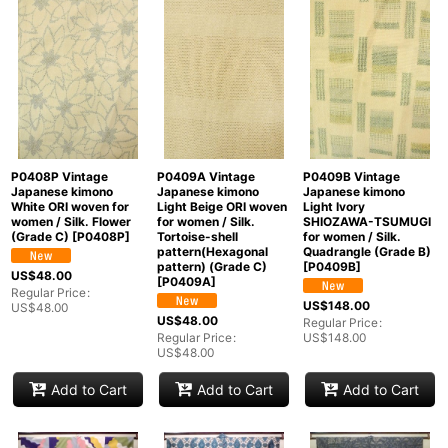
In Stock
Sort by
:
View
P0408P Vintage
P0409A Vintage
P0409B Vintage
Japanese kimono
Japanese kimono
Japanese kimono
White ORI woven for
Light Beige ORI woven
Light Ivory
women / Silk. Flower
for women / Silk.
SHIOZAWA-TSUMUGI
(Grade C)
[
P0408P
]
Tortoise-shell
for women / Silk.
pattern(Hexagonal
Quadrangle (Grade B)
pattern) (Grade C)
[
P0409B
]
US$
48.00
[
P0409A
]
Regular Price
:
US$
148.00
US$
48.00
US$
48.00
Regular Price
:
Regular Price
:
US$
148.00
US$
48.00
Add to Cart
Add to Cart
Add to Cart