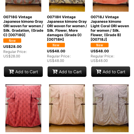
O0718G Vintage
O0718H Vintage
O0718J Vintage
Japanese kimono Gray
Japanese kimono Gray
Japanese kimono
ORI woven for women /
ORI woven for women /
Light Coral ORI woven
Silk. Gradation, (Grade
Silk. Flower, More
for women / Silk.
C)
[
O0718G
]
damages (Grade D)
Flower, (Grade B)
[
O0718H
]
[
O0718J
]
US$
28.00
US$
48.00
US$
48.00
Regular Price
:
US$
28.00
Regular Price
:
Regular Price
:
US$
48.00
US$
48.00
Add to Cart
Add to Cart
Add to Cart