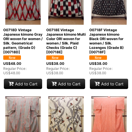
O0718D Vintage
O0718E Vintage
O0718F Vintage
Japanese kimono Gray
Japanese kimono Multi
Japanese kimono
ORI woven for women /
Color ORI woven for
Black ORI woven for
Silk. Geometrical
women / Silk. Plaid
women / Silk.
pattern, (Grade D)
Checks (Grade C)
Lozenges (Grade B)
[
O0718D
]
[
O0718E
]
[
O0718F
]
US$
48.00
US$
38.00
US$
38.00
Regular Price
:
Regular Price
:
Regular Price
:
US$
48.00
US$
38.00
US$
38.00
Add to Cart
Add to Cart
Add to Cart