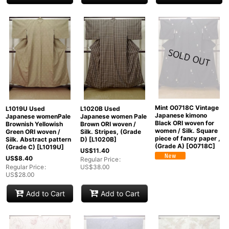
Mint O0718C Vintage
L1019U Used
L1020B Used
Japanese kimono
Japanese womenPale
Japanese women Pale
Black ORI woven for
Brownish Yellowish
Brown ORI woven /
women / Silk. Square
Green ORI woven /
Silk. Stripes, (Grade
piece of fancy paper ,
Silk. Abstract pattern
D)
[
L1020B
]
(Grade A)
[
O0718C
]
(Grade C)
[
L1019U
]
US$
11.40
US$
8.40
Regular Price
:
Regular Price
:
US$
38.00
US$
28.00
Add to Cart
Add to Cart