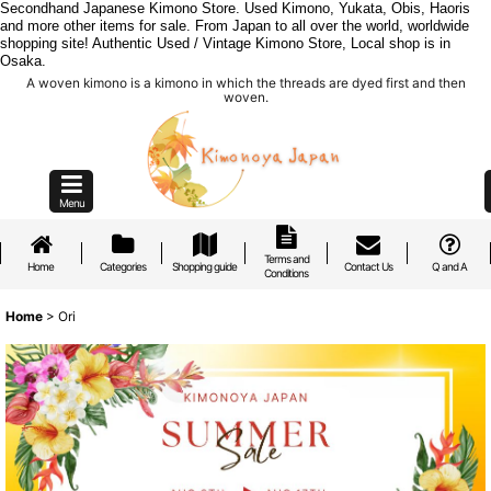
Secondhand Japanese Kimono Store. Used Kimono, Yukata, Obis, Haoris
and more other items for sale. From Japan to all over the world, worldwide
shopping site! Authentic Used / Vintage Kimono Store, Local shop is in
Osaka.
A woven kimono is a kimono in which the threads are dyed first and then
woven.
Menu
Terms and
Home
Categories
Shopping guide
Contact Us
Q and A
Conditions
Home
>
Ori