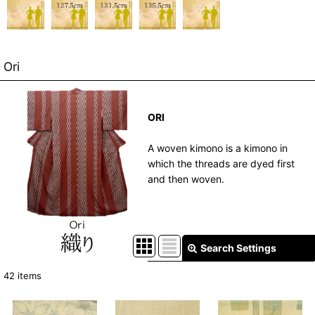
Ori
ORI
A woven kimono is a kimono in
which the threads are dyed first
and then woven.
Search Settings
Close
42
items
Show
: