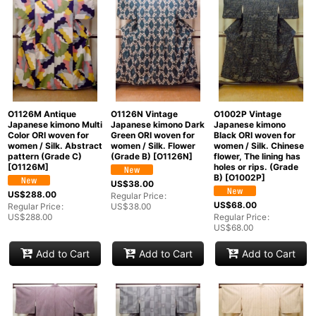
O1126M Antique
O1126N Vintage
O1002P Vintage
Japanese kimono Multi
Japanese kimono Dark
Japanese kimono
Color ORI woven for
Green ORI woven for
Black ORI woven for
women / Silk. Abstract
women / Silk. Flower
women / Silk. Chinese
pattern (Grade C)
(Grade B)
[
O1126N
]
flower, The lining has
[
O1126M
]
holes or rips. (Grade
B)
[
O1002P
]
US$
38.00
US$
288.00
Regular Price
:
US$
68.00
Regular Price
:
US$
38.00
US$
288.00
Regular Price
:
US$
68.00
Add to Cart
Add to Cart
Add to Cart