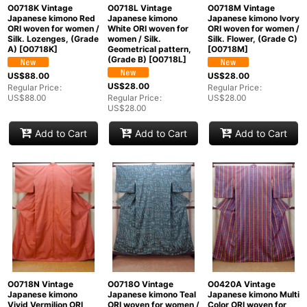
O0718K Vintage
O0718L Vintage
O0718M Vintage
Japanese kimono Red
Japanese kimono
Japanese kimono Ivory
ORI woven for women /
White ORI woven for
ORI woven for women /
Silk. Lozenges, (Grade
women / Silk.
Silk. Flower, (Grade C)
A)
[
O0718K
]
Geometrical pattern,
[
O0718M
]
(Grade B)
[
O0718L
]
US$
88.00
US$
28.00
US$
28.00
Regular Price
:
Regular Price
:
US$
88.00
Regular Price
:
US$
28.00
US$
28.00
Add to Cart
Add to Cart
Add to Cart
O0718N Vintage
O0718O Vintage
O0420A Vintage
Japanese kimono
Japanese kimono Teal
Japanese kimono Multi
Vivid Vermilion ORI
ORI woven for women /
Color ORI woven for