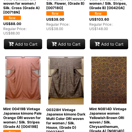
woven for women /
Silk. Flower, (Grade B)
women / Silk. Stripes,
Silk. Cross (Grade A)
[
O0718O
]
(Grade B)
[
O0420A
]
[
O0718N
]
US$
38.00
US$
103.60
US$
88.00
Regular Price
:
Regular Price
:
Regular Price
:
US$
38.00
US$
148.00
US$
88.00
Add to Cart
Add to Cart
Add to Cart
Mint O0419B Vintage
Mint N0814D Vintage
O0328H Vintage
Japanese kimono Pale
Japanese women
Japanese kimono Dark
Orange ORI woven for
Yellowish Brown ORI
Multi Color ORI woven
women / Silk. Stripes
woven / Silk.
for women / Silk.
(Grade A)
[
O0419B
]
Chrysanthemum,
House, (Grade D)
(Grade A)
[
N0814D
]
[
O0328H
]