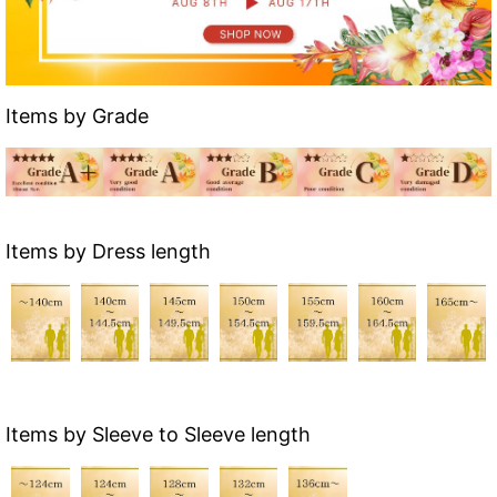
Items by Grade
Items by Dress length
Items by Sleeve to Sleeve length