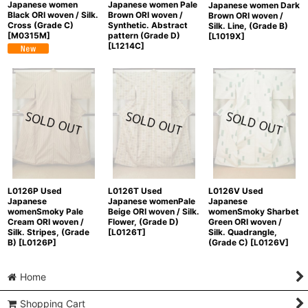
Japanese women
Japanese women Pale
Japanese women Dark
Black ORI woven / Silk.
Brown ORI woven /
Brown ORI woven /
Cross (Grade C)
Synthetic. Abstract
Silk. Line, (Grade B)
[
M0315M
]
pattern (Grade D)
[
L1019X
]
[
L1214C
]
L0126P Used
L0126T Used
L0126V Used
Japanese
Japanese womenPale
Japanese
womenSmoky Pale
Beige ORI woven / Silk.
womenSmoky Sharbet
Cream ORI woven /
Flower, (Grade D)
Green ORI woven /
Silk. Stripes, (Grade
[
L0126T
]
Silk. Quadrangle,
B)
[
L0126P
]
(Grade C)
[
L0126V
]
Home
Shopping Cart