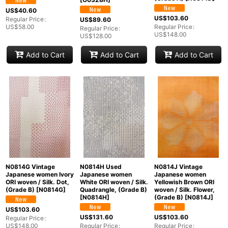
US$
40.60
US$
103.60
Regular Price
:
US$
89.60
US$
58.00
Regular Price
:
Regular Price
:
US$
148.00
US$
128.00
Add to Cart
Add to Cart
Add to Cart
N0814G Vintage
N0814H Used
N0814J Vintage
Japanese women Ivory
Japanese women
Japanese women
ORI woven / Silk. Dot,
White ORI woven / Silk.
Yellowish Brown ORI
(Grade B)
[
N0814G
]
Quadrangle, (Grade B)
woven / Silk. Flower,
[
N0814H
]
(Grade B)
[
N0814J
]
US$
103.60
US$
131.60
US$
103.60
Regular Price
:
US$
148.00
Regular Price
:
Regular Price
: