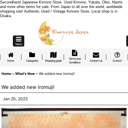
Secondhand Japanese Kimono Store. Used Kimono, Yukata, Obis, Haoris
and more other items for sale. From Japan to all over the world, worldwide
shopping site! Authentic Used / Vintage Kimono Store, Local shop is in
Osaka.
Menu
Terms and
Home
Categories
Shopping guide
Contact Us
Q and A
Conditions
Home
>
What's New
>
We added new Iromuji!
We added new Iromuji!
Jan 20, 2023