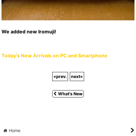
We added new Iromuji!
Today's New Arrivals on PC and Smartphone
«
prev.
next
»
What's New
Home