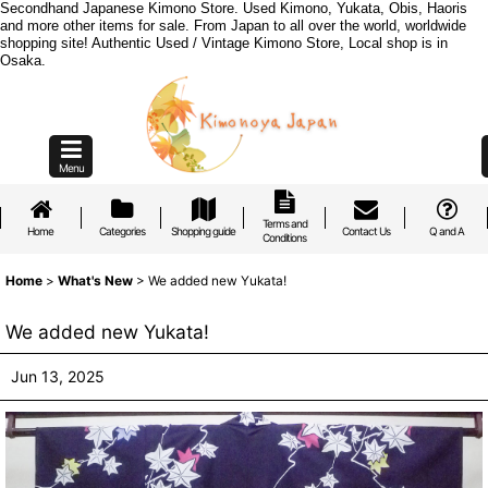
Secondhand Japanese Kimono Store. Used Kimono, Yukata, Obis, Haoris
and more other items for sale. From Japan to all over the world, worldwide
shopping site! Authentic Used / Vintage Kimono Store, Local shop is in
Osaka.
Menu
Terms and
Home
Categories
Shopping guide
Contact Us
Q and A
Conditions
Home
>
What's New
>
We added new Yukata!
We added new Yukata!
Jun 13, 2025