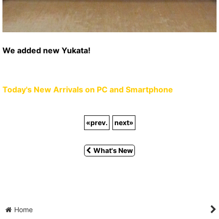
We added new Yukata!
Today's New Arrivals on PC and Smartphone
«
prev.
next
»
What's New
Home