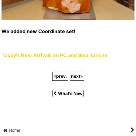
We added new Coordinate set!
Today's New Arrivals on PC and Smartphone
«
prev.
next
»
What's New
Home