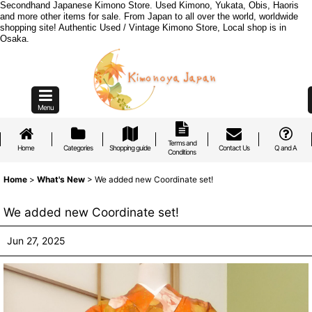
Secondhand Japanese Kimono Store. Used Kimono, Yukata, Obis, Haoris
and more other items for sale. From Japan to all over the world, worldwide
shopping site! Authentic Used / Vintage Kimono Store, Local shop is in
Osaka.
Menu
Terms and
Home
Categories
Shopping guide
Contact Us
Q and A
Conditions
Home
>
What's New
>
We added new Coordinate set!
We added new Coordinate set!
Jun 27, 2025