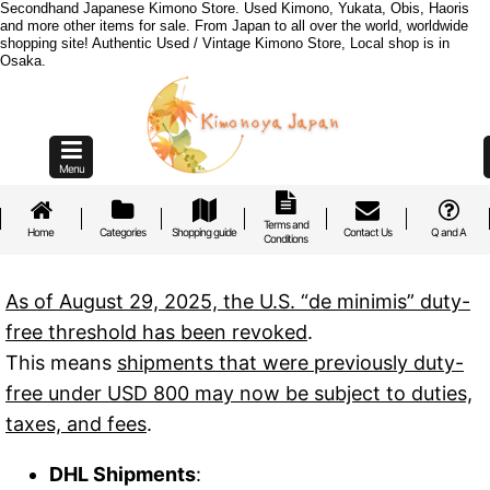
Secondhand Japanese Kimono Store. Used Kimono, Yukata, Obis, Haoris
and more other items for sale. From Japan to all over the world, worldwide
shopping site! Authentic Used / Vintage Kimono Store, Local shop is in
Osaka.
Menu
Terms and
Home
Categories
Shopping guide
Contact Us
Q and A
Conditions
As of August 29, 2025, the U.S. “de minimis” duty-
free threshold has been revoked
.
This means
shipments that were previously duty-
free under USD 800 may now be subject to duties,
taxes, and fees
.
DHL Shipments
: