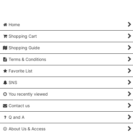
Home
Shopping Cart
Shopping Guide
Terms & Conditions
Favorite List
SNS
You recently viewed
Contact us
Q and A
About Us & Access