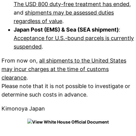
The USD 800 duty-free treatment has ended
,
and
shipments may be assessed duties
regardless of value
.
Japan Post (EMS) & Sea (SEA shipment)
:
Acceptance for U.S.-bound parcels is currently
suspended
.
From now on,
all shipments to the United States
may incur charges at the time of customs
clearance
.
Please note that it is not possible to investigate or
determine such costs in advance.
Kimonoya Japan