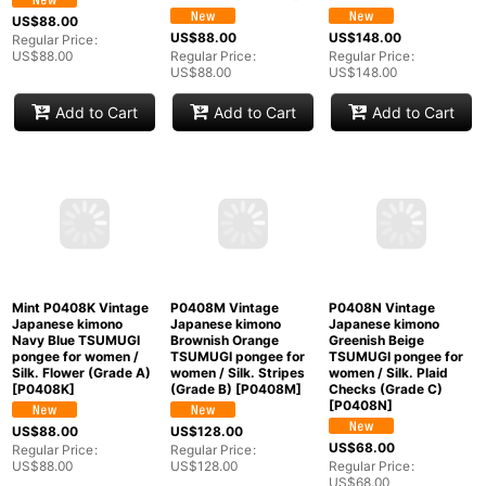
Add to Cart
Add to Cart
Add to Cart
P0408B Vintage
P0408G Vintage
P0408I Vintage
Japanese kimono Ivory
Japanese kimono
Japanese kimono Dark
TSUMUGI pongee for
Black TSUMUGI
Indigo Blue TSUMUGI
women / Silk. Stream
pongee for women /
pongee for women /
(Grade B)
[
P0408B
]
Silk. Abstract pattern
Silk. Flower (Grade B)
(Grade B)
[
P0408G
]
[
P0408I
]
US$
88.00
US$
88.00
US$
148.00
Regular Price
:
US$
88.00
Regular Price
:
Regular Price
:
US$
88.00
US$
148.00
Add to Cart
Add to Cart
Add to Cart