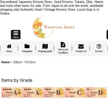
Secondhand Japanese Kimono Store. Used Kimono, Yukata, Obis, Haoris
and more other items for sale. From Japan to all over the world, worldwide
shopping site! Authentic Used / Vintage Kimono Store, Local shop is in
Osaka.
Menu
Terms and
Home
Categories
Shopping guide
Contact Us
Q and A
Conditions
Home
>
128cm - 131.5cm
Items by Grade