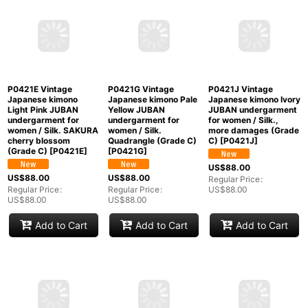
Japanese kimono Pale
Japanese kimono Red
Pink JUBAN
JUBAN undergarment
undergarment for
for women / Silk. UME
P0421B Vintage
women / Silk. UME
plum bloom (Grade C)
Japanese kimono Pale
plum bloom (Grade C)
[
P0421C
]
Light Blue JUBAN
[
P0422D
]
undergarment for
US$
88.00
women / Silk.
US$
88.00
Regular Price
:
Gradation (Grade C)
Regular Price
:
US$
88.00
[
P0421B
]
US$
88.00
US$
68.00
Regular Price
:
US$
68.00
Add to Cart
Add to Cart
Add to Cart
P0421E Vintage
P0421G Vintage
P0421J Vintage
Japanese kimono
Japanese kimono Pale
Japanese kimono Ivory