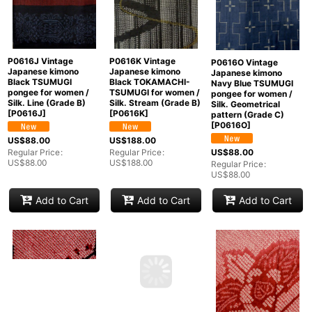
P0616J Vintage
P0616K Vintage
P0616O Vintage
Japanese kimono
Japanese kimono
Japanese kimono
Black TSUMUGI
Black TOKAMACHI-
Navy Blue TSUMUGI
pongee for women /
TSUMUGI for women /
pongee for women /
Silk. Line (Grade B)
Silk. Stream (Grade B)
Silk. Geometrical
[
P0616J
]
[
P0616K
]
pattern (Grade C)
[
P0616O
]
US$
88.00
US$
188.00
US$
88.00
Regular Price
:
Regular Price
:
US$
88.00
US$
188.00
Regular Price
:
US$
88.00
Add to Cart
Add to Cart
Add to Cart