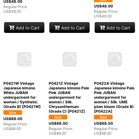
P0421S Vintage
P0421T Vintage
P0421V Vintage
Japanese kimono
Japanese kimono
Japanese kimono Off
White JUBAN
Shiny Off White
White JUBAN
undergarment for
JUBAN undergarment
undergarment for
women / Synthetic.,
for women / Synthetic.
women / Synthetic.,
Based woven pattern:
(Grade C)
[
P0421T
]
Based woven pattern:
Bamboo leaf, Wave,
MOMIJI maple leaf,
Cloud, Haze, Crossed
Pine
US$
48.00
circles (Grade C)
tree/branch/needle,
Regular Price
:
[
P0421S
]
Stream (Grade C)
US$
48.00
[
P0421V
]
US$
48.00
US$
48.00
Regular Price
:
US$
48.00
Regular Price
:
US$
48.00
Add to Cart
Add to Cart
Add to Cart