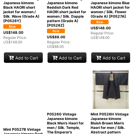
Mint P0526Y Vintage
Mint P0526Z Vintage
Mint P0527A Used
Japanese kimono
Japanese kimono
Japanese kimono Blue
Black HAORI short
Reddish Dark Red
HAORI short jacket for
jacket for women /
HAORI short jacket for
women / Silk. Flower
Silk. Wave (Grade A)
women / Silk. Dapple
(Grade A)
[
P0527A
]
[
P0526Y
]
pattern (Grade A)
[
P0526Z
]
US$
148.00
US$
148.00
Regular Price
:
US$
88.00
Regular Price
:
US$
148.00
US$
148.00
Regular Price
:
US$
88.00
Add to Cart
Add to Cart
Add to Cart
Mint P0526H Vintage
P0526G Vintage