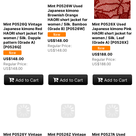
Mint P0526Q Vintage
Mint P0526W Used
Mint P0526X Used
Japanese kimono Red
Japanese kimono
Japanese kimono Pink
HAORI short jacket for
Brownish Orange
HAORI short jacket for
women / Silk. Dapple
HAORI short jacket for
women / Silk. Leaf
pattern (Grade A)
women / Silk. Bamboo
(Grade A)
[
P0526X
]
[
P0526Q
]
(Grade B)
[
P0526W
]
US$
188.00
US$
148.00
US$
148.00
Regular Price
:
Regular Price
:
Regular Price
:
US$
188.00
US$
148.00
US$
148.00
Add to Cart
Add to Cart
Add to Cart