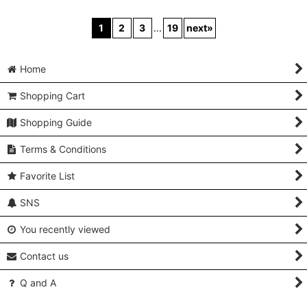
P0225U Vintage
P0225B Antique
P0225K Vintage
Japanese kimono
Japanese kimono
Japanese kimono
Black MONTSUKI
Shiny Purple KOMON
Black MONTSUKI
crests for women /
dyed for women / Silk.
crests for women /
Silk., There are stains
Rose (Grade C)
Silk. (Grade B)
on the wrong side of
[
P0225B
]
[
P0225K
]
collar only. (Grade B)
[
P0225U
]
US$
1,880.00
US$
88.00
Regular Price
:
Regular Price
:
US$
88.00
US$
1,880.00
US$
88.00
Regular Price
:
US$
88.00
Add to Cart
Add to Cart
Add to Cart
1
2
3
...
19
next
»
Home
Shopping Cart