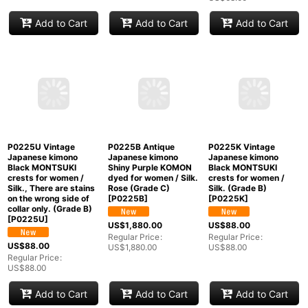
Mint P0408K Vintage
P0408M Vintage
P0408N Vintage
Japanese kimono
Japanese kimono
Japanese kimono
Navy Blue TSUMUGI
Brownish Orange
Greenish Beige
pongee for women /
TSUMUGI pongee for
TSUMUGI pongee for
Silk. Flower (Grade A)
women / Silk. Stripes
women / Silk. Plaid
[
P0408K
]
(Grade B)
[
P0408M
]
Checks (Grade C)
[
P0408N
]
US$
88.00
US$
128.00
US$
68.00
Regular Price
:
Regular Price
:
US$
88.00
US$
128.00
Regular Price
:
US$
68.00
Add to Cart
Add to Cart
Add to Cart