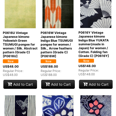
P0616Y Vintage
P0616U Vintage
P0616W Vintage
Japanese kimono
Japanese kimono
Japanese kimono
Indigo Blue YUKATA
Yellowish Green
Indigo Blue TSUMUGI
summer(made in
TSUMUGI pongee for
pongee for women /
Japan) for women /
women / Silk. Abstract
Silk., Arrow feathers
Cotton. Folding fan
pattern (Grade C)
pattern (Grade C)
(Grade C)
[
P0616Y
]
[
P0616U
]
[
P0616W
]
US$
148.00
US$
48.00
US$
188.00
Regular Price
:
Regular Price
:
Regular Price
:
US$
148.00
US$
48.00
US$
188.00
Add to Cart
Add to Cart
Add to Cart