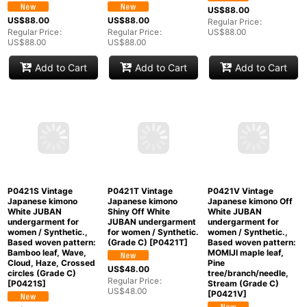
P0421P Vintage
P0421Q Vintage
P0421R Vintage
Japanese kimono Pale
Japanese kimono Pale
Japanese kimono
Pink JUBAN
Pink JUBAN
Light Coral JUBAN
undergarment for
undergarment for
undergarment for
women / Silk.
women / Silk., Based
women / Silk. Flower
Gradation (Grade C)
woven pattern: Haze
(Grade B)
[
P0421R
]
[
P0421P
]
(Grade C)
[
P0421Q
]
US$
88.00
US$
88.00
US$
88.00
Regular Price
:
Regular Price
:
Regular Price
:
US$
88.00
US$
88.00
US$
88.00
Add to Cart
Add to Cart
Add to Cart