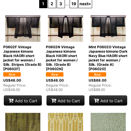
1
2
3
...
19
next
»
In Stock
Sort by
:
View
P0602F Vintage
P0602N Vintage
Mint P0602O Vintage
Japanese kimono
Japanese kimono
Japanese kimono Dark
Black HAORI short
Black HAORI short
Navy Blue HAORI short
jacket for women /
jacket for women /
jacket for women /
Silk. Stripes (Grade B)
Silk. (Grade B)
Silk. (Grade A)
[
P0602F
]
[
P0602N
]
[
P0602O
]
US$
48.00
US$
48.00
US$
88.00
Regular Price
:
Regular Price
:
Regular Price
:
US$
48.00
US$
48.00
US$
88.00
Add to Cart
Add to Cart
Add to Cart