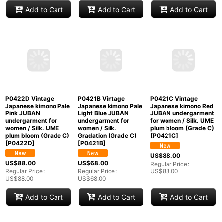
P0421W Vintage
P0421Z Vintage
P0422A Vintage
Japanese kimono
Japanese kimono Pale
Japanese kimono Pale
White JUBAN
Pink JUBAN
Pink JUBAN
undergarment for
undergarment for
undergarment for
women / Synthetic.
women / Silk.
women / Silk. UME
(Grade B)
[
P0421W
]
Chrysanthemum
plum bloom (Grade B)
(Grade C)
[
P0421Z
]
[
P0422A
]
US$
88.00
US$
88.00
US$
68.00
Regular Price
:
US$
88.00
Regular Price
:
Regular Price
:
US$
88.00
US$
68.00
Add to Cart
Add to Cart
Add to Cart
P0422D Vintage
P0421C Vintage