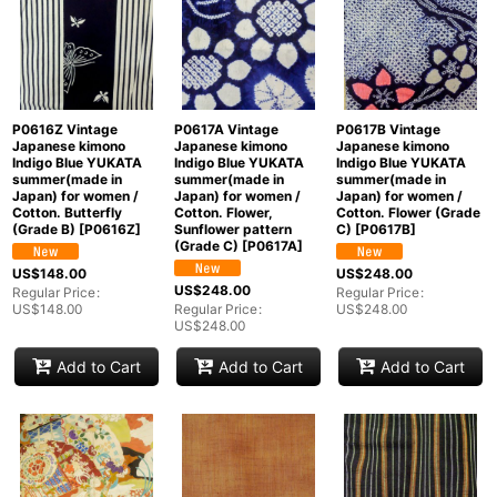
P0616Z Vintage
P0617A Vintage
P0617B Vintage
Japanese kimono
Japanese kimono
Japanese kimono
Indigo Blue YUKATA
Indigo Blue YUKATA
Indigo Blue YUKATA
summer(made in
summer(made in
summer(made in
Japan) for women /
Japan) for women /
Japan) for women /
Cotton. Butterfly
Cotton. Flower,
Cotton. Flower (Grade
(Grade B)
[
P0616Z
]
Sunflower pattern
C)
[
P0617B
]
(Grade C)
[
P0617A
]
US$
148.00
US$
248.00
US$
248.00
Regular Price
:
Regular Price
:
US$
148.00
Regular Price
:
US$
248.00
US$
248.00
Add to Cart
Add to Cart
Add to Cart