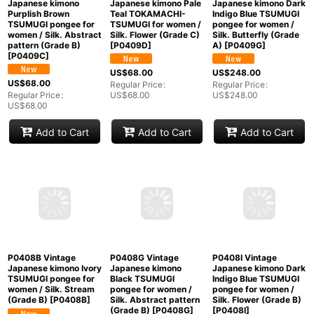
US$
38.00
US$
148.00
US$
148.00
Regular Price
:
US$
38.00
Regular Price
:
Regular Price
:
US$
148.00
US$
148.00
Add to Cart
Add to Cart
Add to Cart
P0409C Vintage
P0409D Vintage
Mint P0409G Vintage
Japanese kimono
Japanese kimono Pale
Japanese kimono Dark
Purplish Brown
Teal TOKAMACHI-
Indigo Blue TSUMUGI
TSUMUGI pongee for
TSUMUGI for women /
pongee for women /
women / Silk. Abstract
Silk. Flower (Grade C)
Silk. Butterfly (Grade
pattern (Grade B)
[
P0409D
]
A)
[
P0409G
]
[
P0409C
]
US$
68.00
US$
248.00
US$
68.00
Regular Price
:
Regular Price
:
Regular Price
:
US$
68.00
US$
248.00
US$
68.00