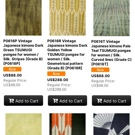
P0616P Vintage
P0616R Vintage
P0616T Vintage
Japanese kimono Dark
Japanese kimono Dark
Japanese kimono Pale
Green TSUMUGI
Golden Yellow
Teal TSUMUGI pongee
pongee for women /
TSUMUGI pongee for
for women / Silk.
Silk. Stripes (Grade B)
women / Silk.
Curved lines (Grade C)
[
P0616P
]
Geometrical pattern
[
P0616T
]
(Grade B)
[
P0616R
]
US$
88.00
US$
68.00
US$
288.00
Regular Price
:
Regular Price
:
US$
88.00
Regular Price
:
US$
68.00
US$
288.00
Add to Cart
Add to Cart
Add to Cart