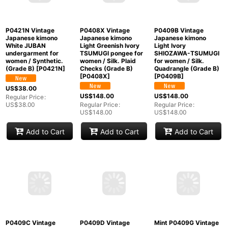
Light Pink JUBAN
Yellow JUBAN
JUBAN undergarment
undergarment for
undergarment for
for women / Silk.,
women / Silk. SAKURA
women / Silk.
more damages (Grade
cherry blossom
Quadrangle (Grade C)
C)
[
P0421J
]
(Grade C)
[
P0421E
]
[
P0421G
]
US$
88.00
US$
88.00
US$
88.00
Regular Price
:
Regular Price
:
Regular Price
:
US$
88.00
US$
88.00
US$
88.00
Add to Cart
Add to Cart
Add to Cart
P0421N Vintage
P0408X Vintage
P0409B Vintage
Japanese kimono
Japanese kimono
Japanese kimono
White JUBAN
Light Greenish Ivory
Light Ivory
undergarment for
TSUMUGI pongee for
SHIOZAWA-TSUMUGI
women / Synthetic.
women / Silk. Plaid
for women / Silk.
(Grade B)
[
P0421N
]
Checks (Grade B)
Quadrangle (Grade B)
[
P0408X
]
[
P0409B
]