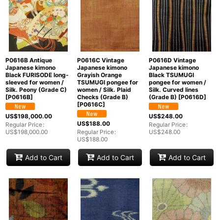
P0616B Antique
P0616C Vintage
P0616D Vintage
Japanese kimono
Japanese kimono
Japanese kimono
Black FURISODE long-
Grayish Orange
Black TSUMUGI
sleeved for women /
TSUMUGI pongee for
pongee for women /
Silk. Peony (Grade C)
women / Silk. Plaid
Silk. Curved lines
[
P0616B
]
Checks (Grade B)
(Grade B)
[
P0616D
]
[
P0616C
]
US$
198,000.00
US$
248.00
US$
188.00
Regular Price
:
Regular Price
:
US$
198,000.00
Regular Price
:
US$
248.00
US$
188.00
Add to Cart
Add to Cart
Add to Cart