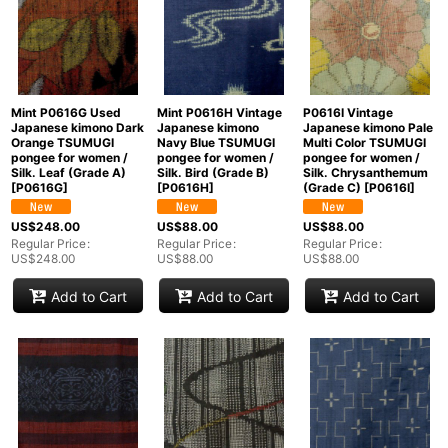
Mint P0616G Used
Mint P0616H Vintage
P0616I Vintage
Japanese kimono Dark
Japanese kimono
Japanese kimono Pale
Orange TSUMUGI
Navy Blue TSUMUGI
Multi Color TSUMUGI
pongee for women /
pongee for women /
pongee for women /
Silk. Leaf (Grade A)
Silk. Bird (Grade B)
Silk. Chrysanthemum
[
P0616G
]
[
P0616H
]
(Grade C)
[
P0616I
]
US$
248.00
US$
88.00
US$
88.00
Regular Price
:
Regular Price
:
Regular Price
:
US$
248.00
US$
88.00
US$
88.00
Add to Cart
Add to Cart
Add to Cart