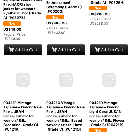
Japanese kimono
Japanese kimono
Bluish Brown Men's
Black Men's Haori for
Haori for men / Silk.
men / Silk. Temple,
Mint P0527B Vintage
Abstract pattern
The Emperor's
Japanese kimono Dark
(Grade A)
[
P0526H
]
Enthronement
Pink HAORI short
Ceremony (Grade C)
jacket for women /
[
P0526G
]
Synthetic. Dot (Grade
US$
288.00
A)
[
P0527B
]
Regular Price
:
US$
488.00
US$
288.00
Regular Price
:
US$
48.00
US$
488.00
Regular Price
:
US$
48.00
Add to Cart
Add to Cart
Add to Cart