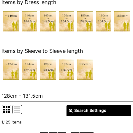
Items by Dress length
Items by Sleeve to Sleeve length
128cm - 131.5cm
Search Settings
Close
1,125
items
Show
: