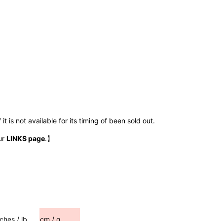
t is not available for its timing of been sold out.
ur
LINKS page
.】
nches / lb
cm / g