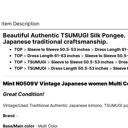
Item Description
Beautiful Authentic TSUMUGI Silk Pongee.
Japanese traditional craftsmanship.
TOP
>
Sleeve to Sleeve 50.5-53 inches
>
Dress Length 61
TOP
>
Dress Length 61-63 inches
>
Sleeve to Sleeve 50.5
TOP
>
TSUMUGI
>
Sleeve to Sleeve 50.5-53 inches
>
Dres
TOP
>
TSUMUGI
>
Dress Length 50.5-53 inches
>
Sleeve 
Mint N0509V Vintage Japanese women Multi Col
Great Condition!
Vintage/Used Traditional Authentic Japanese kimono, TSUMUGI p
Brand
: .
Base/Main color
: Multi Color