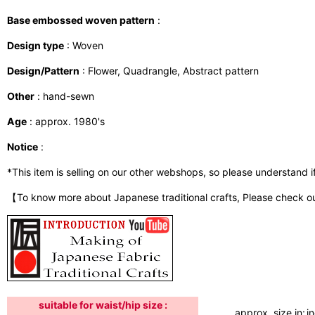
Base embossed woven pattern
:
Design type
: Woven
Design/Pattern
: Flower, Quadrangle, Abstract pattern
Other
: hand-sewn
Age
: approx. 1980's
Notice
:
*This item is selling on our other webshops, so please understand if i
【To know more about Japanese traditional crafts, Please check o
suitable for waist/hip size :
approx. size in:
i