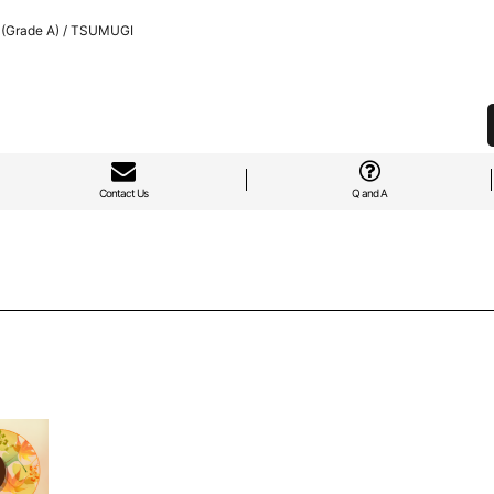
 (Grade A) / TSUMUGI
Contact Us
Q and A