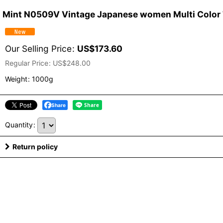
Mint N0509V Vintage Japanese women Multi Color T
Our Selling Price
:
US$
173.60
Regular Price
:
US$
248.00
Weight
:
1000g
Share
Quantity
:
Return policy