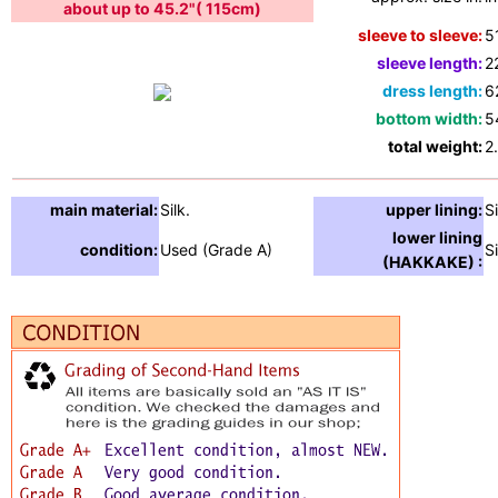
about up to 45.2"( 115cm)
sleeve to sleeve:
5
sleeve length:
2
dress length:
6
bottom width:
5
total weight:
2
main material:
Silk.
upper lining:
Si
lower lining
condition:
Used (Grade A)
Si
(HAKKAKE) :