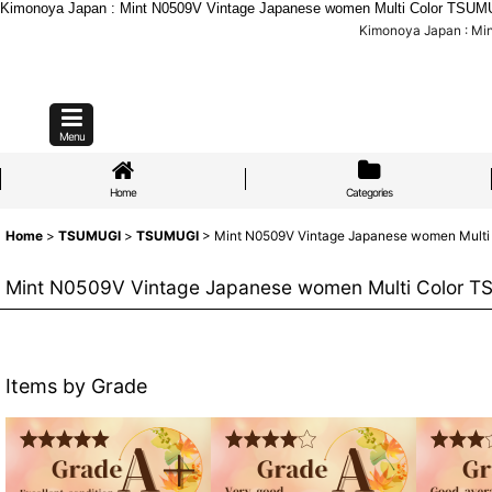
Kimonoya Japan : Mint N0509V Vintage Japanese women Multi Color TSUMUG
Kimonoya Japan : Mi
Menu
Home
Categories
Home
>
TSUMUGI
>
TSUMUGI
>
Mint N0509V Vintage Japanese women Multi C
Mint N0509V Vintage Japanese women Multi Color TSU
Items by Grade