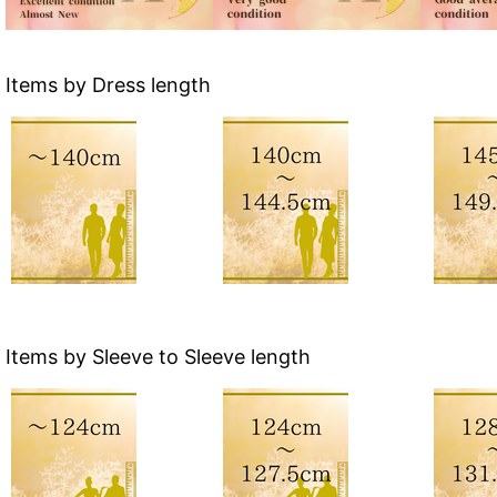
Items by Dress length
Items by Sleeve to Sleeve length