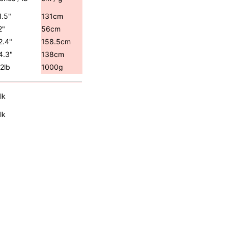
1.5"
131cm
2"
56cm
2.4"
158.5cm
4.3"
138cm
.2lb
1000g
lk
lk