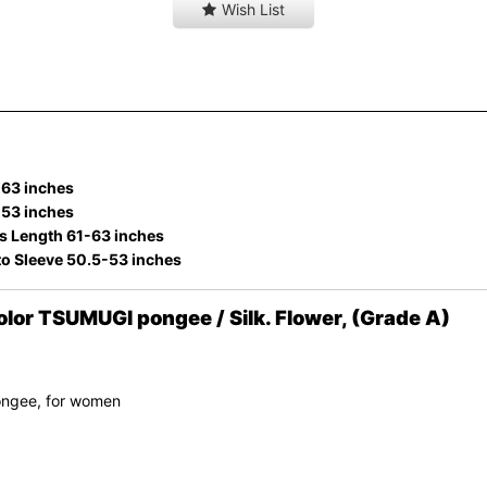
Wish List
-63 inches
-53 inches
s Length 61-63 inches
to Sleeve 50.5-53 inches
or TSUMUGI pongee / Silk. Flower, (Grade A)
ongee, for women