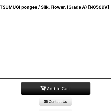
SUMUGI pongee / Silk. Flower, (Grade A)
[
N0509V
]
Add to Cart
Contact Us