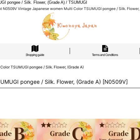
I pongee / Silk. Flower, (Grade A) / TSUMUGI
nt N0509V Vintage Japanese women Multi Color TSUMUGI pongee / Silk. Flower,
Shopping guide
Terms and Conditions
olor TSUMUGI pongee / Silk. Flower, (Grade A)
MUGI pongee / Silk. Flower, (Grade A)
[
N0509V
]