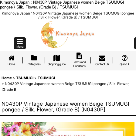
Kimonoya Japan : N0430P Vintage Japanese women Beige TSUMUGI
pongee / Silk. Flower, (Grade B) / TSUMUGI
Kimonoya Japan : N0430P Vintage Japanese women Beige TSUMUGI pongee
/ Silk. Flower, (Grade B) / TSUMUGI
Menu
Terms and
Home
Categories
Shopping guide
Contact Us
Q and A
Conditions
Home
>
TSUMUGI
>
TSUMUGI
>
N0430P Vintage Japanese women Beige TSUMUGI pongee / Silk. Flower,
(Grade B)
N0430P Vintage Japanese women Beige TSUMUGI
pongee / Silk. Flower, (Grade B)
[
N0430P
]