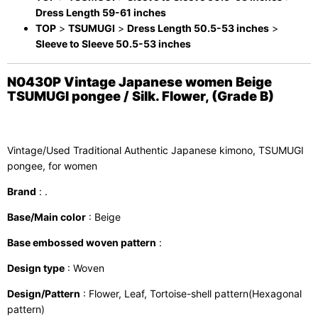
Dress Length 59-61 inches
TOP
>
TSUMUGI
>
Dress Length 50.5-53 inches
>
Sleeve to Sleeve 50.5-53 inches
N0430P Vintage Japanese women Beige
TSUMUGI pongee / Silk. Flower, (Grade B)
Vintage/Used Traditional Authentic Japanese kimono, TSUMUGI
pongee, for women
Brand
: .
Base/Main color
: Beige
Base embossed woven pattern
:
Design type
: Woven
Design/Pattern
: Flower, Leaf, Tortoise-shell pattern(Hexagonal
pattern)