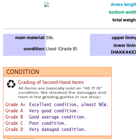
dress length:
bottom width:
total weight:
main material:
Silk.
upper lining:
lower lining
condition:
Used (Grade B)
(HAKKAKE) :