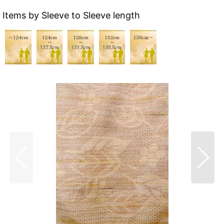
Items by Sleeve to Sleeve length