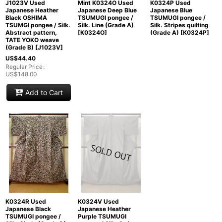
J1023V Used
Mint K0324O Used
K0324P Used
Japanese Heather
Japanese Deep Blue
Japanese Blue
Black OSHIMA
TSUMUGI pongee /
TSUMUGI pongee /
TSUMGI pongee / Silk.
Silk. Line (Grade A)
Silk. Stripes quilting
Abstract pattern,
[
K0324O
]
(Grade A)
[
K0324P
]
TATE YOKO weave
(Grade B)
[
J1023V
]
US$
44.40
Regular Price
:
US$
148.00
Add to Cart
K0324R Used
K0324V Used
Japanese Black
Japanese Heather
TSUMUGI pongee /
Purple TSUMUGI