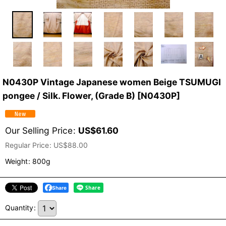
N0430P Vintage Japanese women Beige TSUMUGI
pongee / Silk. Flower, (Grade B)
[
N0430P
]
Our Selling Price
:
US$
61.60
Regular Price
:
US$
88.00
Weight
:
800g
Share
Quantity
: