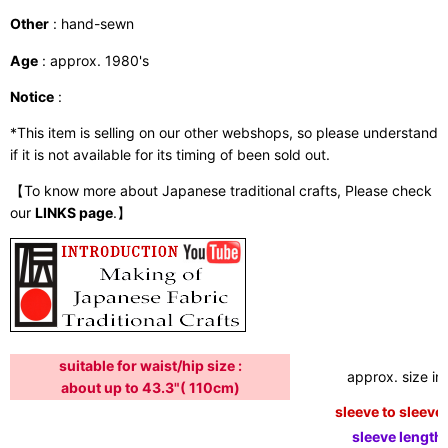
Other
: hand-sewn
Age
: approx. 1980's
Notice
:
*This item is selling on our other webshops, so please understand
if it is not available for its timing of been sold out.
【To know more about Japanese traditional crafts, Please check
our
LINKS page
.】
suitable for waist/hip size :
approx. size in:
about up to 43.3"( 110cm)
sleeve to sleeve:
sleeve length: