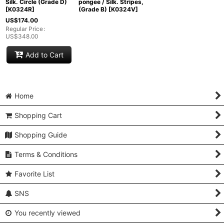
Silk. Circle (Grade D)
pongee / Silk. Stripes,
[
K0324R
]
(Grade B)
[
K0324V
]
US$
174.00
Regular Price
:
US$
348.00
Add to Cart
Home
Shopping Cart
Shopping Guide
Terms & Conditions
Favorite List
SNS
You recently viewed