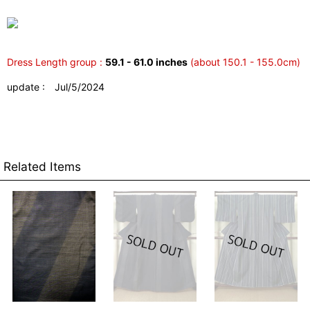
Dress Length group :
59.1 - 61.0 inches
(about 150.1 - 155.0cm)
update : Jul/5/2024
Related Items