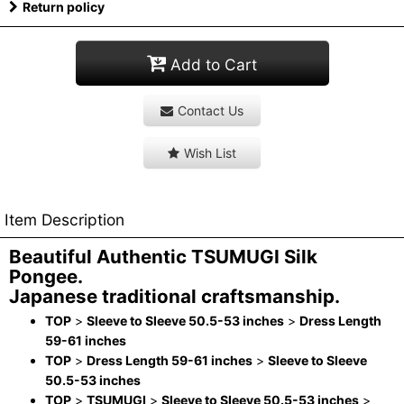
Return policy
Add to Cart
Contact Us
Wish List
Item Description
Beautiful Authentic TSUMUGI Silk
Pongee.
Japanese traditional craftsmanship.
TOP
>
Sleeve to Sleeve 50.5-53 inches
>
Dress Length
59-61 inches
TOP
>
Dress Length 59-61 inches
>
Sleeve to Sleeve
50.5-53 inches
TOP
>
TSUMUGI
>
Sleeve to Sleeve 50.5-53 inches
>