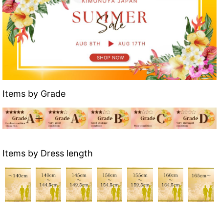
Items by Grade
Items by Dress length