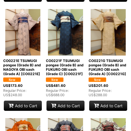
CO0221E TSUMUGI
CO0221F TSUMUGI
CO0221G TSUMUGI
pongee (Grade B) and
pongee (Grade B) and
pongee (Grade B) and
NAGOYA OBI sash
FUKURO OBI sash
FUKURO OBI sash
(Grade A)
[
CO0221E
]
(Grade C)
[
CO0221F
]
(Grade A)
[
CO0221G
]
US$
173.60
US$
481.60
US$
201.60
Regular Price
:
Regular Price
:
Regular Price
:
US$
248.00
US$
688.00
US$
288.00
Add to Cart
Add to Cart
Add to Cart