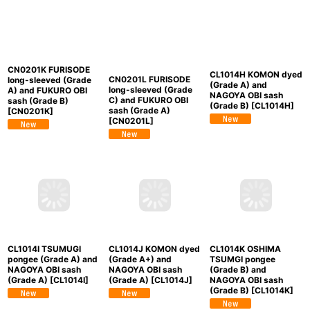
CN0201K FURISODE
CL1014H KOMON dyed
CN0201L FURISODE
long-sleeved (Grade
(Grade A) and
long-sleeved (Grade
A) and FUKURO OBI
NAGOYA OBI sash
C) and FUKURO OBI
sash (Grade B)
(Grade B)
[
CL1014H
]
sash (Grade A)
[
CN0201K
]
[
CN0201L
]
CL1014I TSUMUGI
CL1014J KOMON dyed
CL1014K OSHIMA
pongee (Grade A) and
(Grade A+) and
TSUMGI pongee
NAGOYA OBI sash
NAGOYA OBI sash
(Grade B) and
(Grade A)
[
CL1014I
]
(Grade A)
[
CL1014J
]
NAGOYA OBI sash