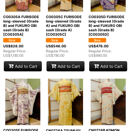
CO0305A FURISODE
CO0305C FURISODE
CO0305D FURISODE
long-sleeved (Grade
long-sleeved (Grade
long-sleeved (Grade
B) and FUKURO OBI
A) and FUKURO OBI
B) and FUKURO OBI
sash (Grade B)
sash (Grade A)
sash (Grade B)
[
CO0305A
]
[
CO0305C
]
[
CO0305D
]
US$
826.00
US$
546.00
US$
476.00
Regular Price
:
Regular Price
:
Regular Price
:
US$
1,180.00
US$
780.00
US$
680.00
Add to Cart
Add to Cart
Add to Cart
CO0305E FURISODE
CN0726B KOMON
CN0726A TSUMUGI