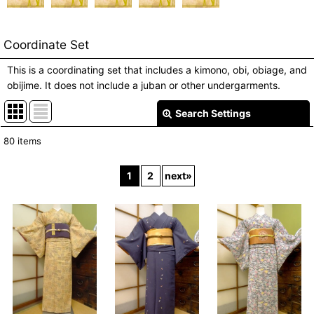
Coordinate Set
This is a coordinating set that includes a kimono, obi, obiage, and
obijime. It does not include a juban or other undergarments.
Search Settings
Close
80
items
Show
:
1
2
next
»
In Stock
Sort by
:
View