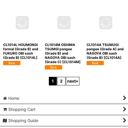
(Grade B)
[
CL1014K
]
CL1014M OSHIMA
CL1014L HOUMONGI
CL1014A TSUMUGI
TSUMGI pongee
formal (Grade B) and
pongee (Grade A) and
(Grade B) and
FUKURO OBI sash
NAGOYA OBI sash
NAGOYA OBI sash
(Grade B)
[
CL1014L
]
(Grade B)
[
CL1014A
]
(Grade C)
[
CL1014M
]
1
2
next
»
Home