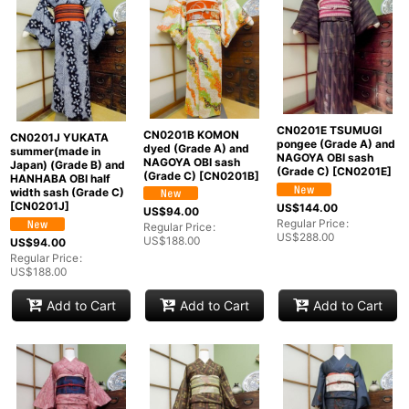
CN0201E TSUMUGI
CN0201B KOMON
CN0201J YUKATA
pongee (Grade A) and
dyed (Grade A) and
summer(made in
NAGOYA OBI sash
NAGOYA OBI sash
Japan) (Grade B) and
(Grade C)
[
CN0201E
]
(Grade C)
[
CN0201B
]
HANHABA OBI half
width sash (Grade C)
[
CN0201J
]
US$
144.00
US$
94.00
Regular Price
:
Regular Price
:
US$
288.00
US$
188.00
US$
94.00
Regular Price
:
US$
188.00
Add to Cart
Add to Cart
Add to Cart