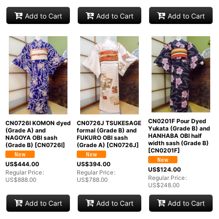
Add to Cart
Add to Cart
Add to Cart
CN0201F Pour Dyed
CN0726I KOMON dyed
CN0726J TSUKESAGE
Yukata (Grade B) and
(Grade A) and
formal (Grade B) and
HANHABA OBI half
NAGOYA OBI sash
FUKURO OBI sash
width sash (Grade B)
(Grade B)
[
CN0726I
]
(Grade A)
[
CN0726J
]
[
CN0201F
]
US$
444.00
US$
394.00
US$
124.00
Regular Price
:
Regular Price
:
Regular Price
:
US$
888.00
US$
788.00
US$
248.00
Add to Cart
Add to Cart
Add to Cart