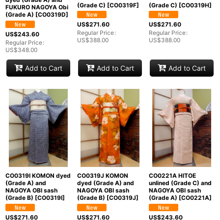
(Grade C)
[
CO0319F
]
(Grade C)
[
CO0319H
]
FUKURO NAGOYA Obi
(Grade A)
[
CO0319D
]
US$
271.60
US$
271.60
Regular Price
:
Regular Price
:
US$
243.60
US$
388.00
US$
388.00
Regular Price
:
US$
348.00
Add to Cart
Add to Cart
Add to Cart
CO0319I KOMON dyed
CO0319J KOMON
CO0221A HITOE
(Grade A) and
dyed (Grade A) and
unlined (Grade C) and
NAGOYA OBI sash
NAGOYA OBI sash
NAGOYA OBI sash
(Grade B)
[
CO0319I
]
(Grade B)
[
CO0319J
]
(Grade A)
[
CO0221A
]
US$
271.60
US$
271.60
US$
243.60