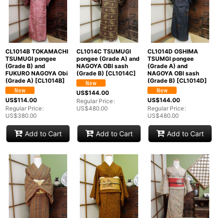
CL1014B TOKAMACHI
CL1014C TSUMUGI
CL1014D OSHIMA
TSUMUGI pongee
pongee (Grade A) and
TSUMGI pongee
(Grade B) and
NAGOYA OBI sash
(Grade A) and
FUKURO NAGOYA Obi
(Grade B)
[
CL1014C
]
NAGOYA OBI sash
(Grade A)
[
CL1014B
]
(Grade B)
[
CL1014D
]
US$
144.00
US$
114.00
US$
144.00
Regular Price
:
Regular Price
:
US$
480.00
Regular Price
:
US$
380.00
US$
480.00
Add to Cart
Add to Cart
Add to Cart