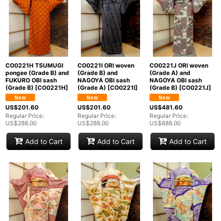
CO0221H TSUMUGI
CO0221I ORI woven
CO0221J ORI woven
pongee (Grade B) and
(Grade B) and
(Grade A) and
FUKURO OBI sash
NAGOYA OBI sash
NAGOYA OBI sash
(Grade B)
[
CO0221H
]
(Grade A)
[
CO0221I
]
(Grade B)
[
CO0221J
]
US$
201.60
US$
201.60
US$
481.60
Regular Price
:
Regular Price
:
Regular Price
:
US$
288.00
US$
288.00
US$
688.00
Add to Cart
Add to Cart
Add to Cart