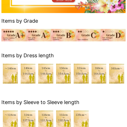
Items by Grade
Items by Dress length
Items by Sleeve to Sleeve length