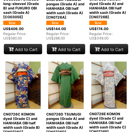
long-sleeved (Grade
dyed (Grade A) and
pongee (Grade A) and
B) and FUKURO OBI
HANHABA OBI half
HANHABA OBI half
sash (Grade A)
width sash (Grade A)
width sash (Grade A)
[
CO0305E
]
[
CN0726B
]
[
CN0726A
]
US$
406.00
US$
174.00
US$
144.00
Regular Price
:
Regular Price
:
Regular Price
:
US$
580.00
US$
348.00
US$
288.00
Add to Cart
Add to Cart
Add to Cart
CN0726E KOMON
CN0726C KOMON
CN0726D TSUMUGI
dyed (Grade C) and
dyed (Grade C) and
pongee (Grade A) and
HANHABA OBI half
HANHABA OBI half
HANHABA OBI half
width sash (Grade C)
width sash (Grade B)
width sash (Grade A)
[
CN0726E
]
[
CN0726C
]
[
CN0726D
]