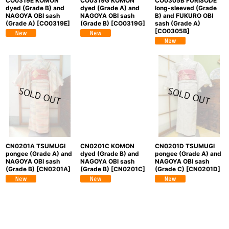
CO0319E KOMON
CO0319G KOMON
CO0305B FURISODE
dyed (Grade B) and
dyed (Grade A) and
long-sleeved (Grade
NAGOYA OBI sash
NAGOYA OBI sash
B) and FUKURO OBI
(Grade A)
[
CO0319E
]
(Grade B)
[
CO0319G
]
sash (Grade A)
[
CO0305B
]
CN0201A TSUMUGI
CN0201C KOMON
CN0201D TSUMUGI
pongee (Grade A) and
dyed (Grade B) and
pongee (Grade A) and
NAGOYA OBI sash
NAGOYA OBI sash
NAGOYA OBI sash
(Grade B)
[
CN0201A
]
(Grade B)
[
CN0201C
]
(Grade C)
[
CN0201D
]