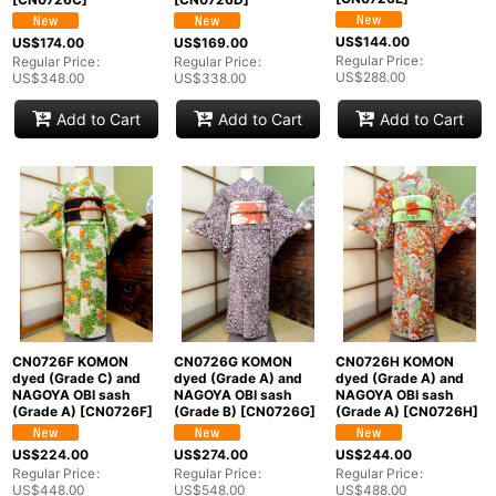
US$
144.00
US$
174.00
US$
169.00
Regular Price
:
Regular Price
:
Regular Price
:
US$
288.00
US$
348.00
US$
338.00
Add to Cart
Add to Cart
Add to Cart
CN0726F KOMON
CN0726G KOMON
CN0726H KOMON
dyed (Grade C) and
dyed (Grade A) and
dyed (Grade A) and
NAGOYA OBI sash
NAGOYA OBI sash
NAGOYA OBI sash
(Grade A)
[
CN0726F
]
(Grade B)
[
CN0726G
]
(Grade A)
[
CN0726H
]
US$
224.00
US$
274.00
US$
244.00
Regular Price
:
Regular Price
:
Regular Price
:
US$
448.00
US$
548.00
US$
488.00