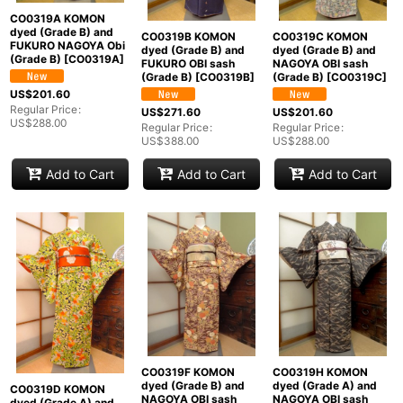
CO0319A KOMON
dyed (Grade B) and
CO0319B KOMON
CO0319C KOMON
FUKURO NAGOYA Obi
dyed (Grade B) and
dyed (Grade B) and
(Grade B)
[
CO0319A
]
FUKURO OBI sash
NAGOYA OBI sash
(Grade B)
[
CO0319B
]
(Grade B)
[
CO0319C
]
US$
201.60
Regular Price
:
US$
271.60
US$
201.60
US$
288.00
Regular Price
:
Regular Price
:
US$
388.00
US$
288.00
Add to Cart
Add to Cart
Add to Cart
CO0319F KOMON
CO0319H KOMON
dyed (Grade B) and
dyed (Grade A) and
CO0319D KOMON
NAGOYA OBI sash
NAGOYA OBI sash
dyed (Grade A) and