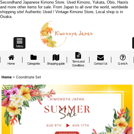
Secondhand Japanese Kimono Store. Used Kimono, Yukata, Obis, Haoris
and more other items for sale. From Japan to all over the world, worldwide
shopping site! Authentic Used / Vintage Kimono Store, Local shop is in
Osaka.
Menu
Terms and
Home
Categories
Shopping guide
Contact Us
Q and A
Conditions
Home
>
Coordinate Set