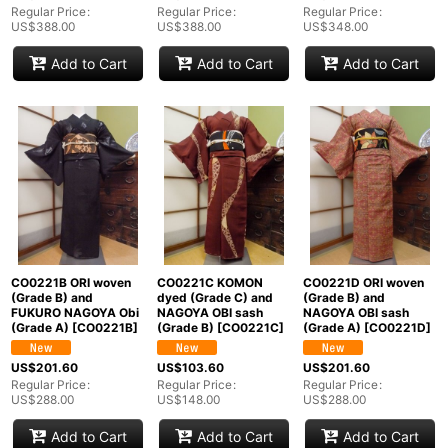
Regular Price
:
Regular Price
:
Regular Price
:
US$
388.00
US$
388.00
US$
348.00
Add to Cart
Add to Cart
Add to Cart
CO0221B ORI woven
CO0221C KOMON
CO0221D ORI woven
(Grade B) and
dyed (Grade C) and
(Grade B) and
FUKURO NAGOYA Obi
NAGOYA OBI sash
NAGOYA OBI sash
(Grade A)
[
CO0221B
]
(Grade B)
[
CO0221C
]
(Grade A)
[
CO0221D
]
US$
201.60
US$
103.60
US$
201.60
Regular Price
:
Regular Price
:
Regular Price
:
US$
288.00
US$
148.00
US$
288.00
Add to Cart
Add to Cart
Add to Cart