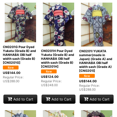
CN0201G Pour Dyed
Yukata (Grade B) and
CN0201H Pour Dyed
CN0201I YUKATA
HANHABA OBI half
Yukata (Grade B) and
summer(made in
width sash (Grade B)
HANHABA OBI half
Japan) (Grade A) and
[
CN0201G
]
width sash (Grade B)
HANHABA OBI half
[
CN0201H
]
width sash (Grade A)
[
CN0201I
]
US$
144.00
US$
124.00
Regular Price
:
US$
144.00
US$
288.00
Regular Price
:
US$
248.00
Regular Price
:
US$
288.00
Add to Cart
Add to Cart
Add to Cart