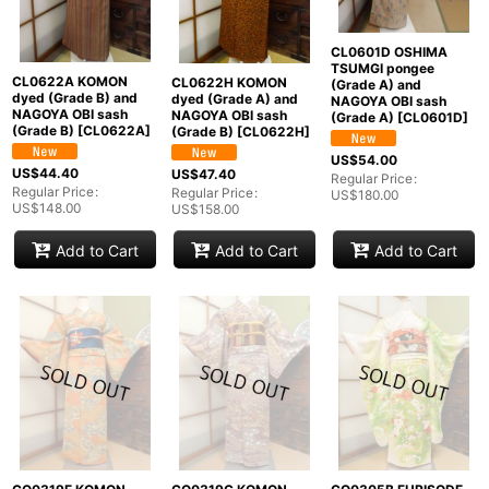
CL0601D OSHIMA
TSUMGI pongee
CL0622A KOMON
CL0622H KOMON
(Grade A) and
dyed (Grade B) and
dyed (Grade A) and
NAGOYA OBI sash
NAGOYA OBI sash
NAGOYA OBI sash
(Grade A)
[
CL0601D
]
(Grade B)
[
CL0622A
]
(Grade B)
[
CL0622H
]
US$
54.00
US$
44.40
US$
47.40
Regular Price
:
Regular Price
:
Regular Price
:
US$
180.00
US$
148.00
US$
158.00
Add to Cart
Add to Cart
Add to Cart