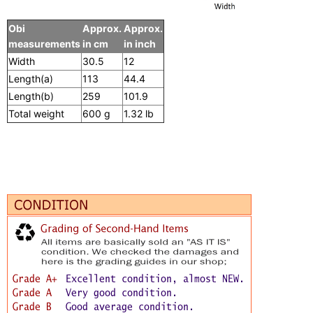
Obi
Approx.
Approx.
measurements
in cm
in inch
Width
30.5
12
Length(a)
113
44.4
Length(b)
259
101.9
Total weight
600 g
1.32 lb