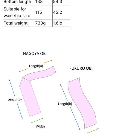
Bottom length
138
54.3
Suitable for
115
45.2
waist/hip size
Total weight
730g
1.6lb