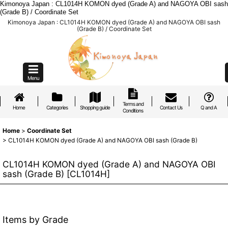
Kimonoya Japan : CL1014H KOMON dyed (Grade A) and NAGOYA OBI sash
(Grade B) / Coordinate Set
Kimonoya Japan : CL1014H KOMON dyed (Grade A) and NAGOYA OBI sash
(Grade B) / Coordinate Set
Menu
Terms and
Home
Categories
Shopping guide
Contact Us
Q and A
Conditions
Home
>
Coordinate Set
>
CL1014H KOMON dyed (Grade A) and NAGOYA OBI sash (Grade B)
CL1014H KOMON dyed (Grade A) and NAGOYA OBI
sash (Grade B)
[
CL1014H
]
Items by Grade