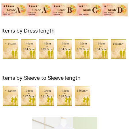
Items by Dress length
Items by Sleeve to Sleeve length