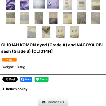
CL1014H KOMON dyed (Grade A) and NAGOYA OBI
sash (Grade B)
[
CL1014H
]
Weight
:
1330g
Share
Return policy
Contact Us