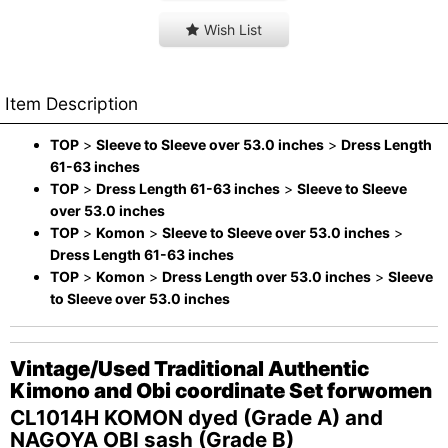
Wish List
Item Description
TOP
>
Sleeve to Sleeve over 53.0 inches
>
Dress Length
61-63 inches
TOP
>
Dress Length 61-63 inches
>
Sleeve to Sleeve
over 53.0 inches
TOP
>
Komon
>
Sleeve to Sleeve over 53.0 inches
>
Dress Length 61-63 inches
TOP
>
Komon
>
Dress Length over 53.0 inches
>
Sleeve
to Sleeve over 53.0 inches
Vintage/Used Traditional Authentic
Kimono and Obi coordinate Set forwomen
CL1014H KOMON dyed (Grade A) and
NAGOYA OBI sash (Grade B)