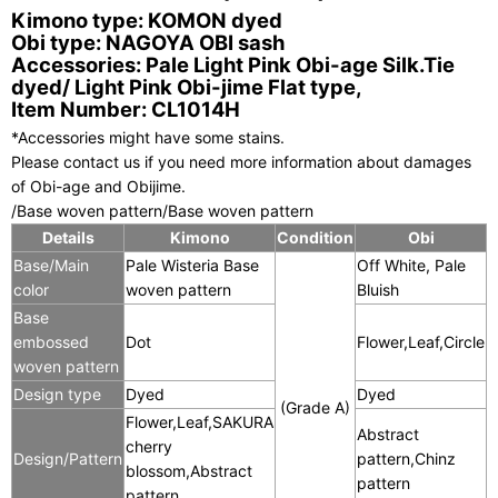
Kimono type: KOMON dyed
Obi type: NAGOYA OBI sash
Accessories: Pale Light Pink Obi-age Silk.Tie
dyed/ Light Pink Obi-jime Flat type,
Item Number: CL1014H
*Accessories might have some stains.
Please contact us if you need more information about damages
of Obi-age and Obijime.
/Base woven pattern/Base woven pattern
Details
Kimono
Condition
Obi
C
Base/Main
Pale Wisteria Base
Off White, Pale
color
woven pattern
Bluish
Base
embossed
Dot
Flower,Leaf,Circle
woven pattern
Design type
Dyed
Dyed
(Grade A)
Flower,Leaf,SAKURA
Abstract
cherry
Design/Pattern
pattern,Chinz
blossom,Abstract
pattern
pattern