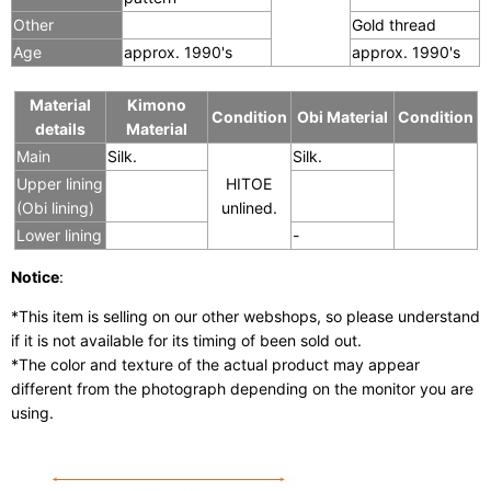
Other
Gold thread
Age
approx. 1990's
approx. 1990's
Material
Kimono
Condition
Obi Material
Condition
details
Material
Main
Silk.
Silk.
Upper lining
HITOE
(Obi lining)
unlined.
Lower lining
-
Notice
:
*This item is selling on our other webshops, so please understand
if it is not available for its timing of been sold out.
*The color and texture of the actual product may appear
different from the photograph depending on the monitor you are
using.