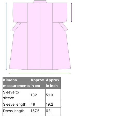
Kimono
Approx.
Approx.
measurements
in cm
in inch
Sleeve to
132
51.9
sleeve
Sleeve length
49
19.2
Dress length
157.5
62