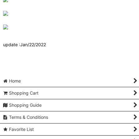
update :Jan/22/2022
Home
Shopping Cart
Shopping Guide
Terms & Conditions
Favorite List