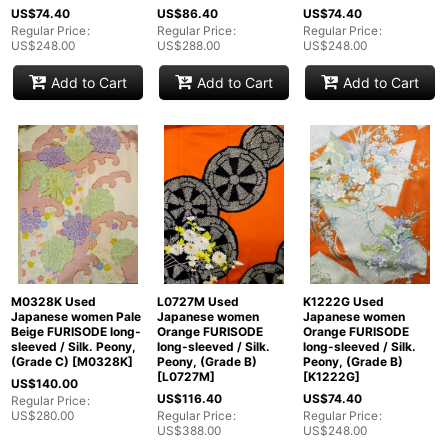
US$
74.40
US$
86.40
US$
74.40
View
Regular Price
:
Regular Price
:
Regular Price
:
US$
248.00
US$
288.00
US$
248.00
Add to Cart
Add to Cart
Add to Cart
M0328K Used
L0727M Used
K1222G Used
Japanese women Pale
Japanese women
Japanese women
Beige FURISODE long-
Orange FURISODE
Orange FURISODE
sleeved / Silk. Peony,
long-sleeved / Silk.
long-sleeved / Silk.
(Grade C)
[
M0328K
]
Peony, (Grade B)
Peony, (Grade B)
[
L0727M
]
[
K1222G
]
US$
140.00
US$
116.40
US$
74.40
Regular Price
:
US$
280.00
Regular Price
:
Regular Price
:
US$
388.00
US$
248.00