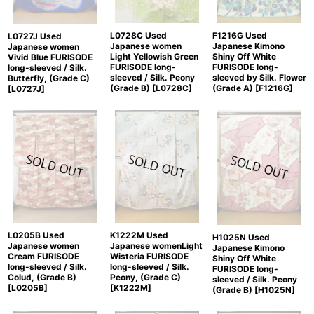
L0728C Used
F1216G Used
L0727J Used
Japanese women
Japanese Kimono
Japanese women
Light Yellowish Green
Shiny Off White
Vivid Blue FURISODE
FURISODE long-
FURISODE long-
long-sleeved / Silk.
sleeved / Silk. Peony
sleeved by Silk. Flower
Butterfly, (Grade C)
(Grade B)
[
L0728C
]
(Grade A)
[
F1216G
]
[
L0727J
]
K1222M Used
L0205B Used
H1025N Used
Japanese womenLight
Japanese women
Japanese Kimono
Wisteria FURISODE
Cream FURISODE
Shiny Off White
long-sleeved / Silk.
long-sleeved / Silk.
FURISODE long-
Peony, (Grade C)
Colud, (Grade B)
sleeved / Silk. Peony
[
K1222M
]
[
L0205B
]
(Grade B)
[
H1025N
]