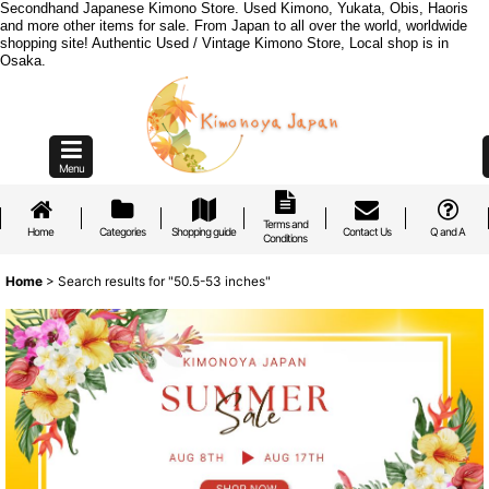
Secondhand Japanese Kimono Store. Used Kimono, Yukata, Obis, Haoris
and more other items for sale. From Japan to all over the world, worldwide
shopping site! Authentic Used / Vintage Kimono Store, Local shop is in
Osaka.
Menu
Terms and
Home
Categories
Shopping guide
Contact Us
Q and A
Conditions
Home
>
Search results
for
"50.5-53 inches"