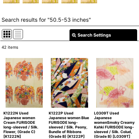
Search results
for
"50.5-53 inches"
Search Settings
Close
42
items
Item Search
:
Show
:
In Stock
Sort by
:
Categories
:
K1222N Used
K1222P Used
L0309T Used
Japanese women
Japanese women Blue
Japanese
Cream FURISODE
FURISODE long-
womenSmoky Creamy
long-sleeved / Silk.
sleeved / Silk. Peony,
Kahki FURISODE long-
Groups
:
Flower, (Grade C)
Bundle of Ribbons
sleeved / Silk. Colud,
[
K1222N
]
(Grade B)
[
K1222P
]
(Grade B)
[
L0309T
]