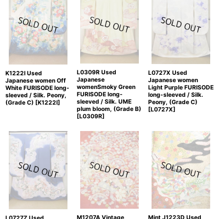
L0309R Used
L0727X Used
K1222I Used
Japanese
Japanese women
Japanese women Off
womenSmoky Green
Light Purple FURISODE
White FURISODE long-
FURISODE long-
long-sleeved / Silk.
sleeved / Silk. Peony,
sleeved / Silk. UME
Peony, (Grade C)
(Grade C)
[
K1222I
]
plum bloom, (Grade B)
[
L0727X
]
[
L0309R
]
M1207A Vintage
Mint J1223D Used
L0727Z Used