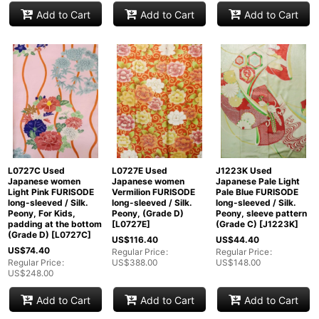
Add to Cart
Add to Cart
Add to Cart
L0727C Used
L0727E Used
J1223K Used
Japanese women
Japanese women
Japanese Pale Light
Light Pink FURISODE
Vermilion FURISODE
Pale Blue FURISODE
long-sleeved / Silk.
long-sleeved / Silk.
long-sleeved / Silk.
Peony, For Kids,
Peony, (Grade D)
Peony, sleeve pattern
padding at the bottom
[
L0727E
]
(Grade C)
[
J1223K
]
(Grade D)
[
L0727C
]
US$
116.40
US$
44.40
US$
74.40
Regular Price
:
Regular Price
:
Regular Price
:
US$
388.00
US$
148.00
US$
248.00
Add to Cart
Add to Cart
Add to Cart