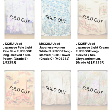
J1225J Used
J1225F Used
M0328J Used
Japanese Pale Light
Japanese Light Cream
Japanese women
Pale Blue FURISODE
FURISODE long-
White FURISODE long-
long-sleeved / Silk.
sleeved / Silk.
sleeved / Silk. Flower
Peony, (Grade B)
Chrysanthemum,
(Grade C)
[
M0328J
]
[
J1225J
]
(Grade A)
[
J1225F
]