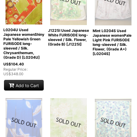
L0204U Used
J1225I Used Japanese
Mint L0204S Used
Japanese womenShiny
White FURISODE long-
Japanese womenPale
Pale Yellowish Green
sleeved / Silk. Flower,
Light Pink FURISODE
FURISODE long-
(Grade B)
[
J1225I
]
long-sleeved / Silk.
sleeved / Silk.
Flower, (Grade A+)
Chrysanthemum,
[
L0204S
]
(Grade D)
[
L0204U
]
US$
104.40
Regular Price
:
US$
348.00
Add to Cart