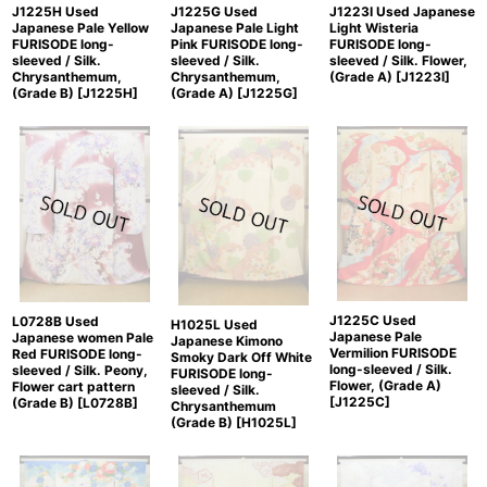
J1223I Used Japanese
J1225H Used
J1225G Used
Light Wisteria
Japanese Pale Yellow
Japanese Pale Light
FURISODE long-
FURISODE long-
Pink FURISODE long-
sleeved / Silk. Flower,
sleeved / Silk.
sleeved / Silk.
(Grade A)
[
J1223I
]
Chrysanthemum,
Chrysanthemum,
(Grade B)
[
J1225H
]
(Grade A)
[
J1225G
]
J1225C Used
L0728B Used
H1025L Used
Japanese Pale
Japanese women Pale
Japanese Kimono
Vermilion FURISODE
Red FURISODE long-
Smoky Dark Off White
long-sleeved / Silk.
sleeved / Silk. Peony,
FURISODE long-
Flower, (Grade A)
Flower cart pattern
sleeved / Silk.
[
J1225C
]
(Grade B)
[
L0728B
]
Chrysanthemum
(Grade B)
[
H1025L
]