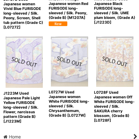
Japanese women Red
Japanese Black
Japanese women
FURISODE long-
FURISODE long-
Vivid Blue FURISODE
sleeved / Silk. Peony,
sleeved / Silk. UME
long-sleeved / Silk.
(Grade B)
[
M1207A
]
plum bloom, (Grade A)
Peony, Screen, Shell
[
J1223D
]
tub pattern (Grade C)
[
L0727Z
]
L0727W Used
L0728F Used
J1223M Used
Japanese women
Japanese women Off
Japanese Pale Light
White FURISODE long-
White FURISODE long-
Yellow FURISODE
sleeved / Silk.
sleeved / Silk.
long-sleeved / Silk.
Chrysanthemum,
SAKURA cherry
Flower, narcissus
(Grade B)
[
L0727W
]
blossom, (Grade B)
pattern (Grade B)
[
L0728F
]
[
J1223M
]
Home