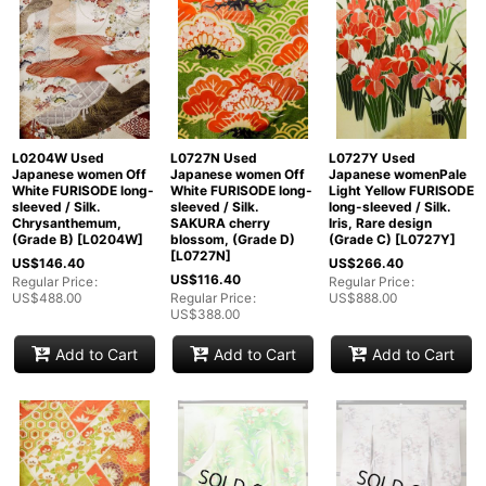
L0204W Used
L0727N Used
L0727Y Used
Japanese women Off
Japanese women Off
Japanese womenPale
White FURISODE long-
White FURISODE long-
Light Yellow FURISODE
sleeved / Silk.
sleeved / Silk.
long-sleeved / Silk.
Chrysanthemum,
SAKURA cherry
Iris, Rare design
(Grade B)
[
L0204W
]
blossom, (Grade D)
(Grade C)
[
L0727Y
]
[
L0727N
]
US$
146.40
US$
266.40
US$
116.40
Regular Price
:
Regular Price
:
US$
488.00
Regular Price
:
US$
888.00
US$
388.00
Add to Cart
Add to Cart
Add to Cart