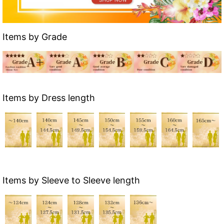
Items by Grade
Items by Dress length
Items by Sleeve to Sleeve length