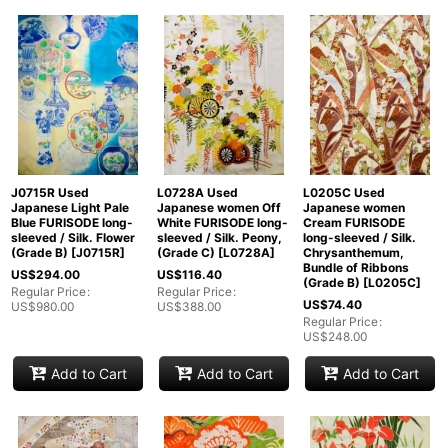
J0715R Used
L0728A Used
L0205C Used
Japanese Light Pale
Japanese women Off
Japanese women
Blue FURISODE long-
White FURISODE long-
Cream FURISODE
sleeved / Silk. Flower
sleeved / Silk. Peony,
long-sleeved / Silk.
(Grade B)
[
J0715R
]
(Grade C)
[
L0728A
]
Chrysanthemum,
Bundle of Ribbons
US$
294.00
US$
116.40
(Grade B)
[
L0205C
]
Regular Price
:
Regular Price
:
US$
74.40
US$
980.00
US$
388.00
Regular Price
:
US$
248.00
Add to Cart
Add to Cart
Add to Cart