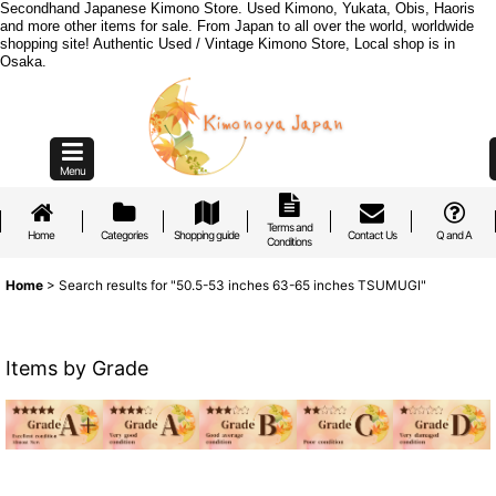
Secondhand Japanese Kimono Store. Used Kimono, Yukata, Obis, Haoris
and more other items for sale. From Japan to all over the world, worldwide
shopping site! Authentic Used / Vintage Kimono Store, Local shop is in
Osaka.
Menu
Terms and
Home
Categories
Shopping guide
Contact Us
Q and A
Conditions
Home
>
Search results
for
"50.5-53 inches 63-65 inches TSUMUGI"
Items by Grade