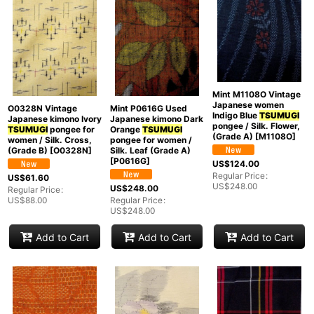
Mint M1108O Vintage
Japanese women
O0328N Vintage
Mint P0616G Used
Indigo Blue
TSUMUGI
Japanese kimono Ivory
Japanese kimono Dark
pongee / Silk. Flower,
TSUMUGI
pongee for
Orange
TSUMUGI
(Grade A)
[
M1108O
]
women / Silk. Cross,
pongee for women /
(Grade B)
[
O0328N
]
Silk. Leaf (Grade A)
[
P0616G
]
US$
124.00
Regular Price
:
US$
61.60
US$
248.00
US$
248.00
Regular Price
:
US$
88.00
Regular Price
:
US$
248.00
Add to Cart
Add to Cart
Add to Cart