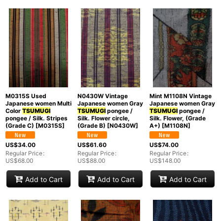
Show
:
In Stock
Sort by
:
Categories
:
M0315S Used
N0430W Vintage
Mint M1108N Vintage
Japanese women Multi
Japanese women Gray
Japanese women Gray
Color
TSUMUGI
TSUMUGI
pongee /
TSUMUGI
pongee /
pongee / Silk. Stripes
Silk. Flower circle,
Silk. Flower, (Grade
Groups
:
(Grade C)
[
M0315S
]
(Grade B)
[
N0430W
]
A+)
[
M1108N
]
US$
34.00
US$
61.60
US$
74.00
View
Regular Price
:
Regular Price
:
Regular Price
:
US$
68.00
US$
88.00
US$
148.00
Add to Cart
Add to Cart
Add to Cart