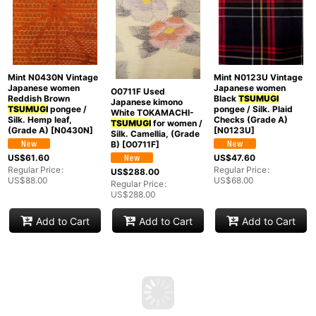
Mint N0430N Vintage
Mint N0123U Vintage
Japanese women
Japanese women
O0711F Used
Reddish Brown
Black
TSUMUGI
Japanese kimono
TSUMUGI
pongee /
pongee / Silk. Plaid
White TOKAMACHI-
Silk. Hemp leaf,
Checks (Grade A)
TSUMUGI
for women /
(Grade A)
[
N0430N
]
[
N0123U
]
Silk. Camellia, (Grade
B)
[
O0711F
]
US$
61.60
US$
47.60
Regular Price
:
Regular Price
:
US$
288.00
US$
88.00
US$
68.00
Regular Price
:
US$
288.00
Add to Cart
Add to Cart
Add to Cart