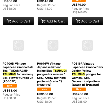
Japanese womenPale
O0711I Used Japanese
Silk. Chrysanthemum
Light Multi Color
kimono Grayish Light
(Grade B)
[
O1126K
]
TSUMUGI
pongee /
Blue
TSUMUGI
pongee
Silk. Geometrical
for women / Silk. Plaid
US$
148.00
pattern, (Grade A)
Checks (Grade B)
[
M0315B
]
Regular Price
:
[
O0711I
]
US$
148.00
US$
74.00
US$
68.00
Regular Price
:
Regular Price
:
US$
148.00
US$
68.00
Add to Cart
Add to Cart
Add to Cart
P0409D Vintage
Japanese kimono Pale
Teal TOKAMACHI-
TSUMUGI
for women /
Silk. Flower (Grade C)
P0616R Vintage
P0616W Vintage