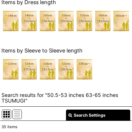
Items by Dress length
Items by Sleeve to Sleeve length
Search results
for
"50.5-53 inches 63-65 inches
TSUMUGI"
Search Settings
Close
35
items
Item Search
: