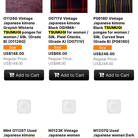
O1126G Vintage
O0711V Vintage
P0616D Vintage
Japanese kimono
Japanese kimono
Japanese kimono
Grayish Wisteria
Black OSHIMA-
Black
TSUMUGI
TSUMUGI
pongee for
TSUMUGI
for women /
pongee for women /
women / Silk. (Grade
Silk. Plaid Checks,
Silk. Curved lines
B)
[
O1126G
]
(Grade A)
[
O0711V
]
(Grade B)
[
P0616D
]
US$
148.00
US$
68.00
US$
248.00
Regular Price
:
Regular Price
:
Regular Price
:
US$
148.00
US$
68.00
US$
248.00
Add to Cart
Add to Cart
Add to Cart