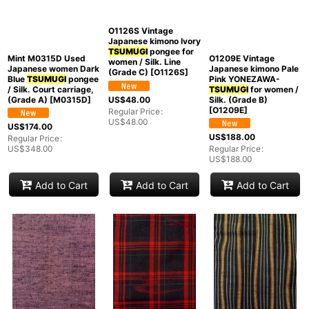
Mint M0315D Used
O1209E Vintage
Japanese women Dark
Japanese kimono Pale
O1126S Vintage
Blue
TSUMUGI
pongee
Pink YONEZAWA-
Japanese kimono Ivory
/ Silk. Court carriage,
TSUMUGI
for women /
TSUMUGI
pongee for
(Grade A)
[
M0315D
]
Silk. (Grade B)
women / Silk. Line
[
O1209E
]
(Grade C)
[
O1126S
]
US$
174.00
US$
188.00
Regular Price
:
US$
48.00
US$
348.00
Regular Price
:
Regular Price
:
US$
188.00
US$
48.00
Add to Cart
Add to Cart
Add to Cart