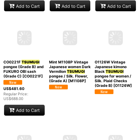
[
P0409D
]
Japanese kimono Dark
Japanese kimono
Golden Yellow
Indigo Blue
TSUMUGI
TSUMUGI
pongee for
pongee for women /
US$
68.00
women / Silk.
Silk., Arrow feathers
Regular Price
:
Geometrical pattern
pattern (Grade C)
US$
68.00
(Grade B)
[
P0616R
]
[
P0616W
]
US$
288.00
US$
188.00
Regular Price
:
Regular Price
:
US$
288.00
US$
188.00
Add to Cart
Add to Cart
Add to Cart
CO0221F
TSUMUGI
pongee (Grade B) and
FUKURO OBI sash
O1126W Vintage
Mint M1108P Vintage
(Grade C)
[
CO0221F
]
Japanese kimono
Japanese women Dark
Black
TSUMUGI
Vermilion
TSUMUGI