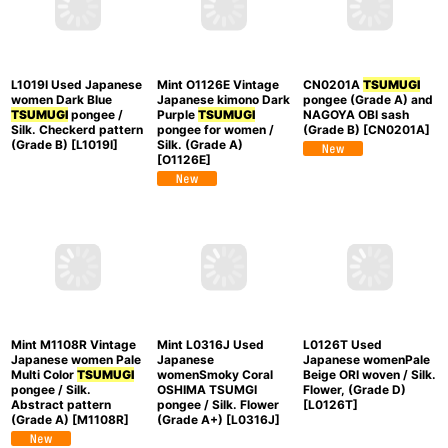
US$
481.60
pongee for women /
pongee / Silk. Flower,
Silk. Plaid Checks
Regular Price
:
(Grade A)
[
M1108P
]
(Grade B)
[
O1126W
]
US$
688.00
Add to Cart
L1019I Used Japanese
Mint O1126E Vintage
CN0201A
TSUMUGI
women Dark Blue
Japanese kimono Dark
pongee (Grade A) and
TSUMUGI
pongee /
Purple
TSUMUGI
NAGOYA OBI sash
Silk. Checkerd pattern
pongee for women /
(Grade B)
[
CN0201A
]
(Grade B)
[
L1019I
]
Silk. (Grade A)
[
O1126E
]