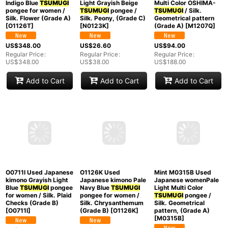
N0123K Vintage
M1207Q Used
Japanese women
Japanese women Dark
Mint O1126T Used
Light Grayish Beige
Multi Color OSHIMA-
Japanese kimono
TSUMUGI
pongee /
TSUMUGI
/ Silk.
Indigo Blue
TSUMUGI
Silk. Peony, (Grade C)
Geometrical pattern
pongee for women /
[
N0123K
]
(Grade A)
[
M1207Q
]
Silk. Flower (Grade A)
[
O1126T
]
US$
26.60
US$
94.00
Regular Price
:
Regular Price
:
US$
348.00
US$
38.00
US$
188.00
Regular Price
:
US$
348.00
Add to Cart
Add to Cart
Add to Cart
O1126K Used
Japanese kimono Pale
Navy Blue
TSUMUGI
Mint M0315B Used
pongee for women /