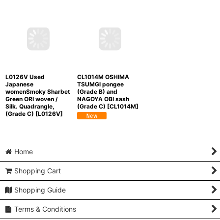
Mint M1108R Vintage
Mint L0316J Used
L0126T Used
Japanese women Pale
Japanese
Japanese womenPale
Multi Color
TSUMUGI
womenSmoky Coral
Beige ORI woven / Silk.
pongee / Silk.
OSHIMA TSUMGI
Flower, (Grade D)
Abstract pattern
pongee / Silk. Flower
[
L0126T
]
(Grade A)
[
M1108R
]
(Grade A+)
[
L0316J
]
L0126V Used
CL1014M OSHIMA
Japanese
TSUMGI pongee
womenSmoky Sharbet
(Grade B) and
Green ORI woven /
NAGOYA OBI sash
Silk. Quadrangle,
(Grade C)
[
CL1014M
]
(Grade C)
[
L0126V
]