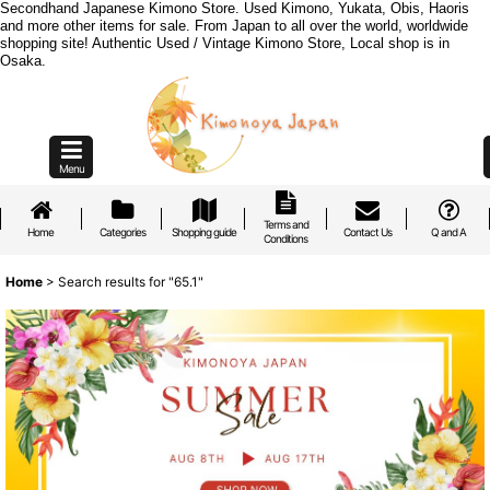
Secondhand Japanese Kimono Store. Used Kimono, Yukata, Obis, Haoris
and more other items for sale. From Japan to all over the world, worldwide
shopping site! Authentic Used / Vintage Kimono Store, Local shop is in
Osaka.
Menu
Terms and
Home
Categories
Shopping guide
Contact Us
Q and A
Conditions
Home
>
Search results
for
"65.1"