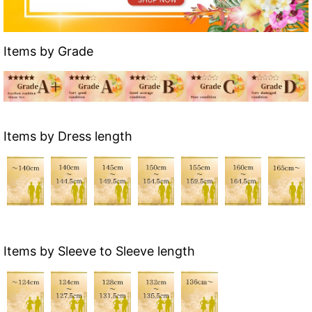
Items by Grade
Items by Dress length
Items by Sleeve to Sleeve length