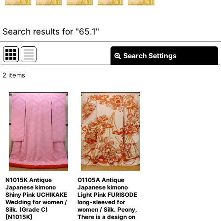
Search results
for
"65.1"
Search Settings
Close
2
items
Item Search
:
Show
:
In Stock
Sort by
:
Categories
:
N1015K Antique
O1105A Antique
Japanese kimono
Japanese kimono
Shiny Pink UCHIKAKE
Light Pink FURISODE
Wedding for women /
long-sleeved for
Silk. (Grade C)
women / Silk. Peony,
[
N1015K
]
There is a design on