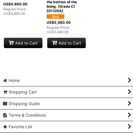
the bottom of the
Groups
:
US$
4,880.00
lining. (Grade C)
Regular Price
:
[
O1105A
]
US$
4,880.00
View
US$
5,480.00
Regular Price
:
US$
5,480.00
Add to Cart
Add to Cart
Home
Shopping Cart
Shopping Guide
Terms & Conditions
Favorite List