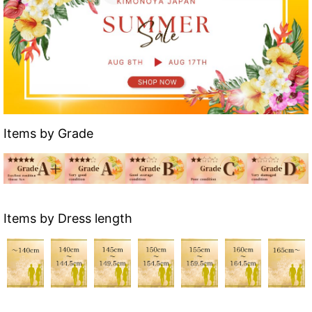
Items by Grade
Items by Dress length