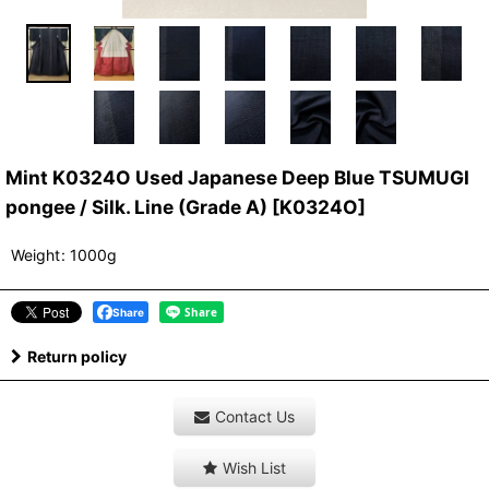
Mint K0324O Used Japanese Deep Blue TSUMUGI
pongee / Silk. Line (Grade A)
[
K0324O
]
Weight
:
1000g
Share
Return policy
Contact Us
Wish List