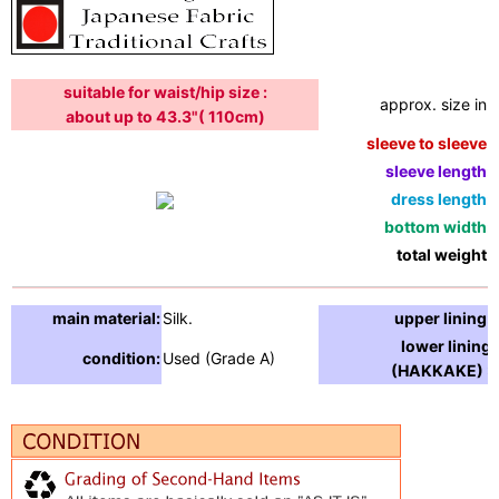
suitable for waist/hip size :
approx. size in:
about up to 43.3"( 110cm)
sleeve to sleeve:
sleeve length:
dress length:
bottom width:
total weight:
main material:
Silk.
upper lining:
lower lining
condition:
Used (Grade A)
(HAKKAKE) :