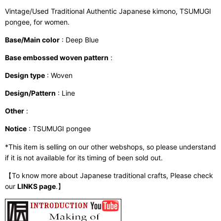
Vintage/Used Traditional Authentic Japanese kimono, TSUMUGI
pongee, for women.
Base/Main color
: Deep Blue
Base embossed woven pattern
:
Design type
: Woven
Design/Pattern
: Line
Other
:
Notice
: TSUMUGI pongee
*This item is selling on our other webshops, so please understand
if it is not available for its timing of been sold out.
【To know more about Japanese traditional crafts, Please check
our
LINKS page
.】