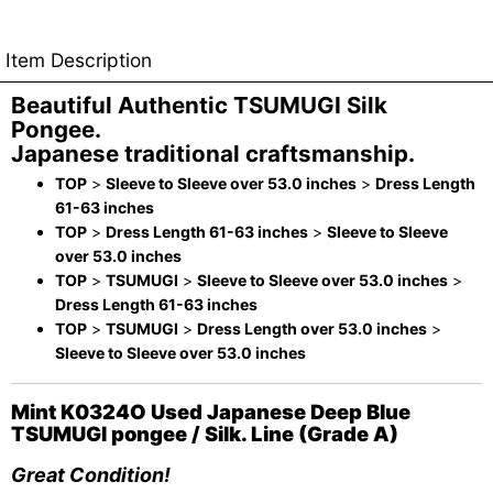
Item Description
Beautiful Authentic TSUMUGI Silk
Pongee.
Japanese traditional craftsmanship.
TOP
>
Sleeve to Sleeve over 53.0 inches
>
Dress Length
61-63 inches
TOP
>
Dress Length 61-63 inches
>
Sleeve to Sleeve
over 53.0 inches
TOP
>
TSUMUGI
>
Sleeve to Sleeve over 53.0 inches
>
Dress Length 61-63 inches
TOP
>
TSUMUGI
>
Dress Length over 53.0 inches
>
Sleeve to Sleeve over 53.0 inches
Mint K0324O Used Japanese Deep Blue
TSUMUGI pongee / Silk. Line (Grade A)
Great Condition!