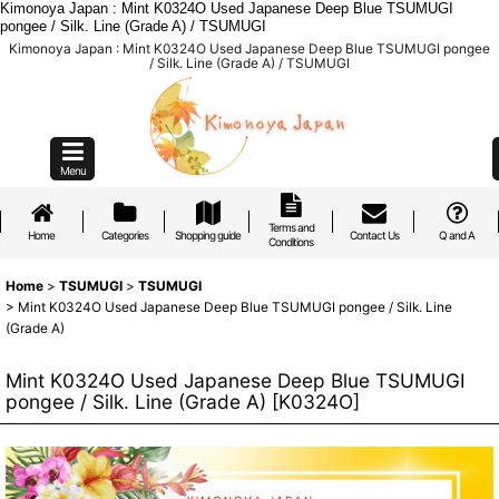
Kimonoya Japan : Mint K0324O Used Japanese Deep Blue TSUMUGI
pongee / Silk. Line (Grade A) / TSUMUGI
Kimonoya Japan : Mint K0324O Used Japanese Deep Blue TSUMUGI pongee
/ Silk. Line (Grade A) / TSUMUGI
Menu
Terms and
Home
Categories
Shopping guide
Contact Us
Q and A
Conditions
Home
>
TSUMUGI
>
TSUMUGI
>
Mint K0324O Used Japanese Deep Blue TSUMUGI pongee / Silk. Line
(Grade A)
Mint K0324O Used Japanese Deep Blue TSUMUGI
pongee / Silk. Line (Grade A)
[
K0324O
]