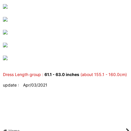
Dress Length group :
61.1 - 63.0 inches
(about 155.1 - 160.0cm)
update : Apr/03/2021
Home