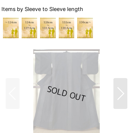
Items by Sleeve to Sleeve length