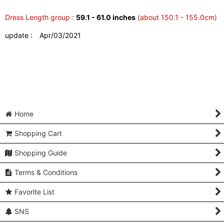
Dress Length group :
59.1 - 61.0 inches
(about 150.1 - 155.0cm)
update : Apr/03/2021
Home
Shopping Cart
Shopping Guide
Terms & Conditions
Favorite List
SNS