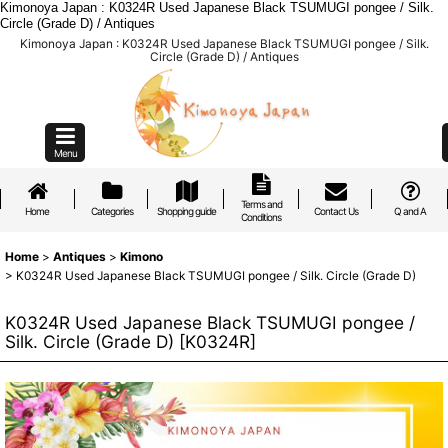
Kimonoya Japan : K0324R Used Japanese Black TSUMUGI pongee / Silk.
Circle (Grade D) / Antiques
Kimonoya Japan : K0324R Used Japanese Black TSUMUGI pongee / Silk.
Circle (Grade D) / Antiques
Menu
Terms and
Home
Categories
Shopping guide
Contact Us
Q and A
Conditions
Home
>
Antiques
>
Kimono
>
K0324R Used Japanese Black TSUMUGI pongee / Silk. Circle (Grade D)
K0324R Used Japanese Black TSUMUGI pongee /
Silk. Circle (Grade D)
[
K0324R
]