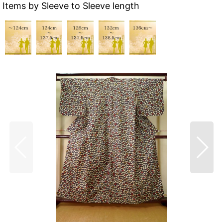
Items by Sleeve to Sleeve length