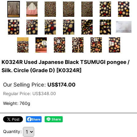
K0324R Used Japanese Black TSUMUGI pongee /
Silk. Circle (Grade D)
[
K0324R
]
Our Selling Price
:
US$
174.00
Regular Price
:
US$
348.00
Weight
:
760g
Share
Quantity
: