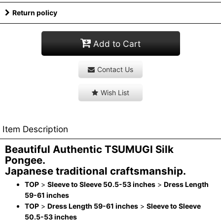
Return policy
Add to Cart
Contact Us
Wish List
Item Description
Beautiful Authentic TSUMUGI Silk
Pongee.
Japanese traditional craftsmanship.
TOP
>
Sleeve to Sleeve 50.5-53 inches
>
Dress Length
59-61 inches
TOP
>
Dress Length 59-61 inches
>
Sleeve to Sleeve
50.5-53 inches