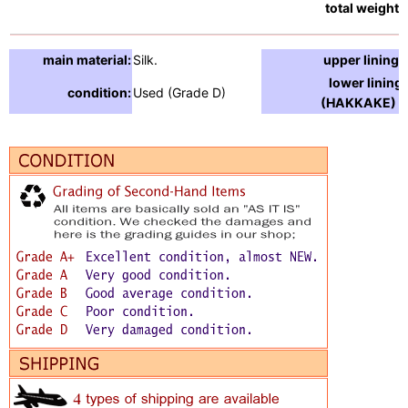
total weight:
main material:
Silk.
upper lining:
lower lining
condition:
Used (Grade D)
(HAKKAKE) :