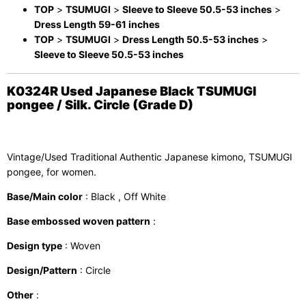
TOP
>
TSUMUGI
>
Sleeve to Sleeve 50.5-53 inches
>
Dress Length 59-61 inches
TOP
>
TSUMUGI
>
Dress Length 50.5-53 inches
>
Sleeve to Sleeve 50.5-53 inches
K0324R Used Japanese Black TSUMUGI
pongee / Silk. Circle (Grade D)
Vintage/Used Traditional Authentic Japanese kimono, TSUMUGI
pongee, for women.
Base/Main color
: Black , Off White
Base embossed woven pattern
:
Design type
: Woven
Design/Pattern
: Circle
Other
: