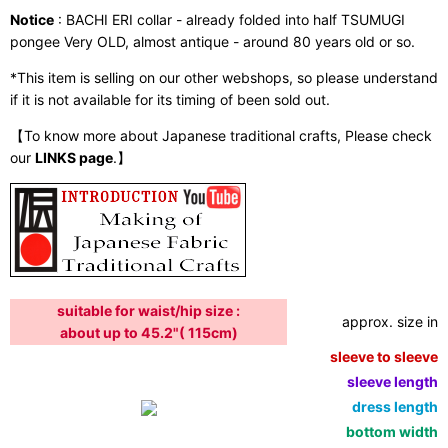
Notice
: BACHI ERI collar - already folded into half TSUMUGI
pongee Very OLD, almost antique - around 80 years old or so.
*This item is selling on our other webshops, so please understand
if it is not available for its timing of been sold out.
【To know more about Japanese traditional crafts, Please check
our
LINKS page
.】
suitable for waist/hip size :
approx. size in:
about up to 45.2"( 115cm)
sleeve to sleeve:
sleeve length:
dress length:
bottom width: