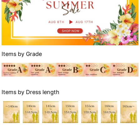
Items by Grade
Items by Dress length