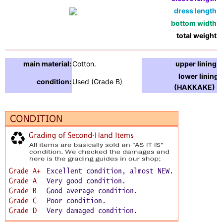
dress length:
bottom width:
total weight:
main material:
Cotton.
upper lining:
lower lining
condition:
Used (Grade B)
(HAKKAKE) :