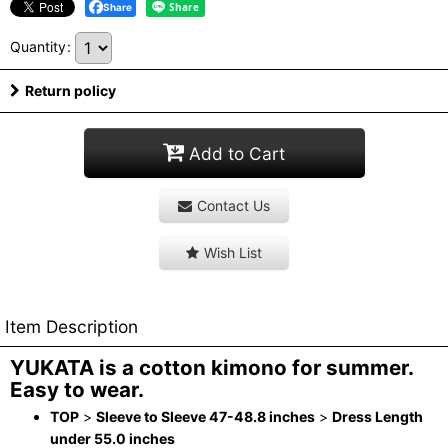
Share
Quantity
:
Return policy
Add to Cart
Contact Us
Wish List
Item Description
YUKATA is a cotton kimono for summer.
Easy to wear.
TOP
>
Sleeve to Sleeve 47-48.8 inches
>
Dress Length
under 55.0 inches