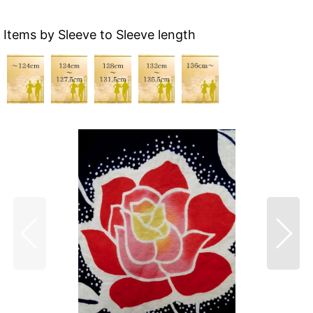
Items by Sleeve to Sleeve length