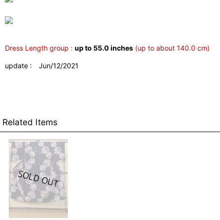
Dress Length group :
up to 55.0 inches
(up to about 140.0 cm)
update : Jun/12/2021
Related Items