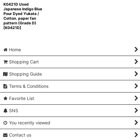
K0421D Used
Japanese Indigo Blue
Pour Dyed Yukata /
Cotton. paper fan
pattern (Grade D)
[
K0421D
]
Home
Shopping Cart
Shopping Guide
Terms & Conditions
Favorite List
SNS
You recently viewed
Contact us