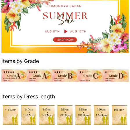
Items by Grade
Items by Dress length