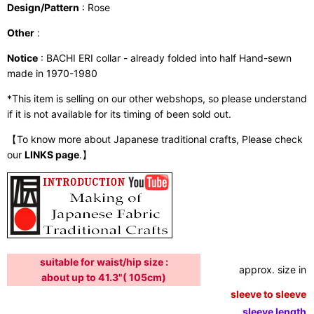
Design/Pattern
: Rose
Other
:
Notice
: BACHI ERI collar - already folded into half Hand-sewn
made in 1970-1980
*This item is selling on our other webshops, so please understand
if it is not available for its timing of been sold out.
【To know more about Japanese traditional crafts, Please check
our
LINKS page
.】
suitable for waist/hip size :
approx. size in:
about up to 41.3"( 105cm)
sleeve to sleeve:
sleeve length: