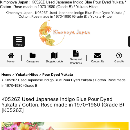
Kimonoya Japan : K0526Z Used Japanese Indigo Blue Pour Dyed Yukata /
Cotton. Rose made in 1970-1980 (Grade B) / Yukata-Hitoe
Kimonoya Japan : K0526Z Used Japanese Indigo Blue Pour Dyed Yukata /
Cotton. Rose made in 1970-1980 (Grade B) / Yukata-Hitoe
Menu
Terms and
Home
Categories
Shopping guide
Contact Us
Q and A
Conditions
Home
>
Yukata-Hitoe
>
Pour Dyed Yukata
>
K0526Z Used Japanese Indigo Blue Pour Dyed Yukata / Cotton. Rose made
in 1970-1980 (Grade B)
K0526Z Used Japanese Indigo Blue Pour Dyed
Yukata / Cotton. Rose made in 1970-1980 (Grade B)
[
K0526Z
]