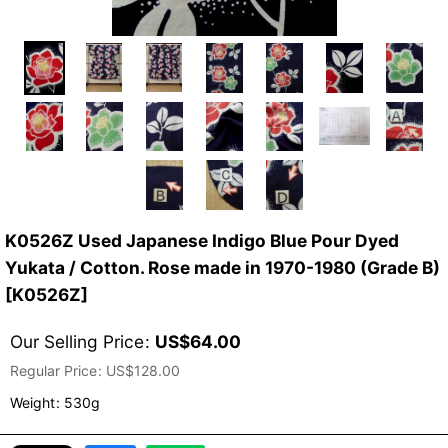
K0526Z Used Japanese Indigo Blue Pour Dyed
Yukata / Cotton. Rose made in 1970-1980 (Grade B)
[
K0526Z
]
Our Selling Price
:
US$
64.00
Regular Price
:
US$
128.00
Weight
:
530g