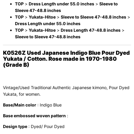
TOP
>
Dress Length under 55.0 inches
>
Sleeve to
Sleeve 47-48.8 inches
TOP
>
Yukata-Hitoe
>
Sleeve to Sleeve 47-48.8 inches
>
Dress Length under 55.0 inches
TOP
>
Yukata-Hitoe
>
Dress Length 47-48.8 inches
>
Sleeve to Sleeve 47-48.8 inches
K0526Z Used Japanese Indigo Blue Pour Dyed
Yukata / Cotton. Rose made in 1970-1980
(Grade B)
Vintage/Used Traditional Authentic Japanese kimono, Pour Dyed
Yukata, for women.
Base/Main color
: Indigo Blue
Base embossed woven pattern
:
Design type
: Dyed/ Pour Dyed