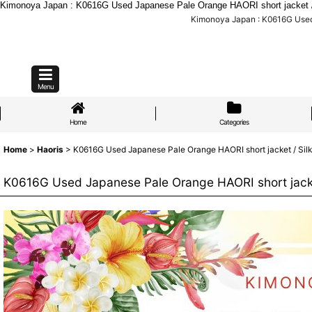
Kimonoya Japan : K0616G Used Japanese Pale Orange HAORI short jacket / Sil
Kimonoya Japan : K0616G Used J
Menu
Home
Categories
Home
>
Haoris
>
K0616G Used Japanese Pale Orange HAORI short jacket / Silk. 
K0616G Used Japanese Pale Orange HAORI short jacket 