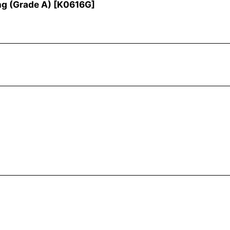
ng (Grade A)
[
K0616G
]