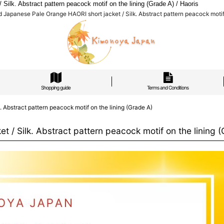
k. Abstract pattern peacock motif on the lining (Grade A) / Haoris
apanese Pale Orange HAORI short jacket / Silk. Abstract pattern peacock motif o
Shopping guide
Terms and Conditions
Abstract pattern peacock motif on the lining (Grade A)
/ Silk. Abstract pattern peacock motif on the lining (