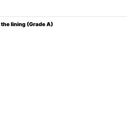
the lining (Grade A)