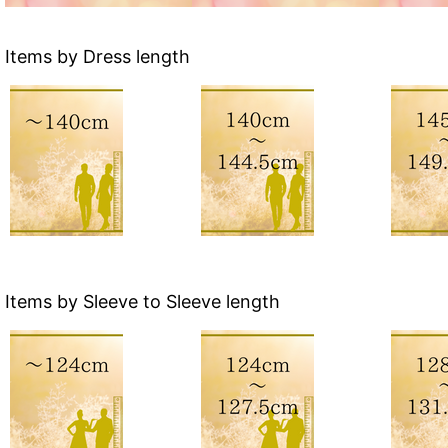
Items by Dress length
Items by Sleeve to Sleeve length