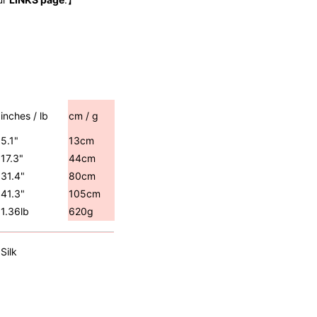
inches / lb
cm / g
5.1"
13cm
17.3"
44cm
31.4"
80cm
41.3"
105cm
1.36lb
620g
Silk