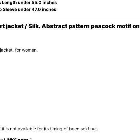
 Length under 55.0 inches
o Sleeve under 47.0 inches
acket / Silk. Abstract pattern peacock motif on 
jacket, for women.
t is not available for its timing of been sold out.
ur
LINKS page
.】