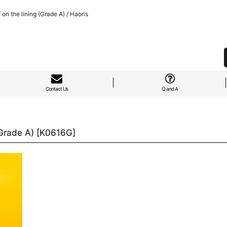
n the lining (Grade A) / Haoris
Contact Us
Q and A
Grade A)
[
K0616G
]