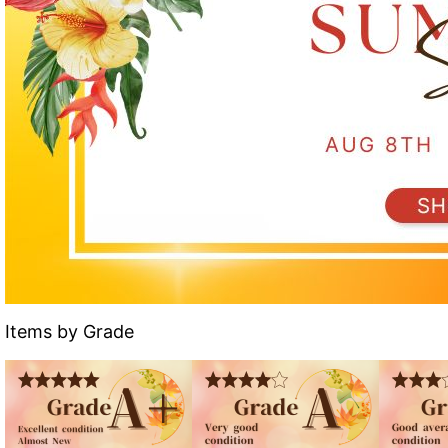
Items by Grade