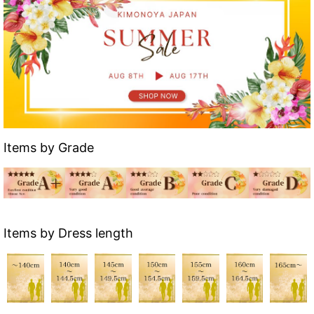
Items by Grade
Items by Dress length