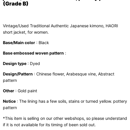
(Grade B)
Vintage/Used Traditional Authentic Japanese kimono, HAORI
short jacket, for women.
Base/Main color
: Black
Base embossed woven pattern
:
Design type
: Dyed
Design/Pattern
: Chinese flower, Arabesque vine, Abstract
pattern
Other
: Gold paint
Notice
: The lining has a few soils, stains or turned yellow. pottery
pattern
*This item is selling on our other webshops, so please understand
if it is not available for its timing of been sold out.