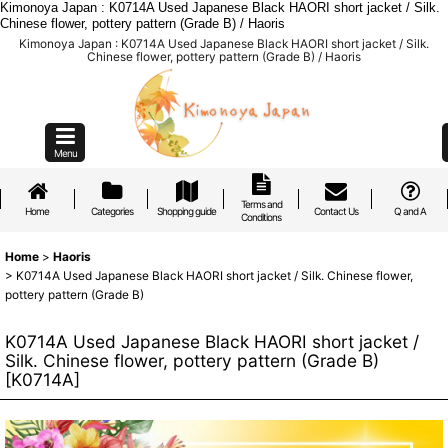
Kimonoya Japan : K0714A Used Japanese Black HAORI short jacket / Silk.
Chinese flower, pottery pattern (Grade B) / Haoris
Kimonoya Japan : K0714A Used Japanese Black HAORI short jacket / Silk.
Chinese flower, pottery pattern (Grade B) / Haoris
Menu
Terms and
Home
Categories
Shopping guide
Contact Us
Q and A
Conditions
Home
>
Haoris
>
K0714A Used Japanese Black HAORI short jacket / Silk. Chinese flower,
pottery pattern (Grade B)
K0714A Used Japanese Black HAORI short jacket /
Silk. Chinese flower, pottery pattern (Grade B)
[
K0714A
]