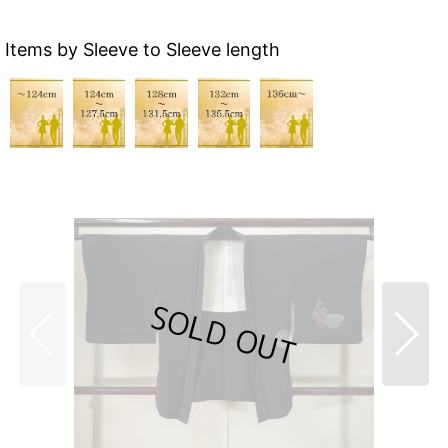
Items by Sleeve to Sleeve length