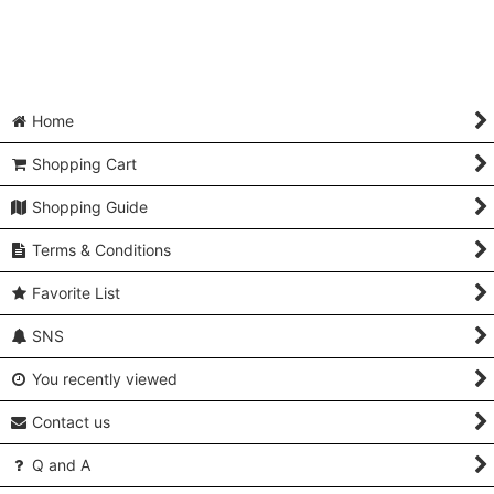
Home
Shopping Cart
Shopping Guide
Terms & Conditions
Favorite List
SNS
You recently viewed
Contact us
Q and A