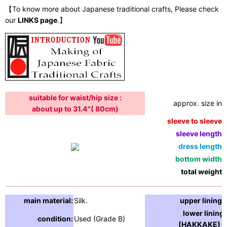
【To know more about Japanese traditional crafts, Please check
our
LINKS page
.】
suitable for waist/hip size :
approx. size in:
about up to 31.4"( 80cm)
sleeve to sleeve:
sleeve length:
dress length:
bottom width:
total weight:
main material:
Silk.
upper lining:
lower lining
condition:
Used (Grade B)
(HAKKAKE) :