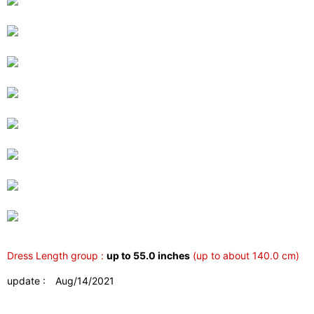
Dress Length group :
up to 55.0 inches
(up to about 140.0 cm)
update : Aug/14/2021