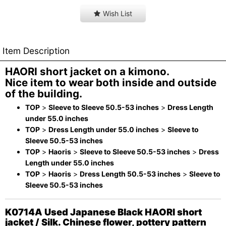
Wish List
Item Description
HAORI short jacket on a kimono.
Nice item to wear both inside and outside
of the building.
TOP
>
Sleeve to Sleeve 50.5-53 inches
>
Dress Length
under 55.0 inches
TOP
>
Dress Length under 55.0 inches
>
Sleeve to
Sleeve 50.5-53 inches
TOP
>
Haoris
>
Sleeve to Sleeve 50.5-53 inches
>
Dress
Length under 55.0 inches
TOP
>
Haoris
>
Dress Length 50.5-53 inches
>
Sleeve to
Sleeve 50.5-53 inches
K0714A Used Japanese Black HAORI short
jacket / Silk. Chinese flower, pottery pattern