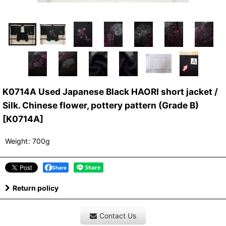
K0714A Used Japanese Black HAORI short jacket /
Silk. Chinese flower, pottery pattern (Grade B)
[
K0714A
]
Weight
:
700g
Share
Return policy
Contact Us