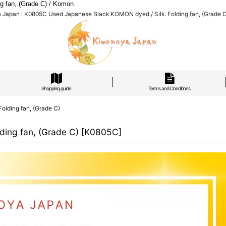
 fan, (Grade C) / Komon
Japan : K0805C Used Japanese Black KOMON dyed / Silk. Folding fan, (Grade 
Shopping guide
Terms and Conditions
lding fan, (Grade C)
ing fan, (Grade C)
[
K0805C
]