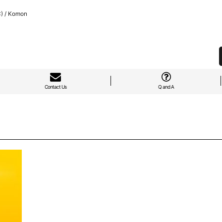
C) / Komon
Contact Us
Q and A