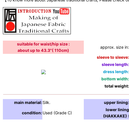
suitable for waist/hip size :
approx. size in:
about up to 43.3"( 110cm)
sleeve to sleeve:
sleeve length:
dress length:
bottom width:
total weight:
main material:
Silk.
upper lining:
lower lining
condition:
Used (Grade C)
(HAKKAKE) :