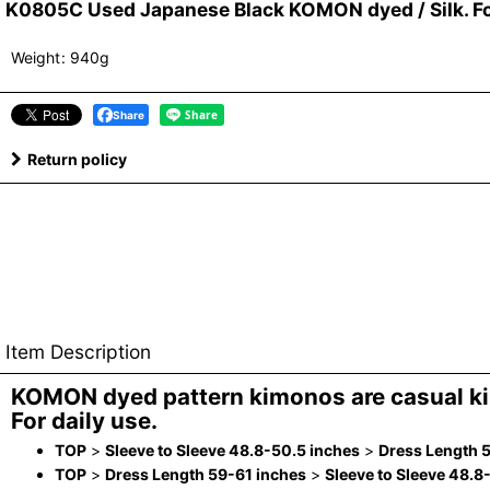
K0805C Used Japanese Black KOMON dyed / Silk. Fol
Weight
:
940g
Share
Return policy
Item Description
KOMON dyed pattern kimonos are casual k
For daily use.
TOP
>
Sleeve to Sleeve 48.8-50.5 inches
>
Dress Length 
TOP
>
Dress Length 59-61 inches
>
Sleeve to Sleeve 48.8