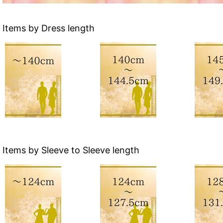
Items by Dress length
Items by Sleeve to Sleeve length