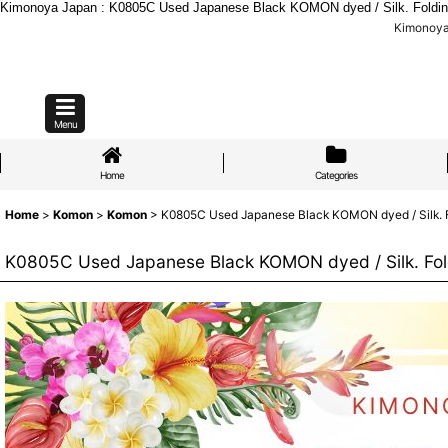
Kimonoya Japan : K0805C Used Japanese Black KOMON dyed / Silk. Folding
Kimonoya 
Menu
Home
Categories
Home
>
Komon
>
Komon
>
K0805C Used Japanese Black KOMON dyed / Silk. Fo
K0805C Used Japanese Black KOMON dyed / Silk. Fold