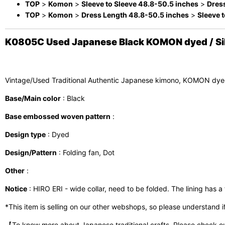
TOP
>
Komon
>
Sleeve to Sleeve 48.8-50.5 inches
>
Dres
TOP
>
Komon
>
Dress Length 48.8-50.5 inches
>
Sleeve 
K0805C Used Japanese Black KOMON dyed / Silk.
Vintage/Used Traditional Authentic Japanese kimono, KOMON dye
Base/Main color
: Black
Base embossed woven pattern
:
Design type
: Dyed
Design/Pattern
: Folding fan, Dot
Other
:
Notice
: HIRO ERI - wide collar, need to be folded. The lining has a 
*This item is selling on our other webshops, so please understand if i
【To know more about Japanese traditional crafts, Please check o