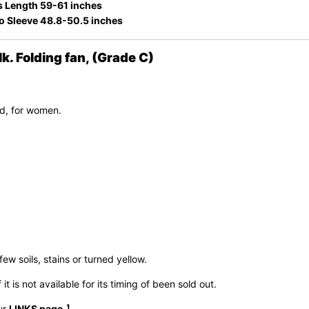
s Length 59-61 inches
to Sleeve 48.8-50.5 inches
 Folding fan, (Grade C)
d, for women.
few soils, stains or turned yellow.
t is not available for its timing of been sold out.
ur
LINKS page
.】