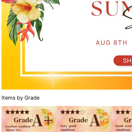
Items by Grade