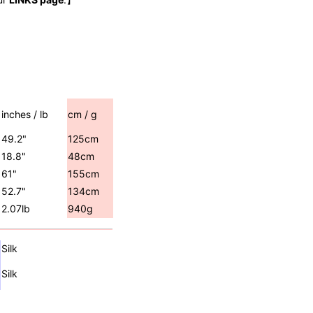
inches / lb
cm / g
49.2"
125cm
18.8"
48cm
61"
155cm
52.7"
134cm
2.07lb
940g
Silk
Silk