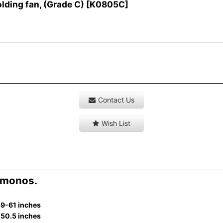
ding fan, (Grade C)
[
K0805C
]
Contact Us
Wish List
imonos.
59-61 inches
-50.5 inches