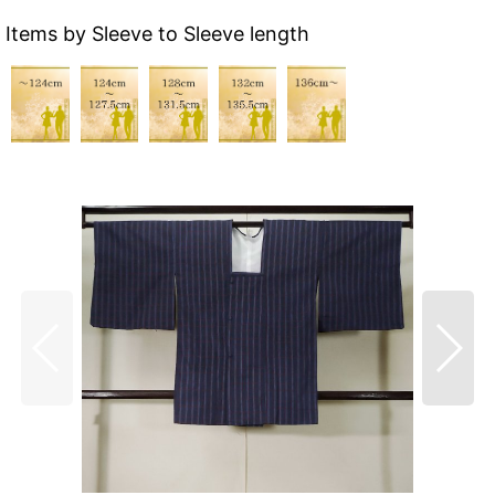
Items by Sleeve to Sleeve length