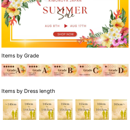
Items by Grade
Items by Dress length