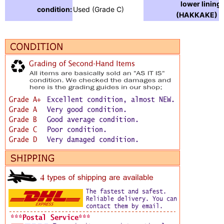
lower lining
condition:
Used (Grade C)
(HAKKAKE) :