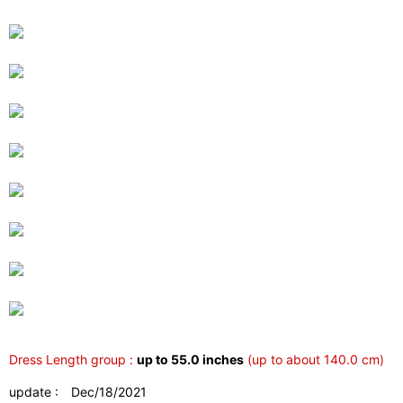
Dress Length group :
up to 55.0 inches
(up to about 140.0 cm)
update : Dec/18/2021