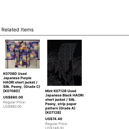
Related Items
K0708D Used
Japanese Purple
HAORI short jacket /
Silk. Peony, (Grade C)
Mint K0712B Used
[
K0708D
]
Japanese Black HAORI
US$
880.00
short jacket / Silk.
Regular Price
:
Peony, strip paper
US$
880.00
pattern (Grade A)
[
K0712B
]
US$
74.40
Regular Price
:
US$
248.00