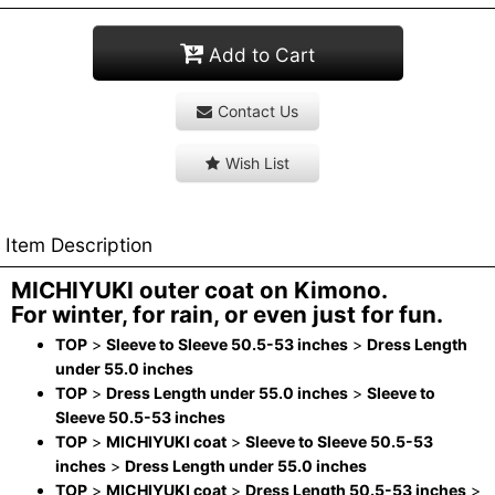
Add to Cart
Contact Us
Wish List
Item Description
MICHIYUKI outer coat on Kimono.
For winter, for rain, or even just for fun.
TOP
>
Sleeve to Sleeve 50.5-53 inches
>
Dress Length
under 55.0 inches
TOP
>
Dress Length under 55.0 inches
>
Sleeve to
Sleeve 50.5-53 inches
TOP
>
MICHIYUKI coat
>
Sleeve to Sleeve 50.5-53
inches
>
Dress Length under 55.0 inches
TOP
>
MICHIYUKI coat
>
Dress Length 50.5-53 inches
>