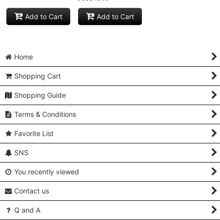
Add to Cart
Add to Cart
Home
Shopping Cart
Shopping Guide
Terms & Conditions
Favorite List
SNS
You recently viewed
Contact us
Q and A