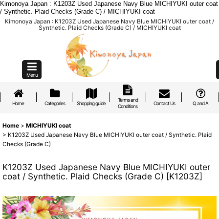
Kimonoya Japan : K1203Z Used Japanese Navy Blue MICHIYUKI outer coat
/ Synthetic. Plaid Checks (Grade C) / MICHIYUKI coat
Kimonoya Japan : K1203Z Used Japanese Navy Blue MICHIYUKI outer coat /
Synthetic. Plaid Checks (Grade C) / MICHIYUKI coat
Menu
Terms and
Home
Categories
Shopping guide
Contact Us
Q and A
Conditions
Home
>
MICHIYUKI coat
>
K1203Z Used Japanese Navy Blue MICHIYUKI outer coat / Synthetic. Plaid
Checks (Grade C)
K1203Z Used Japanese Navy Blue MICHIYUKI outer
coat / Synthetic. Plaid Checks (Grade C)
[
K1203Z
]