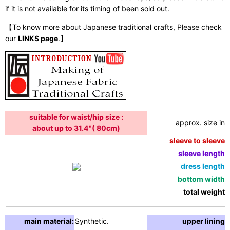
if it is not available for its timing of been sold out.
【To know more about Japanese traditional crafts, Please check
our
LINKS page
.】
suitable for waist/hip size :
approx. size in:
about up to 31.4"( 80cm)
sleeve to sleeve:
sleeve length:
dress length:
bottom width:
total weight:
main material:
Synthetic.
upper lining: