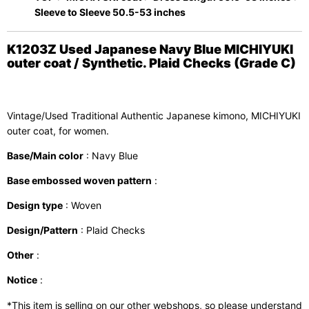
Sleeve to Sleeve 50.5-53 inches
K1203Z Used Japanese Navy Blue MICHIYUKI
outer coat / Synthetic. Plaid Checks (Grade C)
Vintage/Used Traditional Authentic Japanese kimono, MICHIYUKI
outer coat, for women.
Base/Main color
: Navy Blue
Base embossed woven pattern
:
Design type
: Woven
Design/Pattern
: Plaid Checks
Other
:
Notice
:
*This item is selling on our other webshops, so please understand