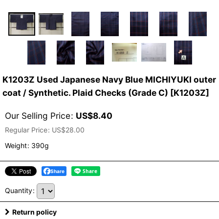
K1203Z Used Japanese Navy Blue MICHIYUKI outer
coat / Synthetic. Plaid Checks (Grade C)
[
K1203Z
]
Our Selling Price
:
US$
8.40
Regular Price
:
US$
28.00
Weight
:
390g
Share
Quantity
:
Return policy