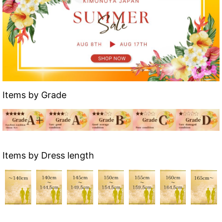
Items by Grade
Items by Dress length