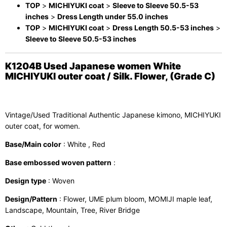
TOP
>
MICHIYUKI coat
>
Sleeve to Sleeve 50.5-53
inches
>
Dress Length under 55.0 inches
TOP
>
MICHIYUKI coat
>
Dress Length 50.5-53 inches
>
Sleeve to Sleeve 50.5-53 inches
K1204B Used Japanese women White
MICHIYUKI outer coat / Silk. Flower, (Grade C)
Vintage/Used Traditional Authentic Japanese kimono, MICHIYUKI
outer coat, for women.
Base/Main color
: White , Red
Base embossed woven pattern
:
Design type
: Woven
Design/Pattern
: Flower, UME plum bloom, MOMIJI maple leaf,
Landscape, Mountain, Tree, River Bridge