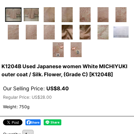
K1204B Used Japanese women White MICHIYUKI
outer coat / Silk. Flower, (Grade C)
[
K1204B
]
Our Selling Price
:
US$
8.40
Regular Price
:
US$
28.00
Weight
:
750g
Share