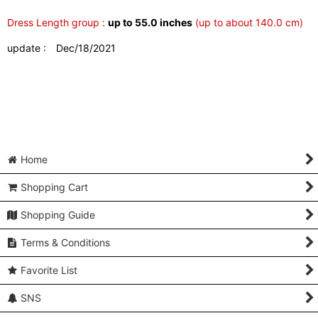
Dress Length group :
up to 55.0 inches
(up to about 140.0 cm)
update : Dec/18/2021
Home
Shopping Cart
Shopping Guide
Terms & Conditions
Favorite List
SNS