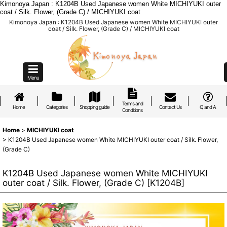
Kimonoya Japan : K1204B Used Japanese women White MICHIYUKI outer
coat / Silk. Flower, (Grade C) / MICHIYUKI coat
Kimonoya Japan : K1204B Used Japanese women White MICHIYUKI outer
coat / Silk. Flower, (Grade C) / MICHIYUKI coat
Menu
Terms and
Home
Categories
Shopping guide
Contact Us
Q and A
Conditions
Home
>
MICHIYUKI coat
>
K1204B Used Japanese women White MICHIYUKI outer coat / Silk. Flower,
(Grade C)
K1204B Used Japanese women White MICHIYUKI
outer coat / Silk. Flower, (Grade C)
[
K1204B
]