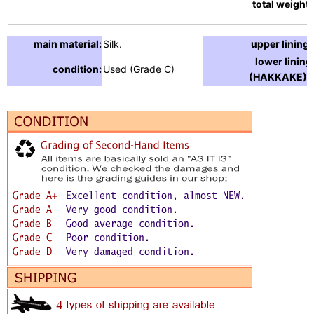
total weight:
main material:
Silk.
upper lining:
lower lining
condition:
Used (Grade C)
(HAKKAKE) :