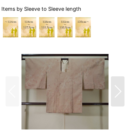
Items by Sleeve to Sleeve length