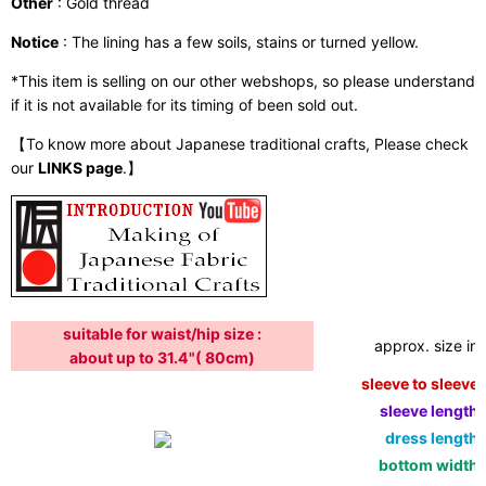
Other
: Gold thread
Notice
: The lining has a few soils, stains or turned yellow.
*This item is selling on our other webshops, so please understand
if it is not available for its timing of been sold out.
【To know more about Japanese traditional crafts, Please check
our
LINKS page
.】
suitable for waist/hip size :
approx. size in:
about up to 31.4"( 80cm)
sleeve to sleeve:
sleeve length:
dress length:
bottom width: