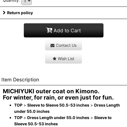
Quantity
:
Return policy
Add to Cart
Contact Us
Wish List
Item Description
MICHIYUKI outer coat on Kimono.
For winter, for rain, or even just for fun.
TOP
>
Sleeve to Sleeve 50.5-53 inches
>
Dress Length
under 55.0 inches
TOP
>
Dress Length under 55.0 inches
>
Sleeve to
Sleeve 50.5-53 inches