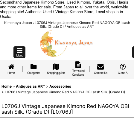
Secondhand Japanese Kimono Store. Used Kimono, Yukata, Obis, Haoris
and more other items for sale. From Japan to all over the world, worldwide
shopping site! Authentic Used / Vintage Kimono Store, Local shop is in
Osaka.
Kimonoya Japan : L0706J Vintage Japanese Kimono Red NAGOYA OBI sash
Silk. (Grade D) / Antiques as ART
Menu
Terms and
Home
Categories
Shopping guide
Contact Us
Q and A
Conditions
Home
>
Antiques as ART
>
Accessories
>
L0706J Vintage Japanese Kimono Red NAGOYA OBI sash Silk. (Grade D)
L0706J Vintage Japanese Kimono Red NAGOYA OBI
sash Silk. (Grade D)
[
L0706J
]