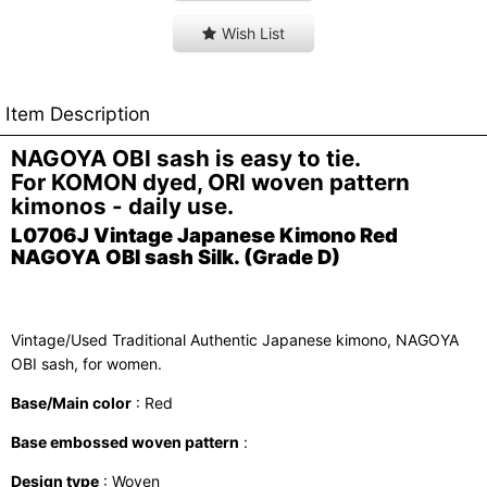
Wish List
Item Description
NAGOYA OBI sash is easy to tie.
For KOMON dyed, ORI woven pattern
kimonos - daily use.
L0706J Vintage Japanese Kimono Red
NAGOYA OBI sash Silk. (Grade D)
Vintage/Used Traditional Authentic Japanese kimono, NAGOYA
OBI sash, for women.
Base/Main color
: Red
Base embossed woven pattern
:
Design type
: Woven