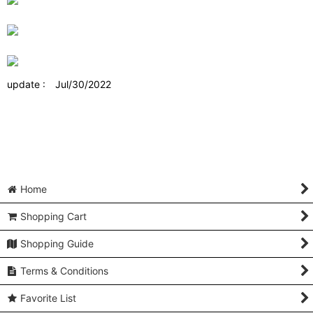
update : Jul/30/2022
Home
Shopping Cart
Shopping Guide
Terms & Conditions
Favorite List