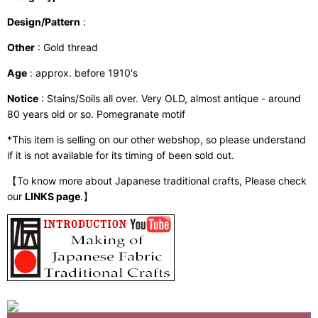
Design/Pattern
:
Other
: Gold thread
Age
: approx. before 1910's
Notice
: Stains/Soils all over. Very OLD, almost antique - around
80 years old or so. Pomegranate motif
*This item is selling on our other webshop, so please understand
if it is not available for its timing of been sold out.
【To know more about Japanese traditional crafts, Please check
our
LINKS page
.】