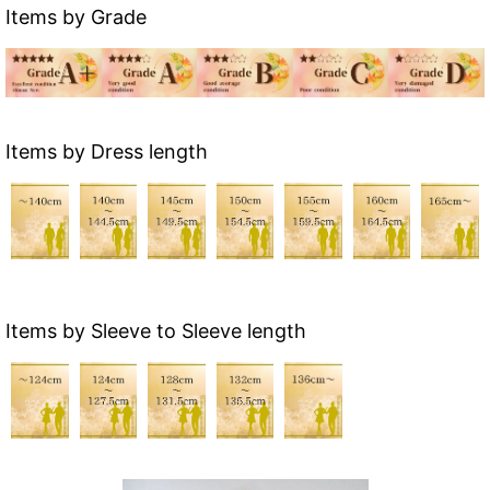
Items by Grade
Items by Dress length
Items by Sleeve to Sleeve length