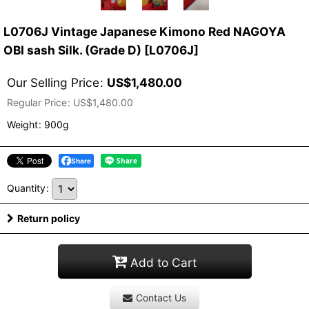
L0706J Vintage Japanese Kimono Red NAGOYA
OBI sash Silk. (Grade D)
[
L0706J
]
Our Selling Price
:
US$
1,480.00
Regular Price
:
US$
1,480.00
Weight
:
900g
Share
Quantity
:
Return policy
Add to Cart
Contact Us