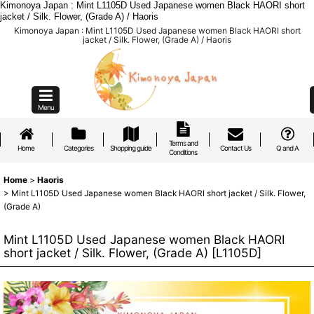
Kimonoya Japan : Mint L1105D Used Japanese women Black HAORI short
jacket / Silk. Flower, (Grade A) / Haoris
Kimonoya Japan : Mint L1105D Used Japanese women Black HAORI short
jacket / Silk. Flower, (Grade A) / Haoris
Menu
Terms and
Home
Categories
Shopping guide
Contact Us
Q and A
Conditions
Home
>
Haoris
>
Mint L1105D Used Japanese women Black HAORI short jacket / Silk. Flower,
(Grade A)
Mint L1105D Used Japanese women Black HAORI
short jacket / Silk. Flower, (Grade A)
[
L1105D
]