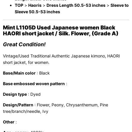
TOP
>
Haoris
>
Dress Length 50.5-53 inches
>
Sleeve to
Sleeve 50.5-53 inches
Mint L1105D Used Japanese women Black
HAORI short jacket / Silk. Flower, (Grade A)
Great Condition!
Vintage/Used Traditional Authentic Japanese kimono, HAORI
short jacket, for women.
Base/Main color
: Black
Base embossed woven pattern
:
Design type
: Dyed
Design/Pattern
: Flower, Peony, Chrysanthemum, Pine
tree/branch/needle, Ivy
Other
: