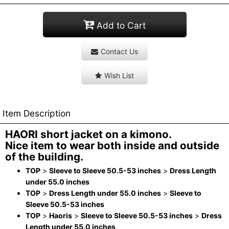
Add to Cart
Contact Us
Wish List
Item Description
HAORI short jacket on a kimono.
Nice item to wear both inside and outside
of the building.
TOP
>
Sleeve to Sleeve 50.5-53 inches
>
Dress Length
under 55.0 inches
TOP
>
Dress Length under 55.0 inches
>
Sleeve to
Sleeve 50.5-53 inches
TOP
>
Haoris
>
Sleeve to Sleeve 50.5-53 inches
>
Dress
Length under 55.0 inches