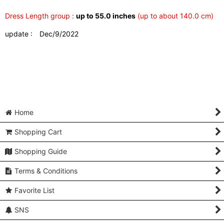
Dress Length group :
up to 55.0 inches
(up to about 140.0 cm)
update : Dec/9/2022
Home
Shopping Cart
Shopping Guide
Terms & Conditions
Favorite List
SNS