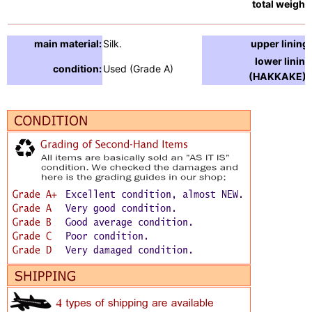
total weight:
main material:
Silk.
upper lining:
lower lining
condition:
Used (Grade A)
(HAKKAKE) :