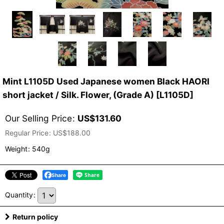
Mint L1105D Used Japanese women Black HAORI
short jacket / Silk. Flower, (Grade A)
[
L1105D
]
Our Selling Price
:
US$
131.60
Regular Price
:
US$
188.00
Weight
:
540g
Share
Quantity
:
Return policy