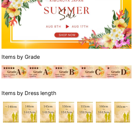
Items by Grade
Items by Dress length