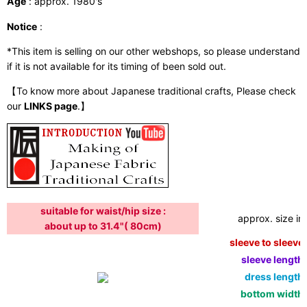
Age
: approx. 1980's
Notice
:
*This item is selling on our other webshops, so please understand
if it is not available for its timing of been sold out.
【To know more about Japanese traditional crafts, Please check
our
LINKS page
.】
suitable for waist/hip size :
approx. size in:
about up to 31.4"( 80cm)
sleeve to sleeve:
sleeve length:
dress length:
bottom width: