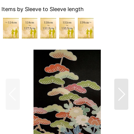
Items by Sleeve to Sleeve length