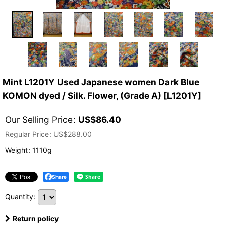
Mint L1201Y Used Japanese women Dark Blue
KOMON dyed / Silk. Flower, (Grade A)
[
L1201Y
]
Our Selling Price
:
US$
86.40
Regular Price
:
US$
288.00
Weight
:
1110g
Share
Quantity
:
Return policy