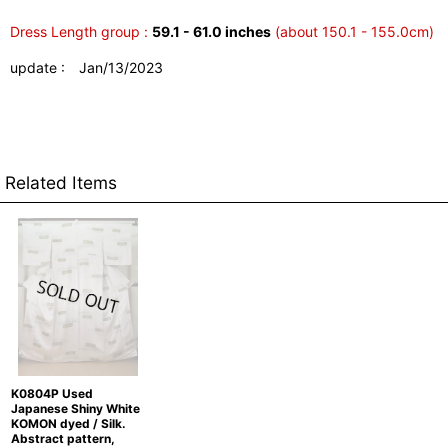
Dress Length group :
59.1 - 61.0 inches
(about 150.1 - 155.0cm)
update : Jan/13/2023
Related Items
K0804P Used
Japanese Shiny White
KOMON dyed / Silk.
Abstract pattern,