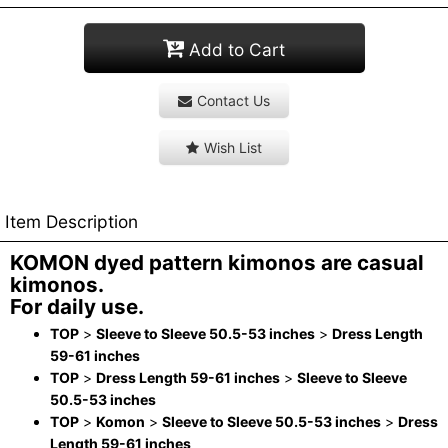
Add to Cart
Contact Us
Wish List
Item Description
KOMON dyed pattern kimonos are casual
kimonos.
For daily use.
TOP
>
Sleeve to Sleeve 50.5-53 inches
>
Dress Length
59-61 inches
TOP
>
Dress Length 59-61 inches
>
Sleeve to Sleeve
50.5-53 inches
TOP
>
Komon
>
Sleeve to Sleeve 50.5-53 inches
>
Dress
Length 59-61 inches