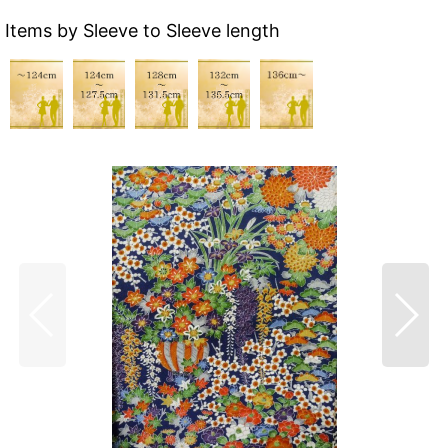
Items by Sleeve to Sleeve length