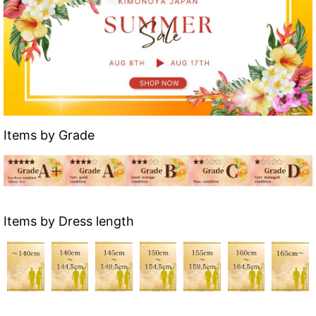
Items by Grade
Items by Dress length