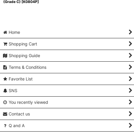
(Grade C)
[
K0804P
]
Home
Shopping Cart
Shopping Guide
Terms & Conditions
Favorite List
SNS
You recently viewed
Contact us
Q and A