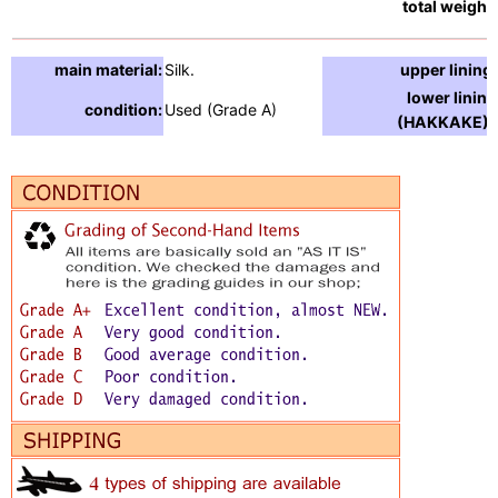
total weight:
main material:
Silk.
upper lining:
lower lining
condition:
Used (Grade A)
(HAKKAKE) :