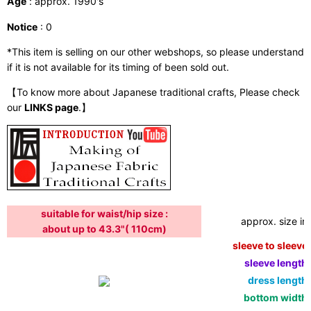
Age
: approx. 1990's
Notice
: 0
*This item is selling on our other webshops, so please understand
if it is not available for its timing of been sold out.
【To know more about Japanese traditional crafts, Please check
our
LINKS page
.】
suitable for waist/hip size :
approx. size in:
about up to 43.3"( 110cm)
sleeve to sleeve:
sleeve length:
dress length:
bottom width: