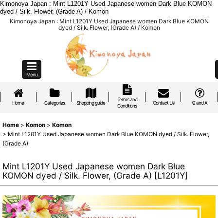
Kimonoya Japan : Mint L1201Y Used Japanese women Dark Blue KOMON
dyed / Silk. Flower, (Grade A) / Komon
Kimonoya Japan : Mint L1201Y Used Japanese women Dark Blue KOMON
dyed / Silk. Flower, (Grade A) / Komon
Menu
Terms and
Home
Categories
Shopping guide
Contact Us
Q and A
Conditions
Home
>
Komon
>
Komon
>
Mint L1201Y Used Japanese women Dark Blue KOMON dyed / Silk. Flower,
(Grade A)
Mint L1201Y Used Japanese women Dark Blue
KOMON dyed / Silk. Flower, (Grade A)
[
L1201Y
]