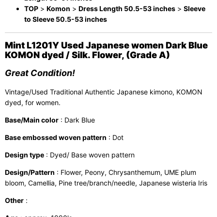
TOP
>
Komon
>
Dress Length 50.5-53 inches
>
Sleeve
to Sleeve 50.5-53 inches
Mint L1201Y Used Japanese women Dark Blue
KOMON dyed / Silk. Flower, (Grade A)
Great Condition!
Vintage/Used Traditional Authentic Japanese kimono, KOMON
dyed, for women.
Base/Main color
: Dark Blue
Base embossed woven pattern
: Dot
Design type
: Dyed/ Base woven pattern
Design/Pattern
: Flower, Peony, Chrysanthemum, UME plum
bloom, Camellia, Pine tree/branch/needle, Japanese wisteria Iris
Other
: