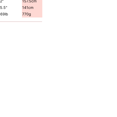
2"
157.5cm
5.5"
141cm
.69lb
770g