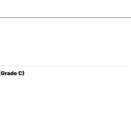
(Grade C)