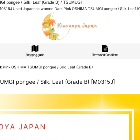
 pongee / Silk. Leaf (Grade B) / TSUMUGI
M0315J Used Japanese women Dark Pink OSHIMA TSUMGI pongee / Silk. Leaf (
Shopping guide
Terms and Conditions
Pink OSHIMA TSUMGI pongee / Silk. Leaf (Grade B)
GI pongee / Silk. Leaf (Grade B)
[
M0315J
]