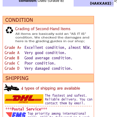
condition:
Used (Grade B)
S
(HAKKAKE) :