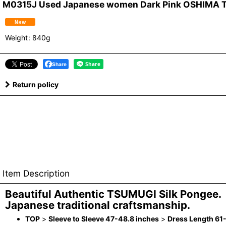
M0315J Used Japanese women Dark Pink OSHIMA TSU
Weight
:
840g
Share
Return policy
Item Description
Beautiful Authentic TSUMUGI Silk Pongee.
Japanese traditional craftsmanship.
TOP
>
Sleeve to Sleeve 47-48.8 inches
>
Dress Length 61