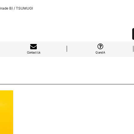
Grade B) / TSUMUGI
Contact Us
Q and A