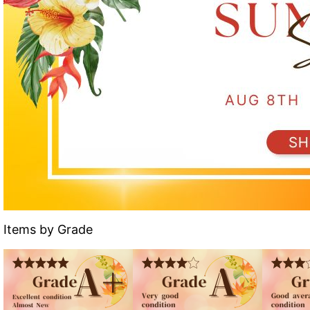
Items by Grade