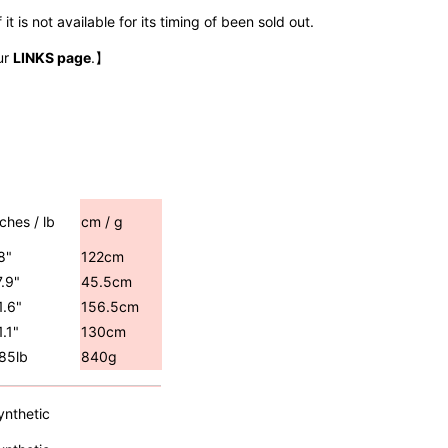
t is not available for its timing of been sold out.
ur
LINKS page
.】
nches / lb
cm / g
8"
122cm
7.9"
45.5cm
1.6"
156.5cm
1.1"
130cm
.85lb
840g
ynthetic