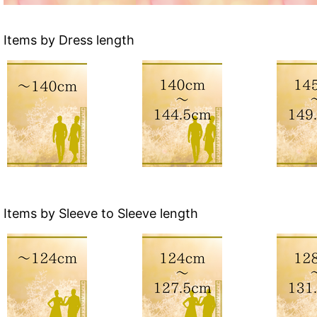
Items by Dress length
Items by Sleeve to Sleeve length