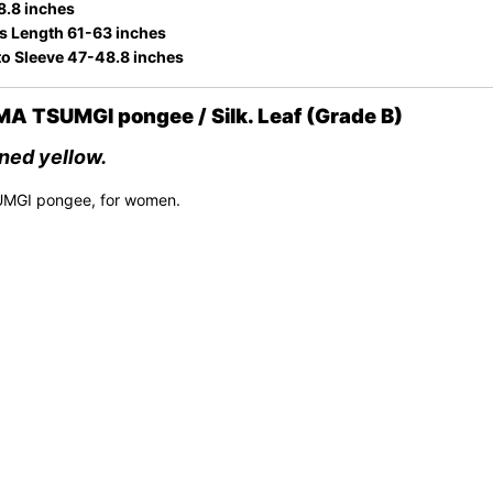
8.8 inches
s Length 61-63 inches
to Sleeve 47-48.8 inches
 TSUMGI pongee / Silk. Leaf (Grade B)
rned yellow.
UMGI pongee, for women.