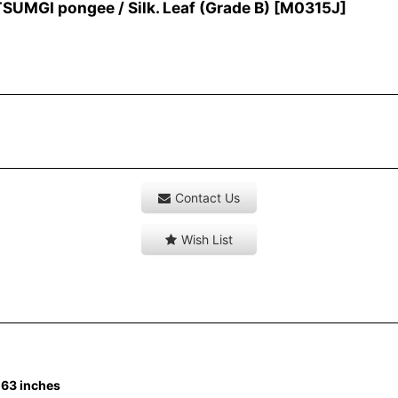
MGI pongee / Silk. Leaf (Grade B)
[
M0315J
]
Contact Us
Wish List
-63 inches