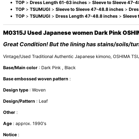
TOP
>
Dress Length 61-63 inches
>
Sleeve to Sleeve 47-4
TOP
>
TSUMUGI
>
Sleeve to Sleeve 47-48.8 inches
>
Dres
TOP
>
TSUMUGI
>
Dress Length 47-48.8 inches
>
Sleeve 
M0315J Used Japanese women Dark Pink OSHIMA
Great Condition! But the lining has stains/soils/tu
Vintage/Used Traditional Authentic Japanese kimono, OSHIMA TS
Base/Main color
: Dark Pink , Black
Base embossed woven pattern
:
Design type
: Woven
Design/Pattern
: Leaf
Other
:
Age
: approx. 1990's
Notice
: