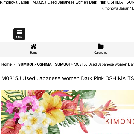
Kimonoya Japan : M0315J Used Japanese women Dark Pink OSHIMA TSUMGI
Kimonoya Japan : 
Menu
Home
Categories
Home
>
TSUMUGI
>
OSHIMA TSUMUGI
>
M0315J Used Japanese women Dark 
M0315J Used Japanese women Dark Pink OSHIMA TSUM