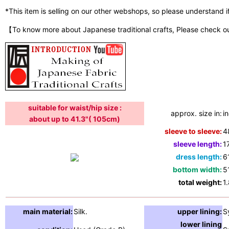
*This item is selling on our other webshops, so please understand if i
【To know more about Japanese traditional crafts, Please check o
suitable for waist/hip size :
approx. size in:
i
about up to 41.3"( 105cm)
sleeve to sleeve:
4
sleeve length:
1
dress length:
6
bottom width:
5
total weight:
1
main material:
Silk.
upper lining:
S
lower lining