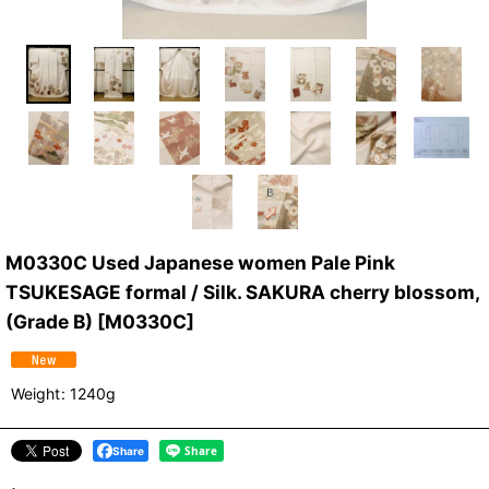
M0330C Used Japanese women Pale Pink
TSUKESAGE formal / Silk. SAKURA cherry blossom,
(Grade B)
[
M0330C
]
Weight
:
1240g
Share