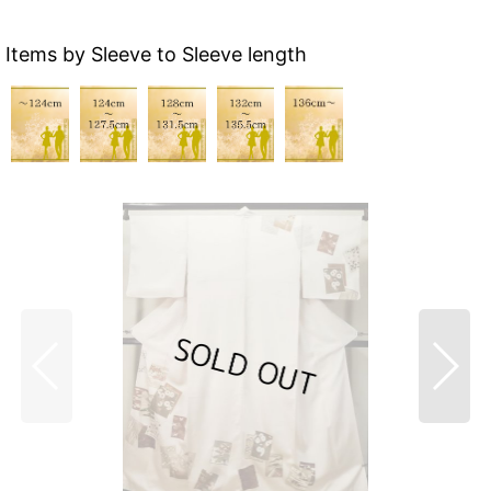
Items by Sleeve to Sleeve length