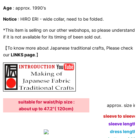
Age
: approx. 1990's
Notice
: HIRO ERI - wide collar, need to be folded.
*This item is selling on our other webshops, so please understand
if it is not available for its timing of been sold out.
【To know more about Japanese traditional crafts, Please check
our
LINKS page
.】
suitable for waist/hip size :
approx. size in:
about up to 47.2"( 120cm)
sleeve to sleeve:
sleeve length:
dress length: