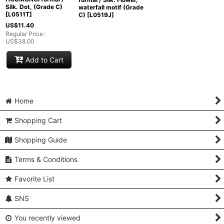
Silk. Dot, (Grade C)
waterfall motif (Grade
[
L0511T
]
C)
[
L0519J
]
US$
11.40
Regular Price
:
US$
38.00
Add to Cart
Home
Shopping Cart
Shopping Guide
Terms & Conditions
Favorite List
SNS
You recently viewed