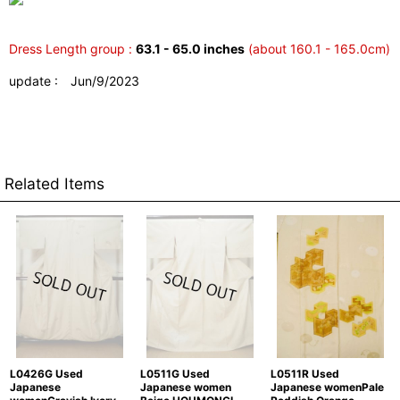
Dress Length group :
63.1 - 65.0 inches
(about 160.1 - 165.0cm)
update : Jun/9/2023
Related Items
L0426G Used
L0511G Used
L0511R Used
Japanese
Japanese women
Japanese womenPale