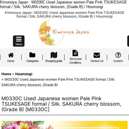
Kimonoya Japan : M0330C Used Japanese women Pale Pink TSUKESAGE
formal / Silk. SAKURA cherry blossom, (Grade B) / Houmongi
Kimonoya Japan : M0330C Used Japanese women Pale Pink TSUKESAGE
formal / Silk. SAKURA cherry blossom, (Grade B) / Houmongi
Menu
Terms and
Home
Categories
Shopping guide
Contact Us
Q and A
Conditions
Home
>
Houmongi
>
M0330C Used Japanese women Pale Pink TSUKESAGE formal / Silk.
SAKURA cherry blossom, (Grade B)
M0330C Used Japanese women Pale Pink
TSUKESAGE formal / Silk. SAKURA cherry blossom,
(Grade B)
[
M0330C
]