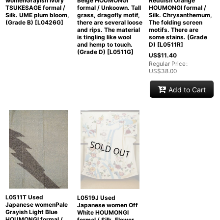
womenGrayish Ivory
Beige HOUMONGI
Reddish Orange
TSUKESAGE formal /
formal / Unkoown. Tall
HOUMONGI formal /
Silk. UME plum bloom,
grass, dragofly motif,
Silk. Chrysanthemum,
(Grade B)
[
L0426G
]
there are several loose
The folding screen
and rips. The material
motifs. There are
is tingling like wool
some stains. (Grade
and hemp to touch.
D)
[
L0511R
]
(Grade D)
[
L0511G
]
US$
11.40
Regular Price
:
US$
38.00
Add to Cart
L0511T Used
L0519J Used
Japanese womenPale
Japanese women Off
Grayish Light Blue
White HOUMONGI
HOUMONGI formal /
formal / Silk. Flower,