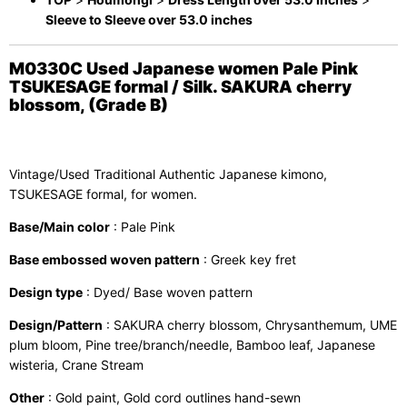
Sleeve to Sleeve over 53.0 inches
M0330C Used Japanese women Pale Pink
TSUKESAGE formal / Silk. SAKURA cherry
blossom, (Grade B)
Vintage/Used Traditional Authentic Japanese kimono,
TSUKESAGE formal, for women.
Base/Main color
: Pale Pink
Base embossed woven pattern
: Greek key fret
Design type
: Dyed/ Base woven pattern
Design/Pattern
: SAKURA cherry blossom, Chrysanthemum, UME
plum bloom, Pine tree/branch/needle, Bamboo leaf, Japanese
wisteria, Crane Stream
Other
: Gold paint, Gold cord outlines hand-sewn