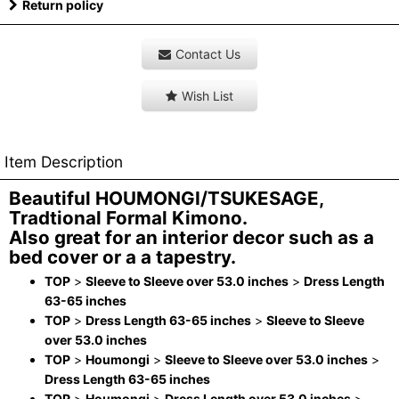
Return policy
Contact Us
Wish List
Item Description
Beautiful HOUMONGI/TSUKESAGE,
Tradtional Formal Kimono.
Also great for an interior decor such as a
bed cover or a a tapestry.
TOP
>
Sleeve to Sleeve over 53.0 inches
>
Dress Length
63-65 inches
TOP
>
Dress Length 63-65 inches
>
Sleeve to Sleeve
over 53.0 inches
TOP
>
Houmongi
>
Sleeve to Sleeve over 53.0 inches
>
Dress Length 63-65 inches
TOP
>
Houmongi
>
Dress Length over 53.0 inches
>