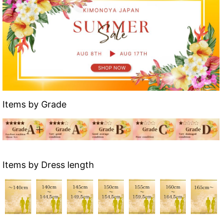
Items by Grade
Items by Dress length