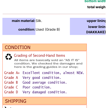
bottom width:
total weight:
main material:
Silk.
upper lining:
lower lining
condition:
Used (Grade B)
(HAKKAKE) :