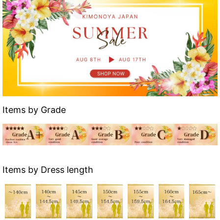
Items by Grade
Items by Dress length