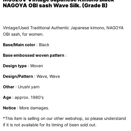
NAGOYA OBI sash Wave Silk. (Grade B)
Vintage/Used Traditional Authentic Japanese kimono, NAGOYA
OBI sash, for women.
Base/Main color
: Black
Base embossed woven pattern
:
Design type
: Woven
Design/Pattern
: Wave, Wave
Other
: Urushi yarn
Age
: approx. 1980's
Notice
: More damages.
*This item is selling on our other webshop, so please understand
if it is not available for its timing of been sold out.