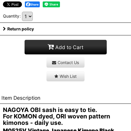
Share
Quantity
:
Return policy
Add to Cart
Contact Us
Wish List
Item Description
NAGOYA OBI sash is easy to tie.
For KOMON dyed, ORI woven pattern
kimonos - daily use.
M0525V Vintage Japanese Kimono Black