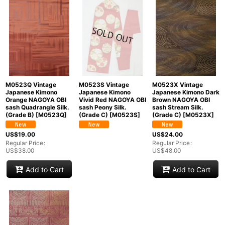
M0523Q Vintage
M0523S Vintage
M0523X Vintage
Japanese Kimono
Japanese Kimono
Japanese Kimono Dark
Orange NAGOYA OBI
Vivid Red NAGOYA OBI
Brown NAGOYA OBI
sash Quadrangle Silk.
sash Peony Silk.
sash Stream Silk.
(Grade B)
[
M0523Q
]
(Grade C)
[
M0523S
]
(Grade C)
[
M0523X
]
US$
19.00
US$
24.00
Regular Price
:
Regular Price
:
US$
38.00
US$
48.00
Add to Cart
Add to Cart