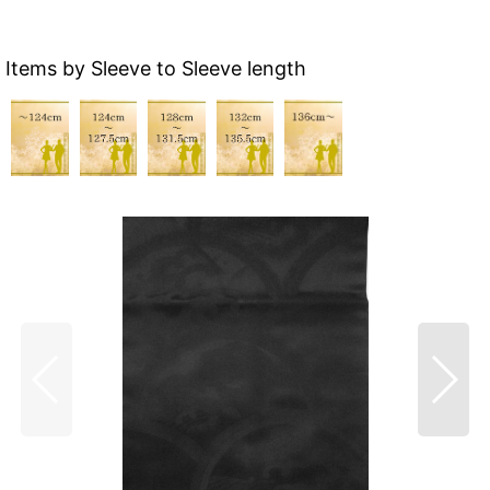
Items by Sleeve to Sleeve length