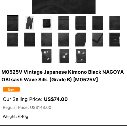
M0525V Vintage Japanese Kimono Black NAGOYA
OBI sash Wave Silk. (Grade B)
[
M0525V
]
Our Selling Price
:
US$
74.00
Regular Price
:
US$
148.00
Weight
:
640g