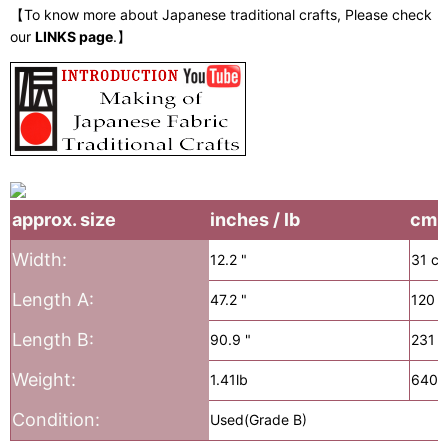
【To know more about Japanese traditional crafts, Please check
our
LINKS page
.】
approx. size
inches / lb
cm /
Width:
12.2 "
31 c
Length A:
47.2 "
120 
Length B:
90.9 "
231 
Weight:
1.41lb
640g
Condition:
Used(Grade B)