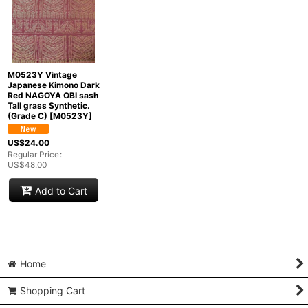
M0523Y Vintage
Japanese Kimono Dark
Red NAGOYA OBI sash
Tall grass Synthetic.
(Grade C)
[
M0523Y
]
US$
24.00
Regular Price
:
US$
48.00
Add to Cart
Home
Shopping Cart