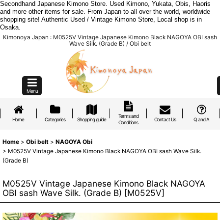
Secondhand Japanese Kimono Store. Used Kimono, Yukata, Obis, Haoris
and more other items for sale. From Japan to all over the world, worldwide
shopping site! Authentic Used / Vintage Kimono Store, Local shop is in
Osaka.
Kimonoya Japan : M0525V Vintage Japanese Kimono Black NAGOYA OBI sash
Wave Silk. (Grade B) / Obi belt
Menu
Terms and
Home
Categories
Shopping guide
Contact Us
Q and A
Conditions
Home
>
Obi belt
>
NAGOYA Obi
>
M0525V Vintage Japanese Kimono Black NAGOYA OBI sash Wave Silk.
(Grade B)
M0525V Vintage Japanese Kimono Black NAGOYA
OBI sash Wave Silk. (Grade B)
[
M0525V
]