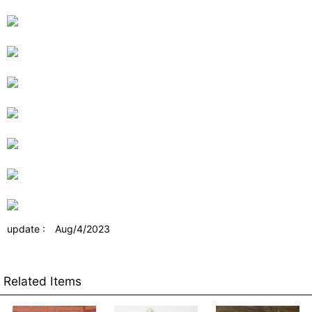
update : Aug/4/2023
Related Items