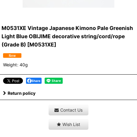
M0531XE Vintage Japanese Kimono Pale Greenish
Light Blue OBIJIME decorative string/cord/rope
(Grade B)
[
M0531XE
]
Weight
:
40g
Share
Return policy
Contact Us
Wish List