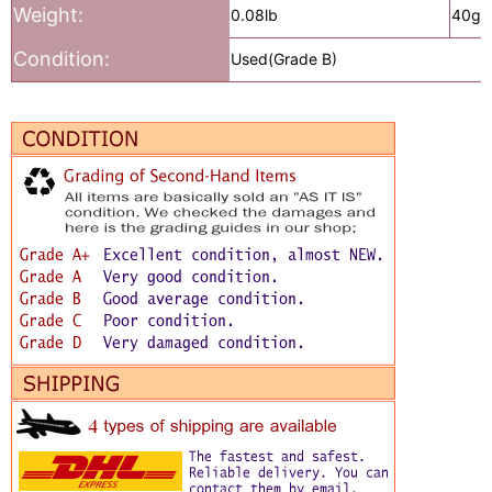
Weight:
0.08lb
40g
Condition:
Used(Grade B)