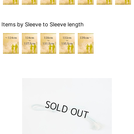
Items by Sleeve to Sleeve length