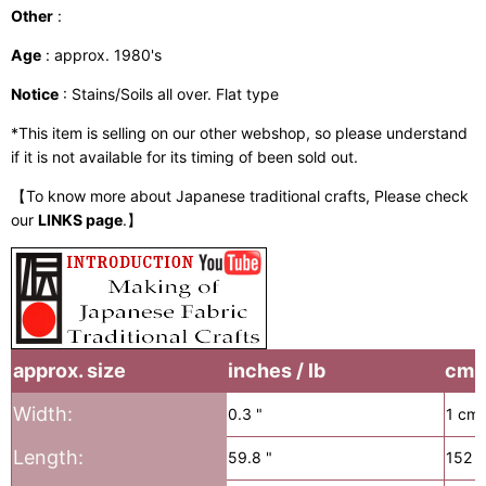
Other
:
Age
: approx. 1980's
Notice
: Stains/Soils all over. Flat type
*This item is selling on our other webshop, so please understand
if it is not available for its timing of been sold out.
【To know more about Japanese traditional crafts, Please check
our
LINKS page
.】
approx. size
inches / lb
cm /
Width:
0.3 "
1 cm
Length:
59.8 "
152 