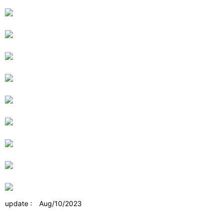
update : Aug/10/2023