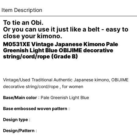
Item Description
To tie an Obi.
Or you can use it just like a belt - easy to
close your kimono.
M0531XE Vintage Japanese Kimono Pale
Greenish Light Blue OBIJIME decorative
string/cord/rope (Grade B)
Vintage/Used Traditional Authentic Japanese kimono, OBIJIME
decorative string/cord/rope , for women
Base/Main color
: Pale Greenish Light Blue
Base embossed woven pattern
:
Design type
:
Design/Pattern
: