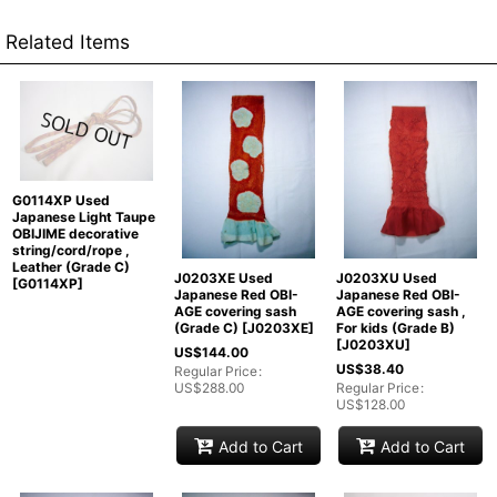
Related Items
G0114XP Used
Japanese Light Taupe
OBIJIME decorative
string/cord/rope ,
Leather (Grade C)
J0203XE Used
J0203XU Used
[
G0114XP
]
Japanese Red OBI-
Japanese Red OBI-
AGE covering sash
AGE covering sash ,
(Grade C)
[
J0203XE
]
For kids (Grade B)
[
J0203XU
]
US$
144.00
US$
38.40
Regular Price
:
US$
288.00
Regular Price
:
US$
128.00
Add to Cart
Add to Cart