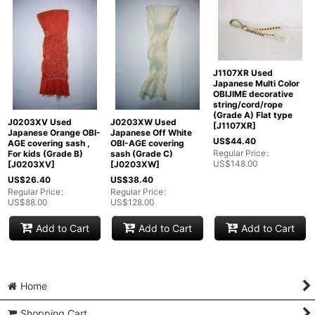
J1107XR Used
Japanese Multi Color
OBIJIME decorative
string/cord/rope
(Grade A) Flat type
J0203XV Used
J0203XW Used
[
J1107XR
]
Japanese Orange OBI-
Japanese Off White
US$
44.40
AGE covering sash ,
OBI-AGE covering
Regular Price
:
For kids (Grade B)
sash (Grade C)
US$
148.00
[
J0203XV
]
[
J0203XW
]
US$
26.40
US$
38.40
Regular Price
:
Regular Price
:
US$
88.00
US$
128.00
Add to Cart
Add to Cart
Add to Cart
Home
Shopping Cart