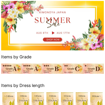
Items by Grade
Items by Dress length