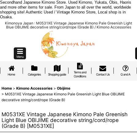
Secondhand Japanese Kimono Store. Used Kimono, Yukata, Obis, Haoris
and more other items for sale. From Japan to all over the world, worldwide
shopping site! Authentic Used / Vintage Kimono Store, Local shop is in
Osaka.
Kimonoya Japan : M0531XE Vintage Japanese Kimono Pale Greenish Light
Blue OBIJIME decorative string/cord/rope (Grade B) / Kimono Accessories
Menu
Terms and
Home
Categories
Shopping guide
Contact Us
Q and A
Conditions
Home
>
Kimono Accessories
>
Obijime
>
M0531XE Vintage Japanese Kimono Pale Greenish Light Blue OBIJIME
decorative string/cord/rope (Grade B)
M0531XE Vintage Japanese Kimono Pale Greenish
Light Blue OBIJIME decorative string/cord/rope
(Grade B)
[
M0531XE
]