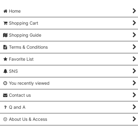
Home
Shopping Cart
Shopping Guide
Terms & Conditions
Favorite List
SNS
You recently viewed
Contact us
Q and A
About Us & Access
Copyright (C) 2005-2024 Kimonoya Japan. All Rights Reserved.