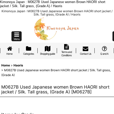
Kimonoya Japan : M0627B Used Japanese women Brown HAORI short
jacket / Silk. Tall grass, (Grade A) / Haoris
Kimonoya Japan : M0627B Used Japanese women Brown HAORI short jacket /
Silk. Tall grass, (Grade A) / Haoris
Menu
Terms and
Home
Categories
Shopping guide
Contact Us
Q and A
Conditions
Home
>
Haoris
>
M0627B Used Japanese women Brown HAORI short jacket / Silk. Tall grass,
(Grade A)
M0627B Used Japanese women Brown HAORI short
jacket / Silk. Tall grass, (Grade A)
[
M0627B
]