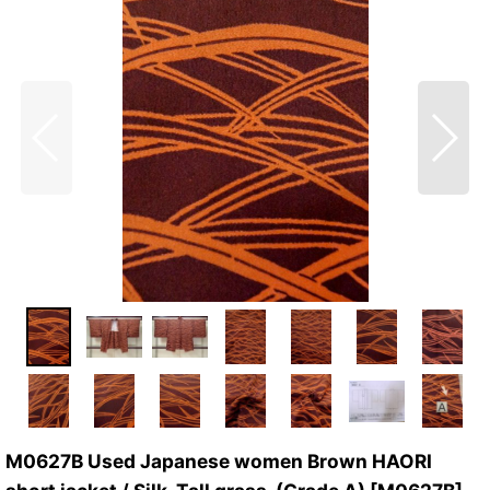
M0627B Used Japanese women Brown HAORI