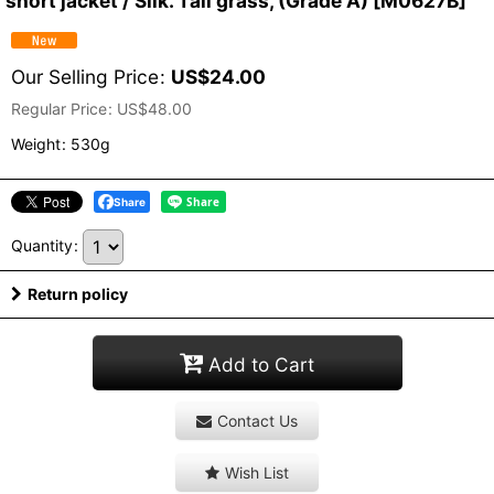
short jacket / Silk. Tall grass, (Grade A)
[
M0627B
]
Our Selling Price
:
US$
24.00
Regular Price
:
US$
48.00
Weight
:
530g
Share
Quantity
:
Return policy
Add to Cart
Contact Us
Wish List