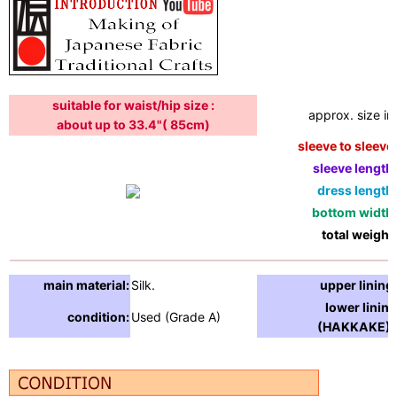
suitable for waist/hip size :
approx. size in:
about up to 33.4"( 85cm)
sleeve to sleeve:
sleeve length:
dress length:
bottom width:
total weight:
main material:
Silk.
upper lining:
lower lining
condition:
Used (Grade A)
(HAKKAKE) :