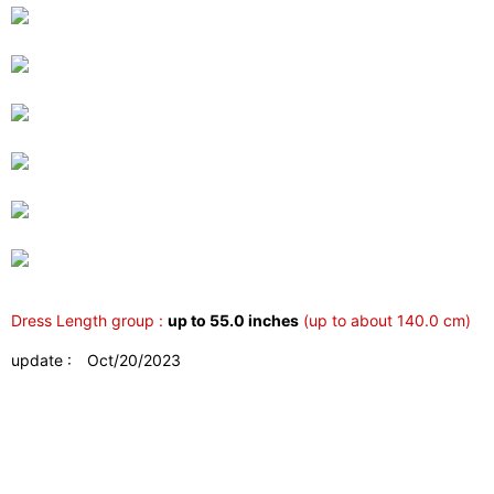
Dress Length group :
up to 55.0 inches
(up to about 140.0 cm)
update : Oct/20/2023