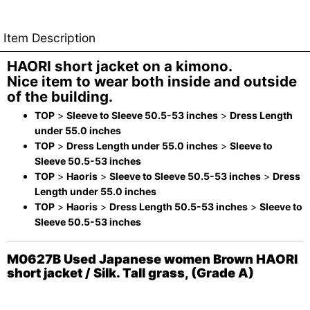
Item Description
HAORI short jacket on a kimono.
Nice item to wear both inside and outside
of the building.
TOP
>
Sleeve to Sleeve 50.5-53 inches
>
Dress Length
under 55.0 inches
TOP
>
Dress Length under 55.0 inches
>
Sleeve to
Sleeve 50.5-53 inches
TOP
>
Haoris
>
Sleeve to Sleeve 50.5-53 inches
>
Dress
Length under 55.0 inches
TOP
>
Haoris
>
Dress Length 50.5-53 inches
>
Sleeve to
Sleeve 50.5-53 inches
M0627B Used Japanese women Brown HAORI
short jacket / Silk. Tall grass, (Grade A)