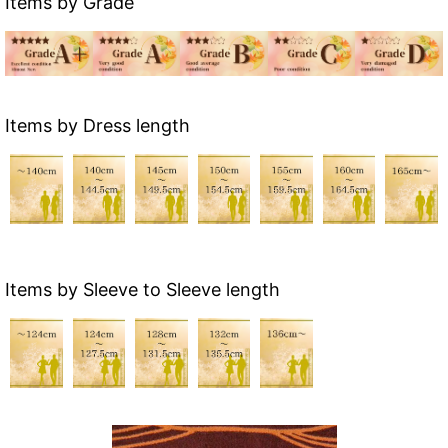
Items by Grade
Items by Dress length
Items by Sleeve to Sleeve length