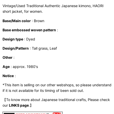
Vintage/Used Traditional Authentic Japanese kimono, HAORI
short jacket, for women.
Base/Main color
: Brown
Base embossed woven pattern
:
Design type
: Dyed
Design/Pattern
: Tall grass, Leaf
Other
:
Age
: approx. 1980's
Notice
:
*This item is selling on our other webshops, so please understand
if it is not available for its timing of been sold out.
【To know more about Japanese traditional crafts, Please check
our
LINKS page
.】